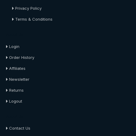
Privacy Policy
Terms & Conditions
About Us
Login
Order History
Affiliates
Newsletter
Returns
Logout
About Us
Contact Us