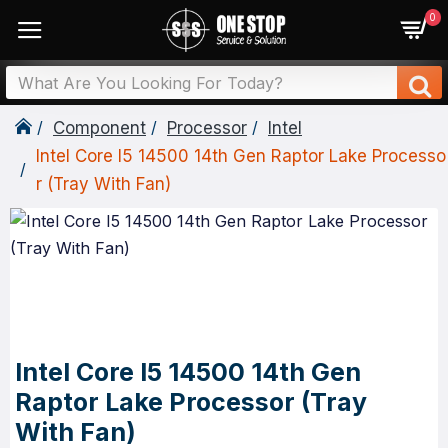
0
Component
Processor
Intel
Intel Core I5 14500 14th Gen Raptor Lake Processo
R (Tray With Fan)
Intel Core I5 14500 14th Gen
Raptor Lake Processor (Tray
With Fan)