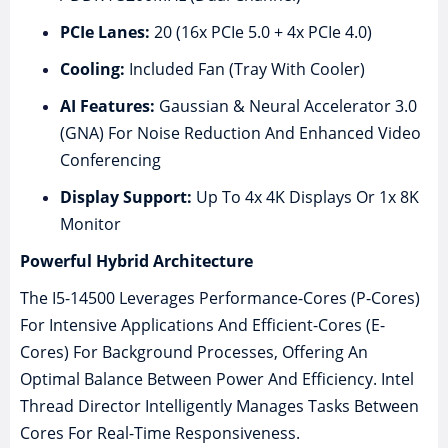
PCIe Lanes:
20 (16x PCIe 5.0 + 4x PCIe 4.0)
Cooling:
Included Fan (Tray With Cooler)
AI Features:
Gaussian & Neural Accelerator 3.0
(GNA) For Noise Reduction And Enhanced Video
Conferencing
Display Support:
Up To 4x 4K Displays Or 1x 8K
Monitor
Powerful Hybrid Architecture
The I5-14500 Leverages Performance-Cores (P-Cores)
For Intensive Applications And Efficient-Cores (E-
Cores) For Background Processes, Offering An
Optimal Balance Between Power And Efficiency. Intel
Thread Director Intelligently Manages Tasks Between
Cores For Real-Time Responsiveness.