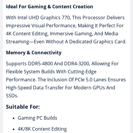
Ideal For Gaming & Content Creation
With Intel UHD Graphics 770, This Processor Delivers
Impressive Visual Performance, Making It Perfect For
4K Content Editing, Immersive Gaming, And Media
Streaming—Even Without A Dedicated Graphics Card.
Memory & Connectivity
Supports DDR5-4800 And DDR4-3200, Allowing For
Flexible System Builds With Cutting-Edge
Performance. The Inclusion Of PCIe 5.0 Lanes Ensures
High-Speed Data Transfer For Modern GPUs And
SSDs.
Suitable For:
Gaming PC Builds
4K/8K Content Editing