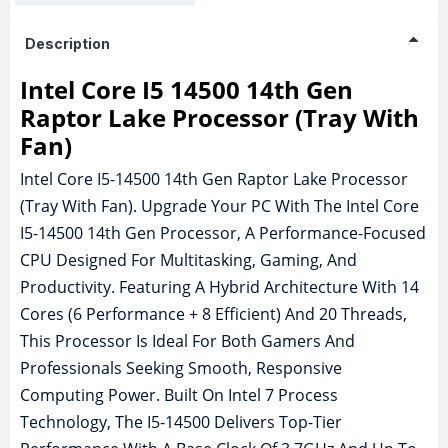
Description
Intel Core I5 14500 14th Gen
Raptor Lake Processor (Tray With
Fan)
Intel Core I5-14500 14th Gen Raptor Lake Processor
(Tray With Fan). Upgrade Your PC With The Intel Core
I5-14500 14th Gen Processor, A Performance-Focused
CPU Designed For Multitasking, Gaming, And
Productivity. Featuring A Hybrid Architecture With 14
Cores (6 Performance + 8 Efficient) And 20 Threads,
This Processor Is Ideal For Both Gamers And
Professionals Seeking Smooth, Responsive
Computing Power. Built On Intel 7 Process
Technology, The I5-14500 Delivers Top-Tier