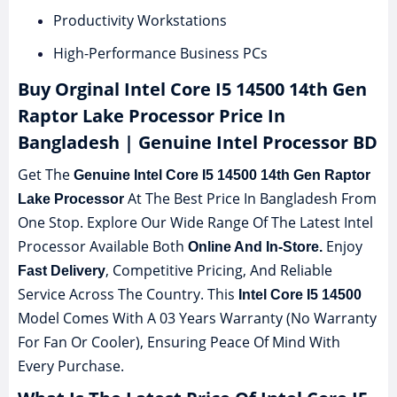
Productivity Workstations
High-Performance Business PCs
Buy Orginal Intel Core I5 14500 14th Gen
Raptor Lake Processor Price In
Bangladesh | Genuine Intel Processor BD
Get The
Genuine Intel Core I5 14500 14th Gen Raptor
At The Best Price In Bangladesh From
Lake Processor
One Stop. Explore Our Wide Range Of The Latest Intel
Processor Available Both
Enjoy
Online And In-Store.
, Competitive Pricing, And Reliable
Fast Delivery
Service Across The Country. This
Intel Core I5 14500
Model Comes With A 03 Years Warranty (No Warranty
For Fan Or Cooler), Ensuring Peace Of Mind With
Every Purchase.