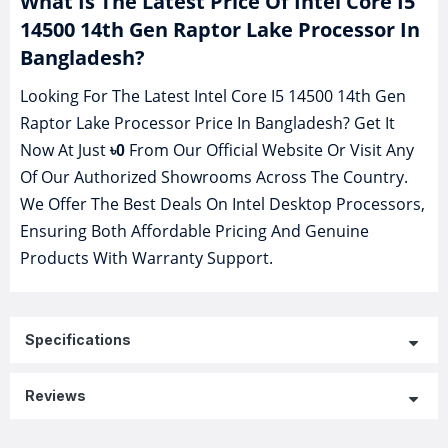
What Is The Latest Price Of Intel Core I5
14500 14th Gen Raptor Lake Processor In
Bangladesh?
Looking For The Latest Intel Core I5 14500 14th Gen
Raptor Lake Processor Price In Bangladesh? Get It
Now At Just
From Our Official Website Or Visit Any
৳0
Of Our Authorized Showrooms Across The Country.
We Offer The Best Deals On Intel Desktop Processors,
Ensuring Both Affordable Pricing And Genuine
Products With Warranty Support.
Specifications
Reviews