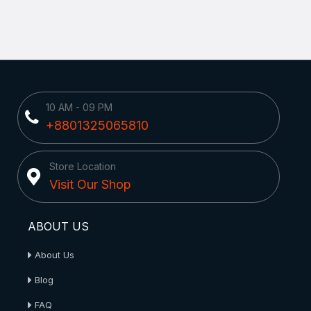
10 AM - 09 PM
+8801325065810
Store Location
Visit Our Shop
ABOUT US
About Us
Blog
FAQ