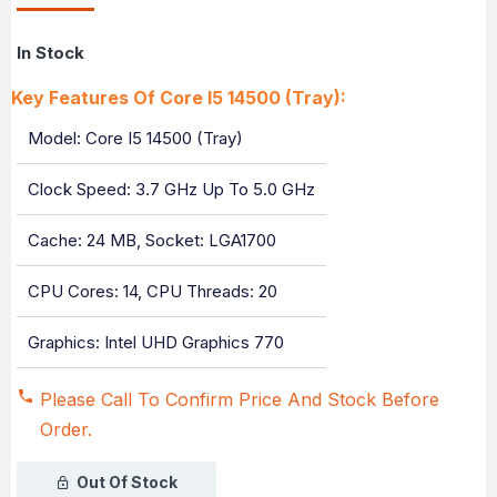
In Stock
Key Features Of Core I5 14500 (Tray):
Model: Core I5 14500 (Tray)
Clock Speed: 3.7 GHz Up To 5.0 GHz
Cache: 24 MB, Socket: LGA1700
CPU Cores: 14, CPU Threads: 20
Graphics: Intel UHD Graphics 770
Please Call To Confirm Price And Stock Before
Order.
Out Of Stock