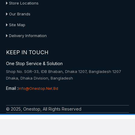
Store Locations
Our Brands
Site Map
Delivery Information
KEEP IN TOUCH
One Stop Service & Solution
Shop No. SGR-33, IDB Bhaban, Dhaka 1207, Bangladesh 1207
Dhaka, Dhaka Division, Bangladesh
Email :
Info@onestop.net.bd
© 2025, Onestop, All Rights Reserved
Powered By: Onestop Service & Solution