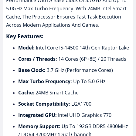
Performance With A Base Clock Of 3.7GHz And Up To
5.0GHz Max Turbo Frequency. With 24MB Intel Smart
Cache, The Processor Ensures Fast Task Execution
Across Modern Applications And Games.
Key Features:
Model:
Intel Core I5-14500 14th Gen Raptor Lake
Cores / Threads:
14 Cores (6P+8E) / 20 Threads
Base Clock:
3.7 GHz (Performance Cores)
Max Turbo Frequency:
Up To 5.0 GHz
Cache:
24MB Smart Cache
Socket Compatibility:
LGA1700
Integrated GPU:
Intel UHD Graphics 770
Memory Support:
Up To 192GB DDR5 4800MHz
/ DDR4 3200MHz (Dual Channel)