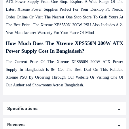
ATX Power Supply From One Stop. Explore A Wide Range Of The
Latest Xtreme Power Supplies Perfect For Your Desktop PC Needs.
Order Online Or Visit The Nearest One Stop Store To Grab Yours At
The Best Price. The Xtreme XPS550N 200W PSU Also Includes A 2-
Year Manufacturer Warranty For Your Peace Of Mind.
How Much Does The
Xtreme XPS550N 200W ATX
Power Supply
Cost In Bangladesh?
The Current Price Of The Xtreme XPS550N 200W ATX Power
Supply In Bangladesh Is 0৳. Get The Best Deal On This Reliable
Xtreme PSU By Ordering Through Our Website Or Visiting One Of
Our Authorized Showrooms Across Bangladesh.
Specifications
Reviews