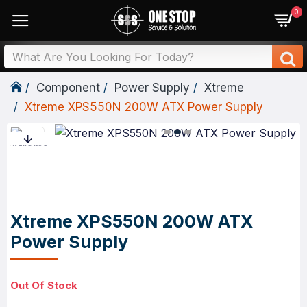
0
Component
Power Supply
Xtreme
Xtreme XPS550N 200W ATX Power Supply
Xtreme XPS550N 200W ATX
Power Supply
Out Of Stock