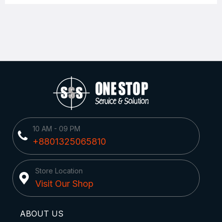
10 AM - 09 PM
+8801325065810
Store Location
Visit Our Shop
ABOUT US