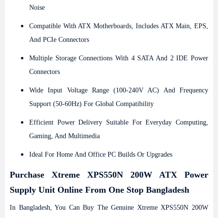
Noise
Compatible With ATX Motherboards, Includes ATX Main, EPS,
And PCIe Connectors
Multiple Storage Connections With 4 SATA And 2 IDE Power
Connectors
Wide Input Voltage Range (100-240V AC) And Frequency
Support (50-60Hz) For Global Compatibility
Efficient Power Delivery Suitable For Everyday Computing,
Gaming, And Multimedia
Ideal For Home And Office PC Builds Or Upgrades
Purchase
Xtreme XPS550N 200W ATX Power
Supply
Unit Online From One Stop Bangladesh
In Bangladesh, You Can Buy The Genuine Xtreme XPS550N 200W