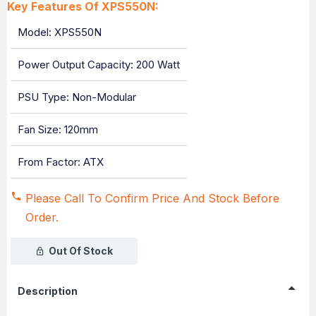
Key Features Of XPS550N:
Model: XPS550N
Power Output Capacity: 200 Watt
PSU Type: Non-Modular
Fan Size: 120mm
From Factor: ATX
Please Call To Confirm Price And Stock Before
Order.
Out Of Stock
Description