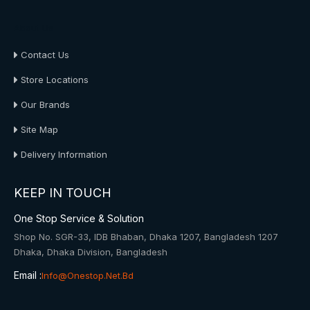
About Us
Contact Us
Store Locations
Our Brands
Site Map
Delivery Information
KEEP IN TOUCH
One Stop Service & Solution
Shop No. SGR-33, IDB Bhaban, Dhaka 1207, Bangladesh 1207
Dhaka, Dhaka Division, Bangladesh
Email :
Info@onestop.net.bd