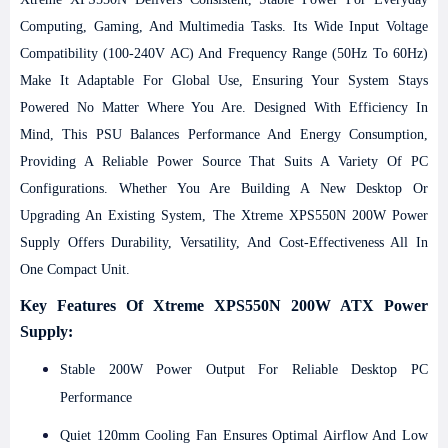
Computing, Gaming, And Multimedia Tasks. Its Wide Input Voltage
Compatibility (100-240V AC) And Frequency Range (50Hz To 60Hz)
Make It Adaptable For Global Use, Ensuring Your System Stays
Powered No Matter Where You Are.
Designed With Efficiency In
Mind, This PSU Balances Performance And Energy Consumption,
Providing A Reliable Power Source That Suits A Variety Of PC
Configurations. Whether You Are Building A New Desktop Or
Upgrading An Existing System, The Xtreme XPS550N 200W Power
Supply Offers Durability, Versatility, And Cost-Effectiveness All In
One Compact Unit.
Key Features Of Xtreme XPS550N 200W ATX Power
Supply:
Stable 200W Power Output For Reliable Desktop PC
Performance
Quiet 120mm Cooling Fan Ensures Optimal Airflow And Low