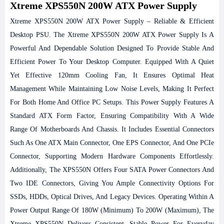
Xtreme XPS550N 200W ATX Power Supply
Xtreme XPS550N 200W ATX Power Supply – Reliable & Efficient
Desktop PSU.
The Xtreme XPS550N 200W ATX Power Supply Is A
Powerful And Dependable Solution Designed To Provide Stable And
Efficient Power To Your Desktop Computer. Equipped With A Quiet
Yet Effective 120mm Cooling Fan, It Ensures Optimal Heat
Management While Maintaining Low Noise Levels, Making It Perfect
For Both Home And Office PC Setups.
This Power Supply Features A
Standard ATX Form Factor, Ensuring Compatibility With A Wide
Range Of Motherboards And Chassis. It Includes Essential Connectors
Such As One ATX Main Connector, One EPS Connector, And One PCIe
Connector, Supporting Modern Hardware Components Effortlessly.
Additionally, The XPS550N Offers Four SATA Power Connectors And
Two IDE Connectors, Giving You Ample Connectivity Options For
SSDs, HDDs, Optical Drives, And Legacy Devices.
Operating Within A
Power Output Range Of 180W (minimum) To 200W (maximum), The
Xtreme XPS550N Delivers Consistent, Stable Power For Everyday