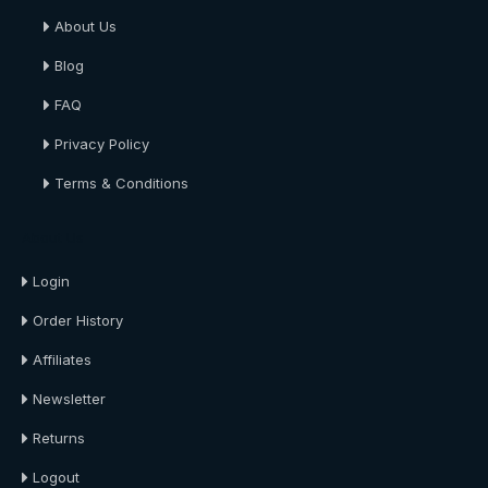
About Us
Blog
FAQ
Privacy Policy
Terms & Conditions
About Us
Login
Order History
Affiliates
Newsletter
Returns
Logout