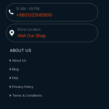
10 AM - 09 PM
+8801325065810
Store Location
Visit Our Shop
ABOUT US
About Us
Blog
FAQ
Privacy Policy
Terms & Conditions
About Us