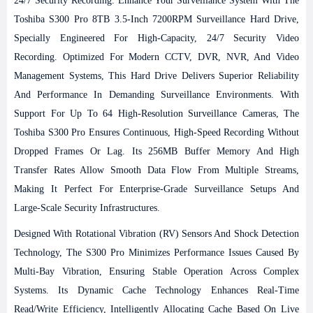
24/7 Security Recording
. Enhance Your Surveillance System With The
Toshiba S300 Pro 8TB 3.5-Inch 7200RPM Surveillance Hard Drive,
Specially Engineered For High-Capacity, 24/7 Security Video
Recording. Optimized For Modern CCTV, DVR, NVR, And Video
Management Systems, This Hard Drive Delivers Superior Reliability
And Performance In Demanding Surveillance Environments.
With
Support For Up To 64 High-Resolution Surveillance Cameras, The
Toshiba S300 Pro Ensures Continuous, High-Speed Recording Without
Dropped Frames Or Lag. Its 256MB Buffer Memory And High
Transfer Rates Allow Smooth Data Flow From Multiple Streams,
Making It Perfect For Enterprise-Grade Surveillance Setups And
Large-Scale Security Infrastructures.
Designed With Rotational Vibration (RV) Sensors And Shock Detection
Technology, The S300 Pro Minimizes Performance Issues Caused By
Multi-Bay Vibration, Ensuring Stable Operation Across Complex
Systems. Its Dynamic Cache Technology Enhances Real-Time
Read/write Efficiency, Intelligently Allocating Cache Based On Live