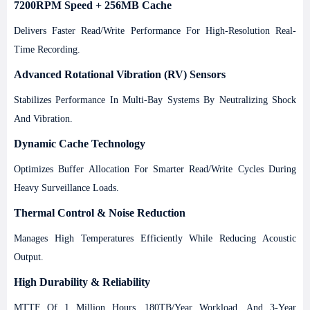
7200RPM Speed + 256MB Cache
Delivers Faster Read/write Performance For High-Resolution Real-
Time Recording.
Advanced Rotational Vibration (RV) Sensors
Stabilizes Performance In Multi-Bay Systems By Neutralizing Shock
And Vibration.
Dynamic Cache Technology
Optimizes Buffer Allocation For Smarter Read/write Cycles During
Heavy Surveillance Loads.
Thermal Control & Noise Reduction
Manages High Temperatures Efficiently While Reducing Acoustic
Output.
High Durability & Reliability
MTTF Of 1 Million Hours, 180TB/year Workload, And 3-Year