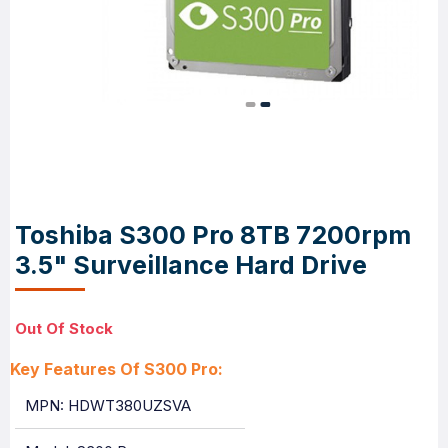
Toshiba S300 Pro 8TB 7200rpm
3.5" Surveillance Hard Drive
Out Of Stock
Key Features Of S300 Pro:
MPN: HDWT380UZSVA