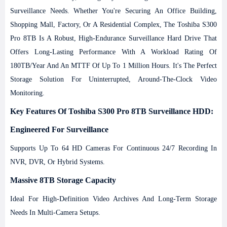
Surveillance Needs.
Whether You're Securing An Office Building,
Shopping Mall, Factory, Or A Residential Complex, The Toshiba S300
Pro 8TB Is A Robust, High-Endurance Surveillance Hard Drive That
Offers Long-Lasting Performance With A Workload Rating Of
180TB/year And An MTTF Of Up To 1 Million Hours. It's The Perfect
Storage Solution For Uninterrupted, Around-The-Clock Video
Monitoring.
Key Features Of Toshiba S300 Pro 8TB Surveillance HDD:
Engineered For Surveillance
Supports Up To 64 HD Cameras For Continuous 24/7 Recording In
NVR, DVR, Or Hybrid Systems.
Massive 8TB Storage Capacity
Ideal For High-Definition Video Archives And Long-Term Storage
Needs In Multi-Camera Setups.