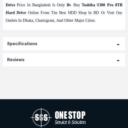
0
Drive
Price In Bangladesh Is Only
৳
. Buy
Toshiba S300 Pro 8TB
Hard Drive
Online From The Best HDD Shop In BD Or Visit Our
Outlets In Dhaka, Chattogram, And Other Major Cities.
Specifications
Reviews