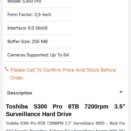
Model: S300 Pro
Form Factor: 3,5-Inch
Interface: 6.0 Gbit/s
Buffer Size: 256 MB
Cameras Supported: Up To 64
Please Call To Confirm Price And Stock Before
Order.
Description
Toshiba S300 Pro 8TB 7200rpm 3.5"
Surveillance Hard Drive
Toshiba S300 Pro 8TB 7200RPM 3.5" Surveillance HDD – Built For