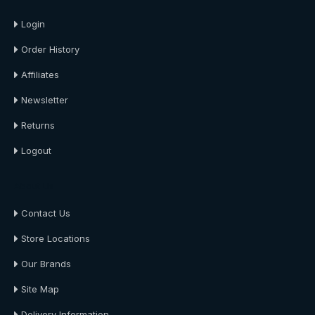
Login
Order History
Affiliates
Newsletter
Returns
Logout
About Us
Contact Us
Store Locations
Our Brands
Site Map
Delivery Information