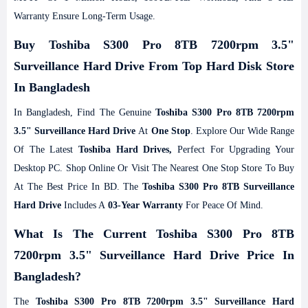
Warranty Ensure Long-Term Usage.
Buy Toshiba S300 Pro 8TB 7200rpm 3.5"
Surveillance Hard Drive From Top Hard Disk Store
In Bangladesh
In Bangladesh, Find The Genuine
Toshiba S300 Pro 8TB 7200rpm
3.5" Surveillance Hard Drive
At
One Stop
. Explore Our Wide Range
Of The Latest
Toshiba Hard Drives,
Perfect For Upgrading Your
Desktop PC. Shop Online Or Visit The Nearest One Stop Store To Buy
At The Best Price In BD. The
Toshiba S300 Pro 8TB Surveillance
Hard Drive
Includes A
03-Year Warranty
For Peace Of Mind.
What Is The Current Toshiba S300 Pro 8TB
7200rpm 3.5" Surveillance Hard Drive Price In
Bangladesh?
The
Toshiba S300 Pro 8TB 7200rpm 3.5" Surveillance Hard