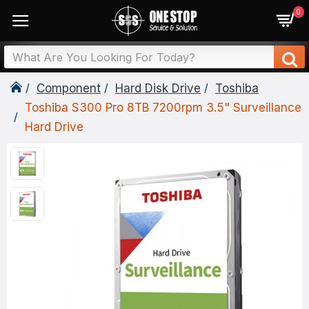
0
Component
Hard Disk Drive
Toshiba
Toshiba S300 Pro 8TB 7200rpm 3.5" Surveillance
Hard Drive