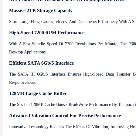
Massive 2TB Storage Capacity
Store Large Files, Games, Videos, And Documents Effortlessly With A S
High-Speed 7200 RPM Performance
With A Fast Spindle Speed Of 7200 Revolutions Per Minute, The P300
Desktop Applications.
Efficient SATA 6Gb/s Interface
The SATA III 6Gb/s Interface Ensures High-Speed Data Transfer B
Responsiveness.
128MB Large Cache Buffer
The Sizable 128MB Cache Boosts Read/write Performance By Temporarily 
Advanced Vibration Control For Precise Performance
Innovative Technology Reduces The Effects Of Vibration, Improving He