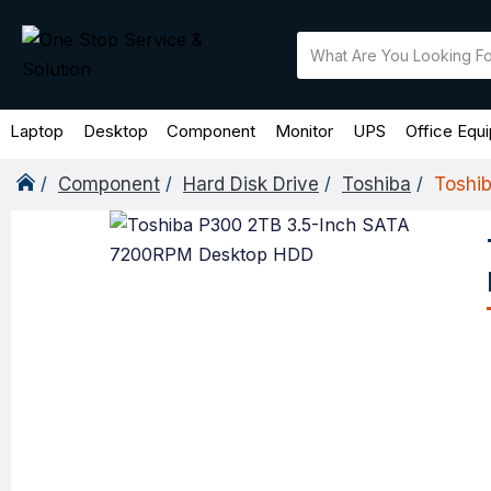
Laptop
Desktop
Component
Monitor
UPS
Office Equ
Component
Hard Disk Drive
Toshiba
Toshi