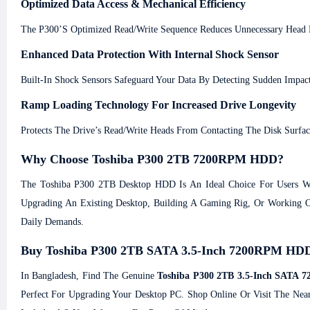
Optimized Data Access & Mechanical Efficiency
The P300’s Optimized Read/write Sequence Reduces Unnecessary Head 
Enhanced Data Protection With Internal Shock Sensor
Built-In Shock Sensors Safeguard Your Data By Detecting Sudden Impac
Ramp Loading Technology For Increased Drive Longevity
Protects The Drive’s Read/write Heads From Contacting The Disk Surf
Why Choose Toshiba P300 2TB 7200RPM HDD?
The Toshiba P300 2TB Desktop HDD Is An Ideal Choice For Users Wh
Upgrading An Existing Desktop, Building A Gaming Rig, Or Working On
Daily Demands.
Buy Toshiba P300 2TB SATA 3.5-Inch 7200RPM HDD 
In Bangladesh, Find The Genuine
Toshiba P300 2TB 3.5-Inch SATA
Perfect For Upgrading Your Desktop PC. Shop Online Or Visit The Nea