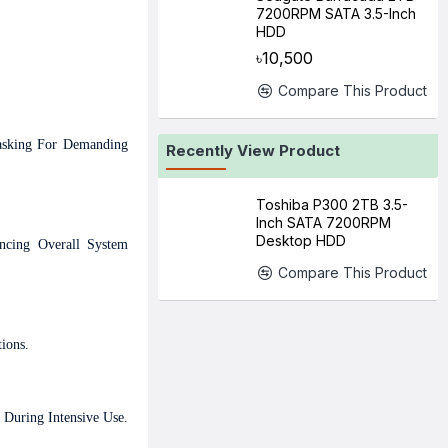
7200RPM SATA 3.5-Inch
HDD
৳10,500
Compare This Product
tasking For Demanding
Recently View Product
Toshiba P300 2TB 3.5-
Inch SATA 7200RPM
Desktop HDD
ncing Overall System
Compare This Product
ions.
 During Intensive Use.