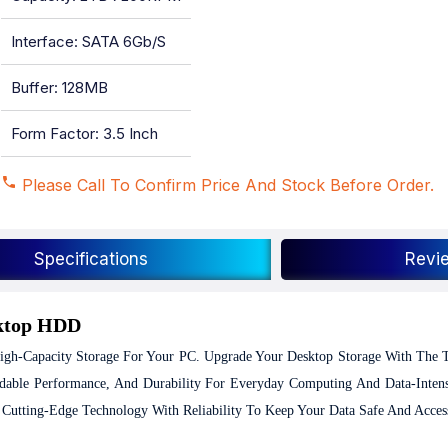
Interface: SATA 6Gb/s
Buffer: 128MB
Form Factor: 3.5 Inch
Please Call To Confirm Price And Stock Before Order.
Specifications
Revi
sktop HDD
gh-Capacity Storage For Your PC.
Upgrade Your Desktop Storage With The 
le Performance, And Durability For Everyday Computing And Data-Intensi
 Cutting-Edge Technology With Reliability To Keep Your Data Safe And Access