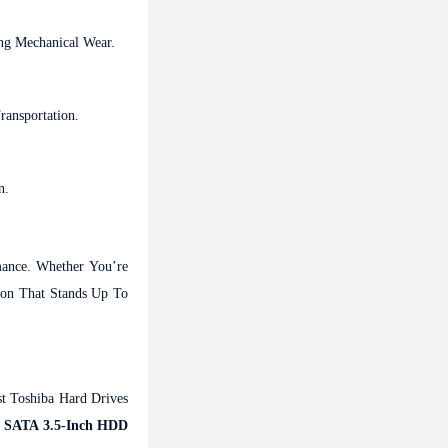
ng Mechanical Wear.
ansportation.
n.
ance. Whether You’re
ion That Stands Up To
t Toshiba Hard Drives
B SATA 3.5-Inch HDD