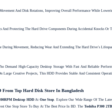
Movement And Disk Rotations, Improving Overall Performance While Loweri
ts And Protecting The Hard Drive Components During Accidental Knocks Or Tr
ace During Movement, Reducing Wear And Extending The Hard Drive’s Lifespa
o Demand High-Capacity Desktop Storage With Fast And Reliable Perform
 Large Creative Projects, This HDD Provides Stable And Consistent Operat
From Top Hard Disk Store In Bangladesh
 7200RPM Desktop HDD
At
One Stop
. Explore Our Wide Range Of The Lates
rest One Stop Store To Buy At The Best Price In BD. The
Toshiba P300 2T