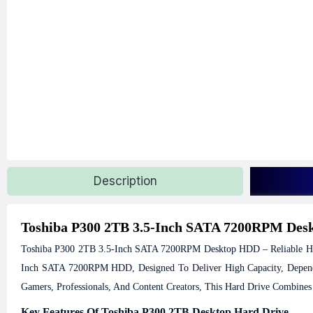
Description
Toshiba P300 2TB 3.5-Inch SATA 7200RPM De
Toshiba P300 2TB 3.5-Inch SATA 7200RPM Desktop HDD – Reliable Hi
Inch SATA 7200RPM HDD, Designed To Deliver High Capacity, Dependab
Gamers, Professionals, And Content Creators, This Hard Drive Combines
Key Features Of Toshiba P300 2TB Desktop Hard Drive