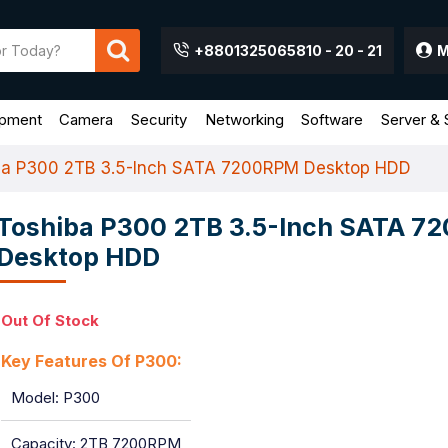
+8801325065810 - 20 - 21
M
ipment
Camera
Security
Networking
Software
Server & 
ba P300 2TB 3.5-Inch SATA 7200RPM Desktop HDD
Toshiba P300 2TB 3.5-Inch SATA 
Desktop HDD
Out Of Stock
Key Features Of P300:
Model: P300
Capacity: 2TB 7200RPM