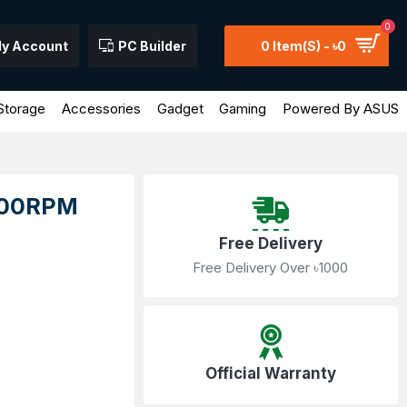
0
y Account
PC Builder
0 Item(s) - ৳0
Storage
Accessories
Gadget
Gaming
Powered By ASUS
7200RPM
Free Delivery
Free Delivery Over ৳1000
Official Warranty