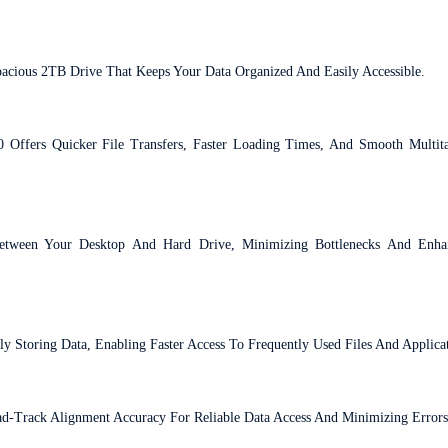
pacious 2TB Drive That Keeps Your Data Organized And Easily Accessible.
 Offers Quicker File Transfers, Faster Loading Times, And Smooth Multi
etween Your Desktop And Hard Drive, Minimizing Bottlenecks And Enha
Storing Data, Enabling Faster Access To Frequently Used Files And Applicat
ad-Track Alignment Accuracy For Reliable Data Access And Minimizing Errors