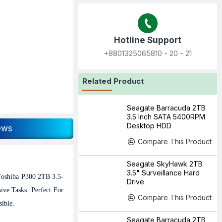
Hotline Support
+8801325065810‬ - 20 - 21
Related Product
Seagate Barracuda 2TB
3.5 Inch SATA 5400RPM
Desktop HDD
ews
Compare This Product
Seagate SkyHawk 2TB
3.5" Surveillance Hard
Toshiba P300 2TB 3.5-
Drive
ve Tasks. Perfect For
Compare This Product
ible.
Seagate Barracuda 2TB