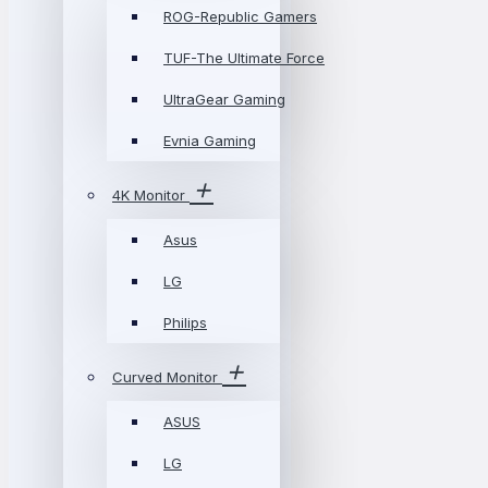
ROG-Republic Gamers
TUF-The Ultimate Force
UltraGear Gaming
Evnia Gaming
4K Monitor
Asus
LG
Philips
Curved Monitor
ASUS
LG