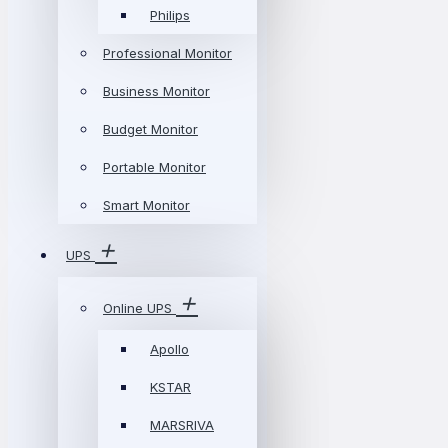
Philips
Professional Monitor
Business Monitor
Budget Monitor
Portable Monitor
Smart Monitor
UPS
Online UPS
Apollo
KSTAR
MARSRIVA