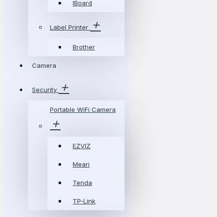
IBoard
Label Printer
Brother
Camera
Security
Portable WiFi Camera
EZVIZ
Meari
Tenda
TP-Link