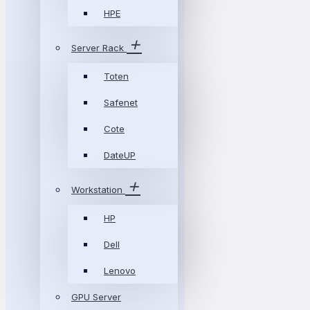
HPE
Server Rack
Toten
Safenet
Cote
DateUP
Workstation
HP
Dell
Lenovo
GPU Server