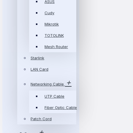
ASUS
Cudy
Mikrotik
TOTOLINK
Mesh Router
Starlink
LAN Card
Networking Cable
UTP Cable
Fiber Optic Cable
Patch Cord