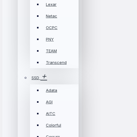
Lexar
Netac
OCPC
PNY
TEAM
Transcend
SSD
Adata
AGI
AITC
Colorful
Corsair