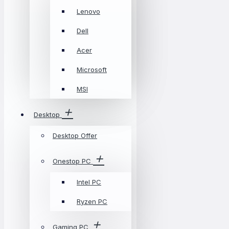
Lenovo
Dell
Acer
Microsoft
MSI
Desktop
Desktop Offer
Onestop PC
Intel PC
Ryzen PC
Gaming PC