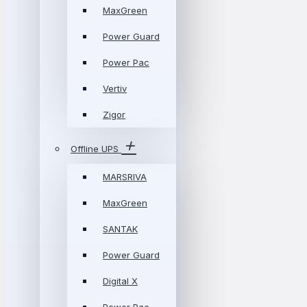
MaxGreen
Power Guard
Power Pac
Vertiv
Zigor
Offline UPS
MARSRIVA
MaxGreen
SANTAK
Power Guard
Digital X