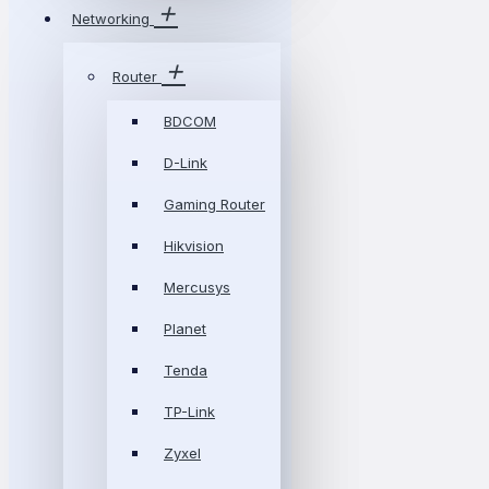
Networking
Router
BDCOM
D-Link
Gaming Router
Hikvision
Mercusys
Planet
Tenda
TP-Link
Zyxel