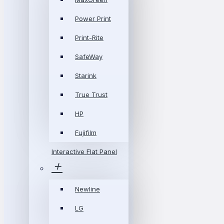
Power Print
Print-Rite
SafeWay
Starink
True Trust
HP
Fujifilm
Interactive Flat Panel
Newline
LG