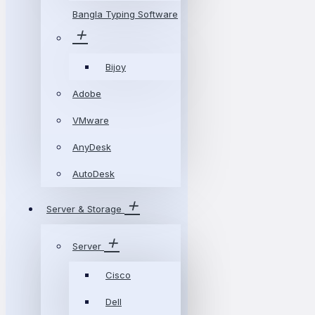
Bangla Typing Software
Bijoy
Adobe
VMware
AnyDesk
AutoDesk
Server & Storage
Server
Cisco
Dell