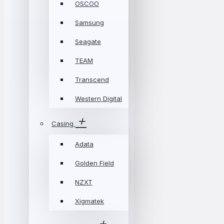
OSCOO
Samsung
Seagate
TEAM
Transcend
Western Digital
Casing
Adata
Golden Field
NZXT
Xigmatek