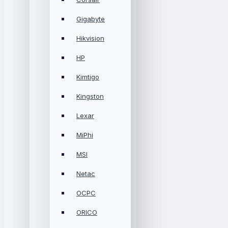
Gigabyte
Hikvision
HP
Kimtigo
Kingston
Lexar
MiPhi
MSI
Netac
OCPC
ORICO