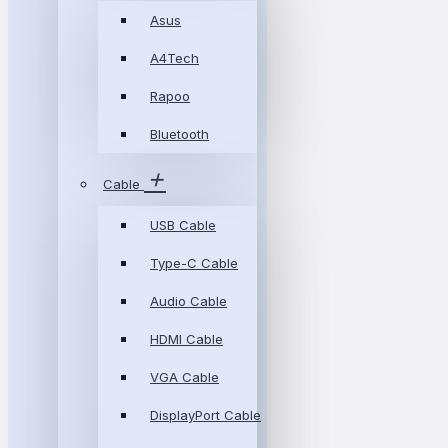
Asus
A4Tech
Rapoo
Bluetooth
Cable
USB Cable
Type-C Cable
Audio Cable
HDMI Cable
VGA Cable
DisplayPort Cable