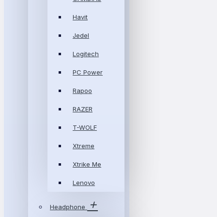
Havit
Jedel
Logitech
PC Power
Rapoo
RAZER
T-WOLF
Xtreme
Xtrike Me
Lenovo
Headphone