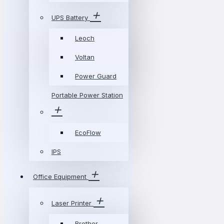
UPS Battery
Leoch
Voltan
Power Guard
Portable Power Station
EcoFlow
IPS
Office Equipment
Laser Printer
Brother