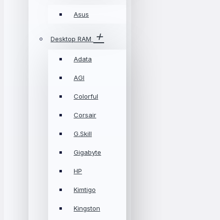
Asus
Desktop RAM
Adata
AGI
Colorful
Corsair
G.Skill
Gigabyte
HP
Kimtigo
Kingston