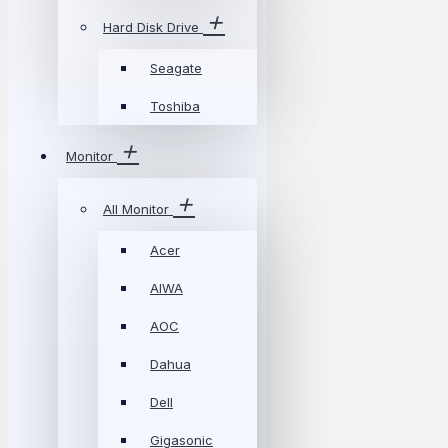
Hard Disk Drive
Seagate
Toshiba
Monitor
All Monitor
Acer
AIWA
AOC
Dahua
Dell
Gigasonic