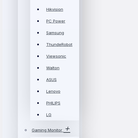
Hikvision
PC Power
Samsung
ThundeRobot
Viewsonic
Walton
ASUS
Lenovo
PHILIPS
LG
Gaming Monitor