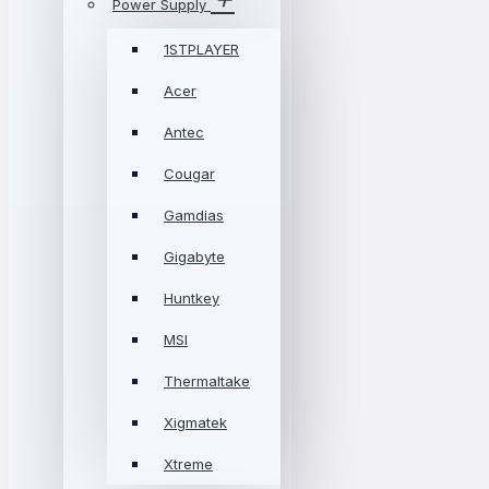
Power Supply
1STPLAYER
Acer
Antec
Cougar
Gamdias
Gigabyte
Huntkey
MSI
Thermaltake
Xigmatek
Xtreme