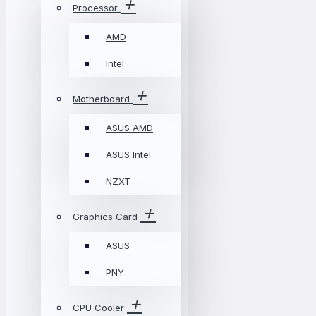
Processor
AMD
Intel
Motherboard
ASUS AMD
ASUS Intel
NZXT
Graphics Card
ASUS
PNY
CPU Cooler