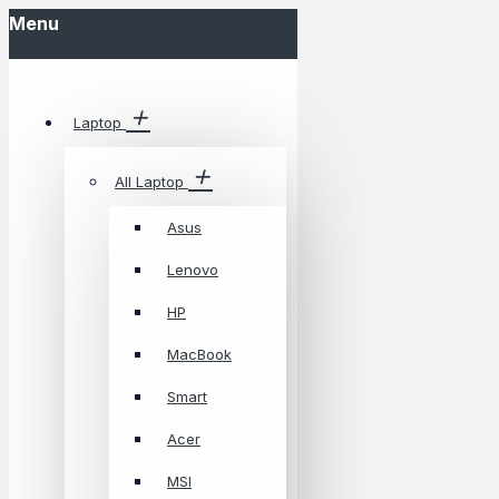
Menu
Laptop
All Laptop
Asus
Lenovo
HP
MacBook
Smart
Acer
MSI