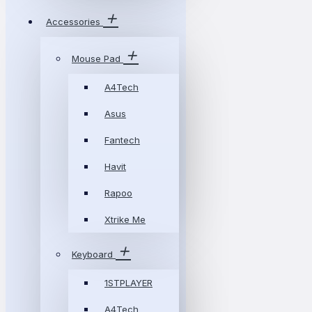
Accessories
Mouse Pad
A4Tech
Asus
Fantech
Havit
Rapoo
Xtrike Me
Keyboard
1STPLAYER
A4Tech