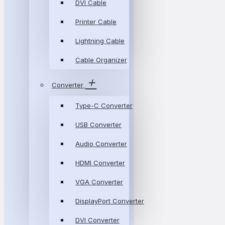
DVI Cable
Printer Cable
Lightning Cable
Cable Organizer
Converter
Type-C Converter
USB Converter
Audio Converter
HDMI Converter
VGA Converter
DisplayPort Converter
DVI Converter