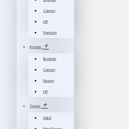
Canon
HP
Pantum
Printer
Brother
Canon
Epson
HP
Toner
G&G
MaxGreen