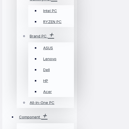
Intel PC
RYZEN PC
Brand PC
ASUS
Lenovo
Dell
HP
Acer
All-In-One PC
Component