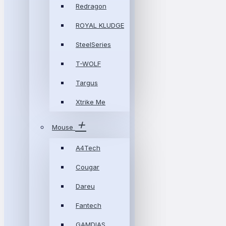
Redragon
ROYAL KLUDGE
SteelSeries
T-WOLF
Targus
Xtrike Me
Mouse
A4Tech
Cougar
Dareu
Fantech
GAMDIAS