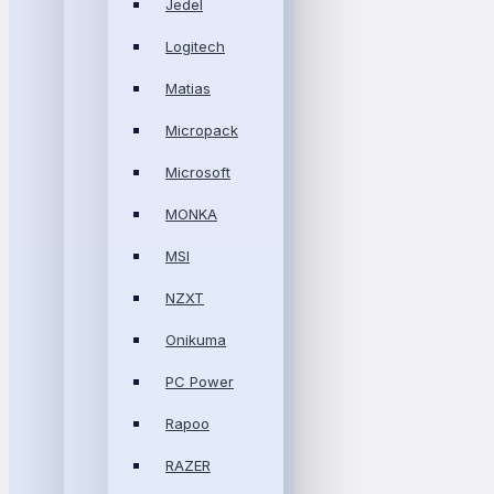
Jedel
Logitech
Matias
Micropack
Microsoft
MONKA
MSI
NZXT
Onikuma
PC Power
Rapoo
RAZER