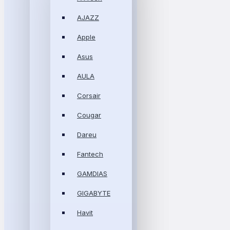
AJAZZ
Apple
Asus
AULA
Corsair
Cougar
Dareu
Fantech
GAMDIAS
GIGABYTE
Havit