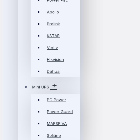
Power Pac
Apollo
Prolink
KSTAR
Vertiv
Hikvision
Dahua
Mini UPS
PC Power
Power Guard
MARSRIVA
Solitine