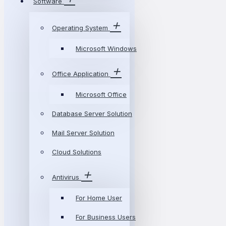
Software
Operating System
Microsoft Windows
Office Application
Microsoft Office
Database Server Solution
Mail Server Solution
Cloud Solutions
Antivirus
For Home User
For Business Users