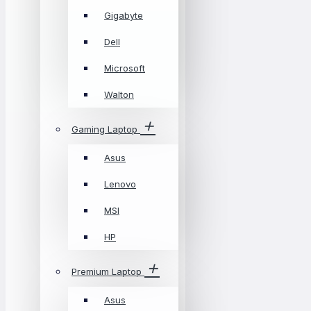
Gigabyte
Dell
Microsoft
Walton
Gaming Laptop
Asus
Lenovo
MSI
HP
Premium Laptop
Asus