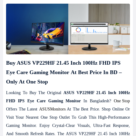
Buy ASUS VP229HF 21.45 Inch 100Hz FHD IPS
Eye Care Gaming Monitor At Best Price In BD –
Only At One Stop
Looking To Buy The Original
ASUS VP229HF 21.45 Inch 100Hz
FHD IPS Eye Care Gaming Monitor
In Bangladesh?
One Stop
Offers The Latest
ASUS
Monitors
At The Best Price. Shop Online Or
Visit Your Nearest One Stop Outlet To Grab This High-Performance
Gaming Monitor. Enjoy Crystal-Clear Visuals, Ultra-Fast Response,
And Smooth Refresh Rates. The ASUS VP229HF 21.45 Inch 100Hz