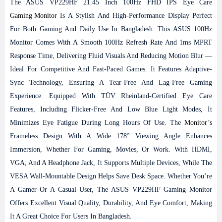
The ASUS VP229HF 21.45 Inch 100Hz FHD IPS Eye Care
Gaming Monitor
Is A Stylish And High-Performance Display Perfect
For Both Gaming And Daily Use In Bangladesh. This ASUS 100Hz
Monitor Comes With A Smooth 100Hz Refresh Rate And 1ms MPRT
Response Time, Delivering Fluid Visuals And Reducing Motion Blur —
Ideal For Competitive And Fast-Paced Games. It Features Adaptive-
Sync Technology, Ensuring A Tear-Free And Lag-Free Gaming
Experience. Equipped With TÜV Rheinland-Certified Eye Care
Features, Including Flicker-Free And Low Blue Light Modes, It
Minimizes Eye Fatigue During Long Hours Of Use. The
Monitor’s
Frameless Design With A Wide 178° Viewing Angle Enhances
Immersion, Whether For Gaming, Movies, Or Work. With HDMI,
VGA, And A Headphone Jack, It Supports Multiple Devices, While The
VESA Wall-Mountable Design Helps Save Desk Space. Whether You’re
A Gamer Or A Casual User, The ASUS VP229HF Gaming Monitor
Offers Excellent Visual Quality, Durability, And Eye Comfort, Making
It A Great Choice For Users In Bangladesh.