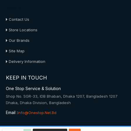
About Us
Contact Us
Store Locations
Our Brands
Site Map
Delivery Information
KEEP IN TOUCH
One Stop Service & Solution
Shop No. SGR-33, IDB Bhaban, Dhaka 1207, Bangladesh 1207
Dhaka, Dhaka Division, Bangladesh
Email :
Info@onestop.net.bd