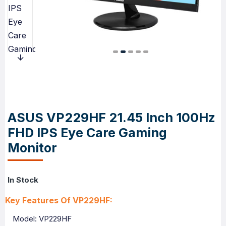
ASUS VP229HF 21.45 Inch 100Hz
FHD IPS Eye Care Gaming
Monitor
In Stock
Key Features Of VP229HF:
Model: VP229HF