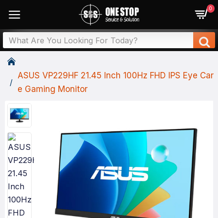
0
ASUS VP229HF 21.45 Inch 100Hz FHD IPS Eye Car
E Gaming Monitor