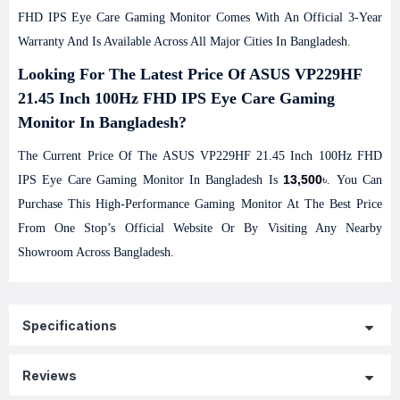
FHD IPS Eye Care Gaming Monitor Comes With An Official 3-Year
Warranty And Is Available Across All Major Cities In Bangladesh.
Looking For The Latest Price Of ASUS VP229HF
21.45 Inch 100Hz FHD IPS Eye Care Gaming
Monitor In Bangladesh?
The Current Price Of The ASUS VP229HF 21.45 Inch 100Hz FHD
13,500
IPS Eye Care Gaming Monitor In Bangladesh Is
৳. You Can
Purchase This High-Performance Gaming Monitor At The Best Price
From One Stop’s Official Website Or By Visiting Any Nearby
Showroom Across Bangladesh.
Specifications
Reviews