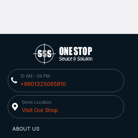
10 AM - 09 PM
+8801325065810
Store Location
Visit Our Shop
ABOUT US