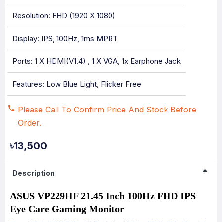
Resolution: FHD (1920 X 1080)
Display: IPS, 100Hz, 1ms MPRT
Ports: 1 X HDMI(v1.4) , 1 X VGA, 1x Earphone Jack
Features: Low Blue Light, Flicker Free
Please Call To Confirm Price And Stock Before
Order.
৳13,500
Description
ASUS VP229HF 21.45 Inch 100Hz FHD IPS
Eye Care Gaming Monitor