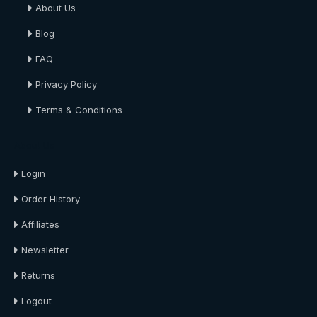
About Us
Blog
FAQ
Privacy Policy
Terms & Conditions
About Us
Login
Order History
Affiliates
Newsletter
Returns
Logout