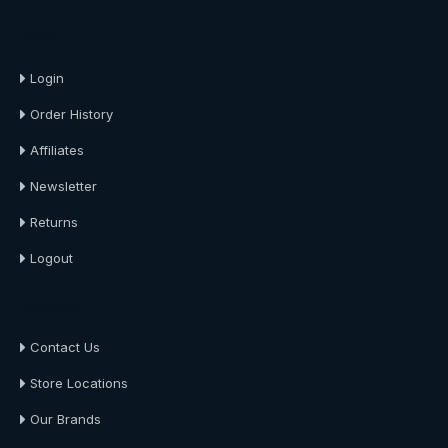
About Us
Login
Order History
Affiliates
Newsletter
Returns
Logout
About Us
Contact Us
Store Locations
Our Brands