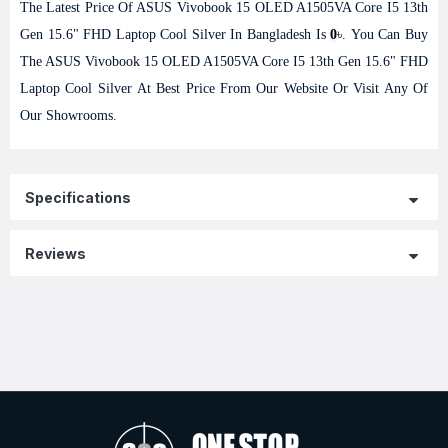
The Latest Price Of ASUS Vivobook 15 OLED A1505VA Core I5 13th
Gen 15.6" FHD Laptop Cool Silver In Bangladesh Is
0
৳. You Can Buy
The ASUS Vivobook 15 OLED A1505VA Core I5 13th Gen 15.6" FHD
Laptop Cool Silver At Best Price From Our Website Or Visit Any Of
Our Showrooms.
Specifications
Reviews