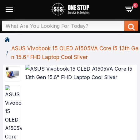
0
ASUS Vivobook 15 OLED A1505VA Core I5 13th Ge
N 15.6" FHD Laptop Cool Silver