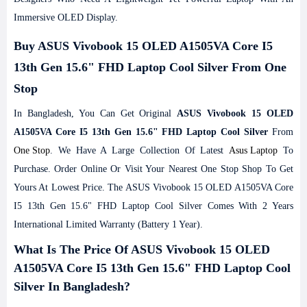
Immersive OLED Display.
Buy ASUS Vivobook 15 OLED A1505VA Core I5
13th Gen 15.6" FHD Laptop Cool Silver From One
Stop
In Bangladesh, You Can Get Original
ASUS Vivobook 15 OLED
A1505VA Core I5 13th Gen 15.6" FHD Laptop Cool Silver
From
One Stop
. We Have A Large Collection Of Latest
Asus Laptop
To
Purchase. Order Online Or Visit Your Nearest One Stop Shop To Get
Yours At Lowest Price. The ASUS Vivobook 15 OLED A1505VA Core
I5 13th Gen 15.6" FHD Laptop Cool Silver Comes With 2 Years
International Limited Warranty (Battery 1 Year).
What Is The Price Of ASUS Vivobook 15 OLED
A1505VA Core I5 13th Gen 15.6" FHD Laptop Cool
Silver In Bangladesh?