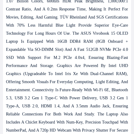
1.07 Billion Colors, 600nits HDR Peak Brightness, 1,000,000:1
Contrast Ratio, And A 0.2ms Response Time, Making It Perfect For
Movies, Editing, And Gaming. TÜV Rheinland And SGS Certifications
With 70% Less Harmful Blue Light Provide Superior Eye-Care
Technology For Long Hours Of Use.
The ASUS Vivobook 15 OLED
Laptop Is Equipped With 16GB DDR4 RAM (8GB Onboard +
Expandable Via SO-DIMM Slot) And A Fast 512GB NVMe PCIe 4.0
SSD With Support For M.2 PCIe 4.0x4, Ensuring Blazing-Fast
Performance And Storage. Graphics Are Powered By Intel UHD
Graphics (upgradeable To Intel Iris Xe With Dual-Channel RAM),
Offering Smooth Visuals For Everyday Computing, Light Editing, And
Entertainment.
Connectivity Is Future-Ready With Wi-Fi 6E, Bluetooth
5.3, USB 3.2 Gen 1 Type-C With Power Delivery, USB 3.2 Gen 1
Type-A, USB 2.0, HDMI 1.4, And A 3.5mm Audio Jack, Ensuring
Reliable Connections For Both Work And Study. The Laptop Also
Includes A Chiclet Keyboard With Num-Key, Precision Touchpad With
NumberPad, And A 720p HD Webcam With Privacy Shutter For Secure