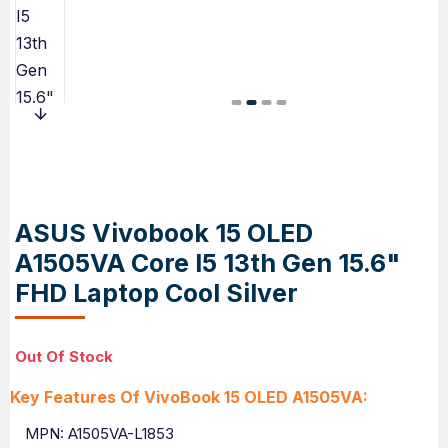
ASUS Vivobook 15 OLED
A1505VA Core I5 13th Gen 15.6"
FHD Laptop Cool Silver
Out Of Stock
Key Features Of VivoBook 15 OLED A1505VA:
MPN: A1505VA-L1853