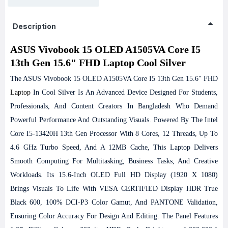
Description
ASUS Vivobook 15 OLED A1505VA Core I5
13th Gen 15.6" FHD Laptop Cool Silver
The ASUS Vivobook 15 OLED A1505VA Core I5 13th Gen 15.6" FHD
Laptop
In Cool Silver Is An Advanced Device Designed For Students,
Professionals, And Content Creators In Bangladesh Who Demand
Powerful Performance And Outstanding Visuals. Powered By The Intel
Core I5-13420H 13th Gen Processor With 8 Cores, 12 Threads, Up To
4.6 GHz Turbo Speed, And A 12MB Cache, This Laptop Delivers
Smooth Computing For Multitasking, Business Tasks, And Creative
Workloads.
Its 15.6-Inch OLED Full HD Display (1920 X 1080)
Brings Visuals To Life With VESA CERTIFIED Display HDR True
Black 600, 100% DCI-P3 Color Gamut, And PANTONE Validation,
Ensuring Color Accuracy For Design And Editing. The Panel Features