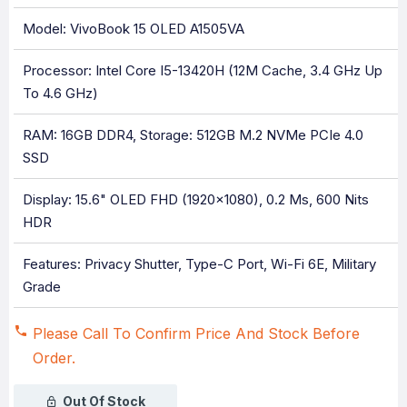
Model: VivoBook 15 OLED A1505VA
Processor: Intel Core I5-13420H (12M Cache, 3.4 GHz Up
To 4.6 GHz)
RAM: 16GB DDR4, Storage: 512GB M.2 NVMe PCIe 4.0
SSD
Display: 15.6" OLED FHD (1920x1080), 0.2 Ms, 600 Nits
HDR
Features: Privacy Shutter, Type-C Port, Wi-Fi 6E, Military
Grade
Please Call To Confirm Price And Stock Before
Order.
Out Of Stock