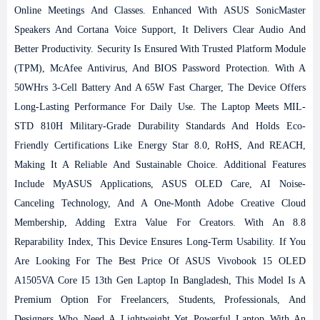
Online Meetings And Classes. Enhanced With ASUS SonicMaster
Speakers And Cortana Voice Support, It Delivers Clear Audio And
Better Productivity.
Security Is Ensured With Trusted Platform Module
(TPM), McAfee Antivirus, And BIOS Password Protection. With A
50WHrs 3-Cell Battery And A 65W Fast Charger, The Device Offers
Long-Lasting Performance For Daily Use. The Laptop Meets MIL-
STD 810H Military-Grade Durability Standards And Holds Eco-
Friendly Certifications Like Energy Star 8.0, RoHS, And REACH,
Making It A Reliable And Sustainable Choice.
Additional Features
Include MyASUS Applications, ASUS OLED Care, AI Noise-
Canceling Technology, And A One-Month Adobe Creative Cloud
Membership, Adding Extra Value For Creators. With An 8.8
Reparability Index, This Device Ensures Long-Term Usability.
If You
Are Looking For The Best Price Of ASUS Vivobook 15 OLED
A1505VA Core I5 13th Gen Laptop In Bangladesh, This Model Is A
Premium Option For Freelancers, Students, Professionals, And
Designers Who Need A Lightweight Yet Powerful Laptop With An