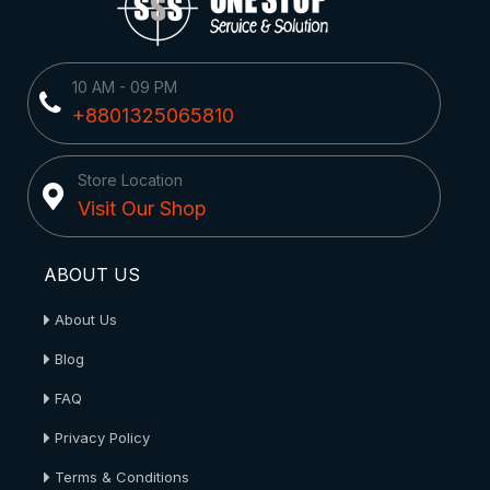
10 AM - 09 PM
+8801325065810
Store Location
Visit Our Shop
ABOUT US
About Us
Blog
FAQ
Privacy Policy
Terms & Conditions