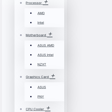
Processor
AMD
Intel
Motherboard
ASUS AMD
ASUS Intel
NZXT
Graphics Card
ASUS
PNY
CPU Cooler