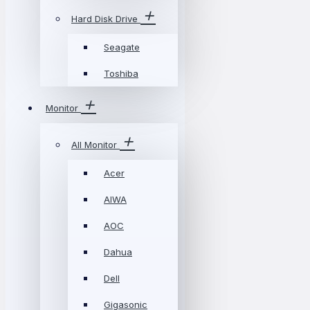
Hard Disk Drive
Seagate
Toshiba
Monitor
All Monitor
Acer
AIWA
AOC
Dahua
Dell
Gigasonic