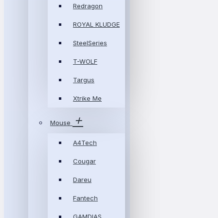
Redragon
ROYAL KLUDGE
SteelSeries
T-WOLF
Targus
Xtrike Me
Mouse
A4Tech
Cougar
Dareu
Fantech
GAMDIAS