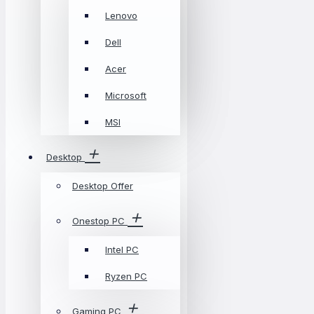
Lenovo
Dell
Acer
Microsoft
MSI
Desktop
Desktop Offer
Onestop PC
Intel PC
Ryzen PC
Gaming PC