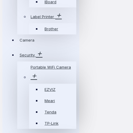
IBoard
Label Printer
Brother
Camera
Security
Portable WiFi Camera
EZVIZ
Meari
Tenda
TP-Link