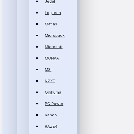
Jedel
Logitech
Matias
Micropack
Microsoft
MONKA
MSI
NZXT
Onikuma
PC Power
Rapoo
RAZER