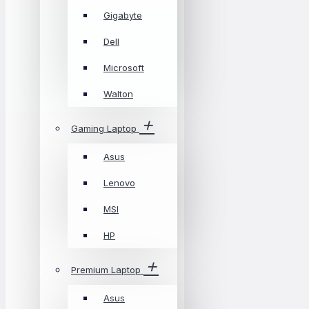
Gigabyte
Dell
Microsoft
Walton
Gaming Laptop
Asus
Lenovo
MSI
HP
Premium Laptop
Asus