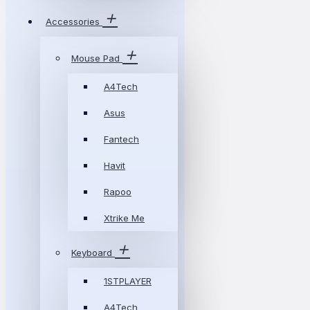
Accessories
Mouse Pad
A4Tech
Asus
Fantech
Havit
Rapoo
Xtrike Me
Keyboard
1STPLAYER
A4Tech