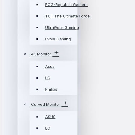
ROG-Republic Gamers
TUF-The Ultimate Force
UltraGear Gaming
Evnia Gaming
4K Monitor
Asus
LG
Philips
Curved Monitor
ASUS
LG