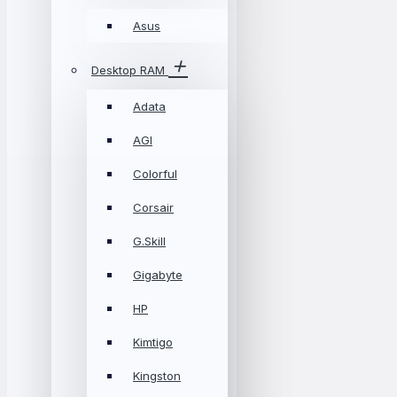
Asus
Desktop RAM
Adata
AGI
Colorful
Corsair
G.Skill
Gigabyte
HP
Kimtigo
Kingston