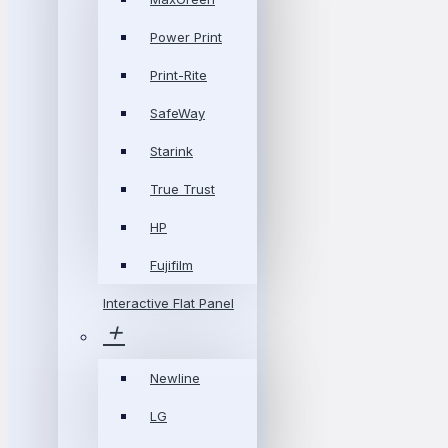
Power Print
Print-Rite
SafeWay
Starink
True Trust
HP
Fujifilm
Interactive Flat Panel
Newline
LG