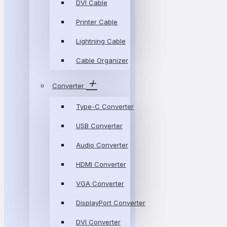
DVI Cable
Printer Cable
Lightning Cable
Cable Organizer
Converter
Type-C Converter
USB Converter
Audio Converter
HDMI Converter
VGA Converter
DisplayPort Converter
DVI Converter