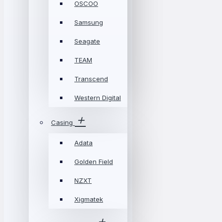
OSCOO
Samsung
Seagate
TEAM
Transcend
Western Digital
Casing
Adata
Golden Field
NZXT
Xigmatek