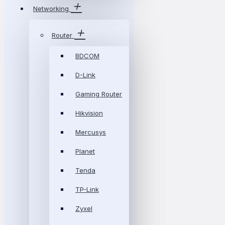
Networking
Router
BDCOM
D-Link
Gaming Router
Hikvision
Mercusys
Planet
Tenda
TP-Link
Zyxel