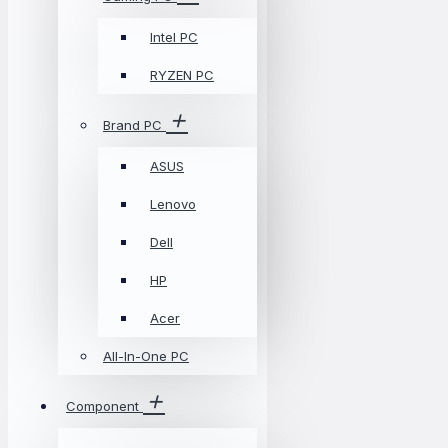
Intel PC
RYZEN PC
Brand PC
ASUS
Lenovo
Dell
HP
Acer
All-In-One PC
Component