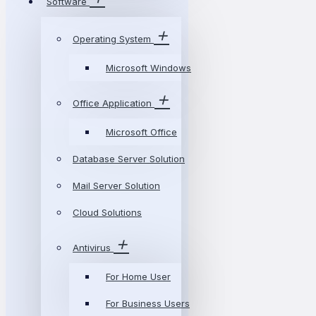
Software
Operating System
Microsoft Windows
Office Application
Microsoft Office
Database Server Solution
Mail Server Solution
Cloud Solutions
Antivirus
For Home User
For Business Users