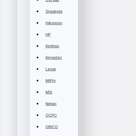
Gigabyte
Hikvision
HP
Kimtigo
Kingston
Lexar
MiPhi
MSI
Netac
OCPC
ORICO