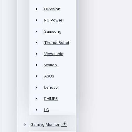
Hikvision
PC Power
Samsung
ThundeRobot
Viewsonic
Walton
ASUS
Lenovo
PHILIPS
LG
Gaming Monitor