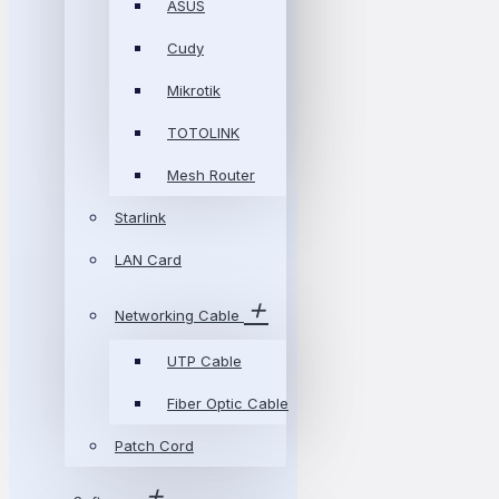
ASUS
Cudy
Mikrotik
TOTOLINK
Mesh Router
Starlink
LAN Card
Networking Cable
UTP Cable
Fiber Optic Cable
Patch Cord