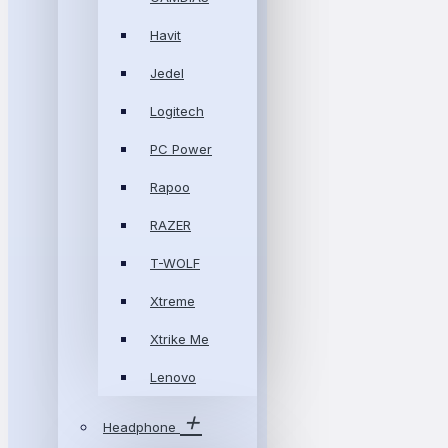
Havit
Jedel
Logitech
PC Power
Rapoo
RAZER
T-WOLF
Xtreme
Xtrike Me
Lenovo
Headphone