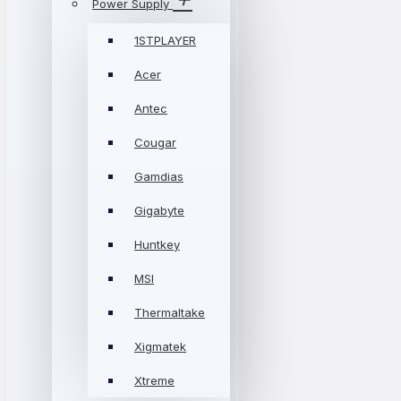
Power Supply
1STPLAYER
Acer
Antec
Cougar
Gamdias
Gigabyte
Huntkey
MSI
Thermaltake
Xigmatek
Xtreme