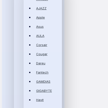
AJAZZ
Apple
Asus
AULA
Corsair
Cougar
Dareu
Fantech
GAMDIAS
GIGABYTE
Havit