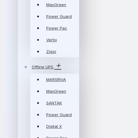
MaxGreen
Power Guard
Power Pac
Vertiv
Zigor
Offline UPS
MARSRIVA
MaxGreen
SANTAK
Power Guard
Digital X