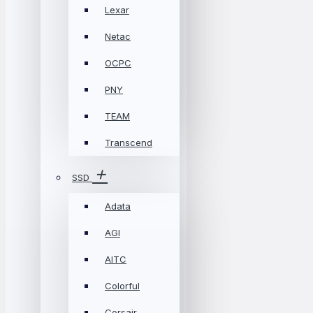
Lexar
Netac
OCPC
PNY
TEAM
Transcend
SSD
Adata
AGI
AITC
Colorful
Corsair