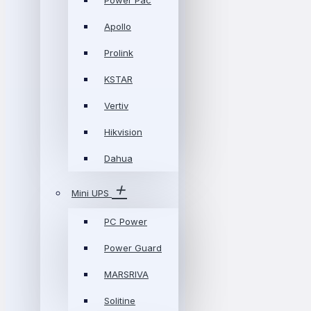
Power Pac
Apollo
Prolink
KSTAR
Vertiv
Hikvision
Dahua
Mini UPS
PC Power
Power Guard
MARSRIVA
Solitine