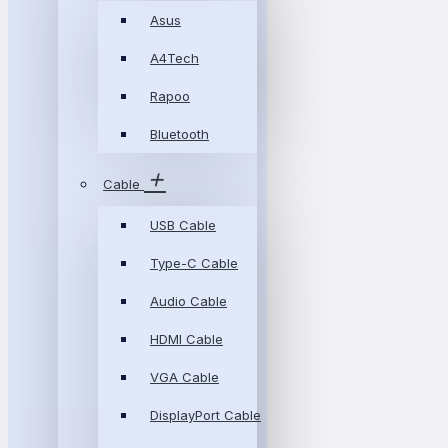
Asus
A4Tech
Rapoo
Bluetooth
Cable
USB Cable
Type-C Cable
Audio Cable
HDMI Cable
VGA Cable
DisplayPort Cable