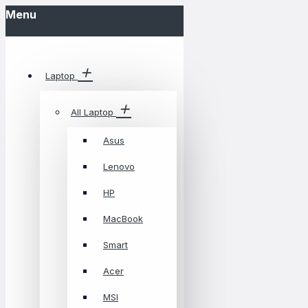
Menu
Laptop
All Laptop
Asus
Lenovo
HP
MacBook
Smart
Acer
MSI