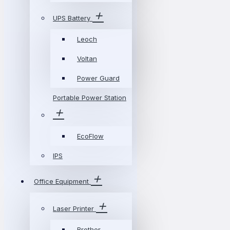
UPS Battery
Leoch
Voltan
Power Guard
Portable Power Station
EcoFlow
IPS
Office Equipment
Laser Printer
Brother