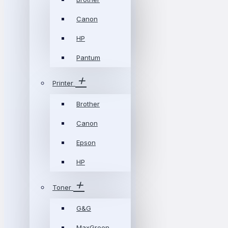
Canon
HP
Pantum
Printer
Brother
Canon
Epson
HP
Toner
G&G
MaxGreen