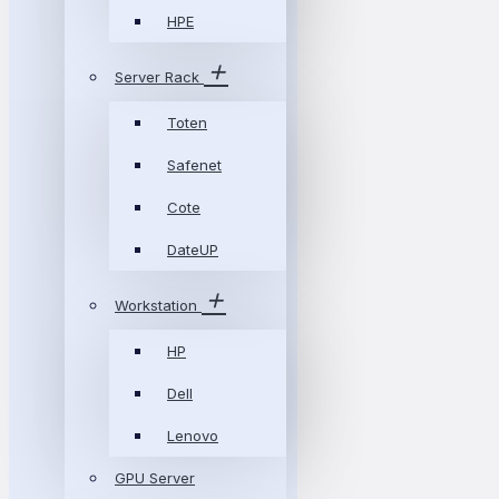
HPE
Server Rack
Toten
Safenet
Cote
DateUP
Workstation
HP
Dell
Lenovo
GPU Server