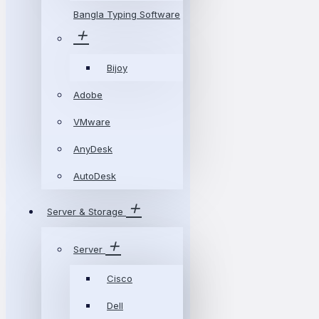
Bangla Typing Software
Bijoy
Adobe
VMware
AnyDesk
AutoDesk
Server & Storage
Server
Cisco
Dell