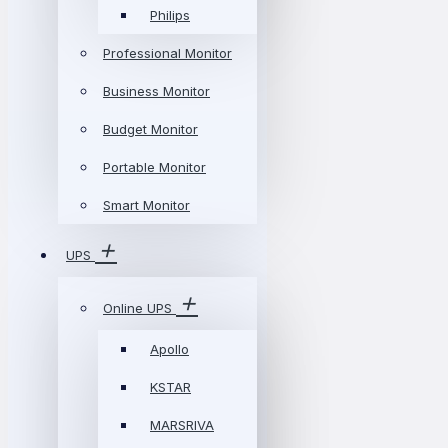
Philips
Professional Monitor
Business Monitor
Budget Monitor
Portable Monitor
Smart Monitor
UPS
Online UPS
Apollo
KSTAR
MARSRIVA