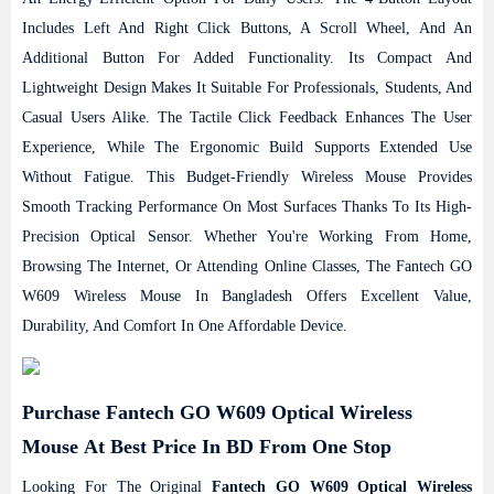
Includes Left And Right Click Buttons, A Scroll Wheel, And An
Additional Button For Added Functionality. Its Compact And
Lightweight Design Makes It Suitable For Professionals, Students, And
Casual Users Alike. The Tactile Click Feedback Enhances The User
Experience, While The Ergonomic Build Supports Extended Use
Without Fatigue. This Budget-Friendly Wireless Mouse Provides
Smooth Tracking Performance On Most Surfaces Thanks To Its High-
Precision Optical Sensor. Whether You're Working From Home,
Browsing The Internet, Or Attending Online Classes, The Fantech GO
W609 Wireless Mouse In Bangladesh Offers Excellent Value,
Durability, And Comfort In One Affordable Device.
Purchase Fantech GO W609 Optical Wireless
Mouse At Best Price In BD From One Stop
Looking For The Original
Fantech GO W609 Optical Wireless