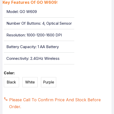
Key Features Of GO W609:
Model: GO W609
Number Of Buttons: 4, Optical Sensor
Resolution: 1000-1200-1600 DPI
Battery Capacity: 1 AA Battery
Connectivity: 2.4GHz Wireless
Color:
Black
White
Purple
Please Call To Confirm Price And Stock Before
Order.