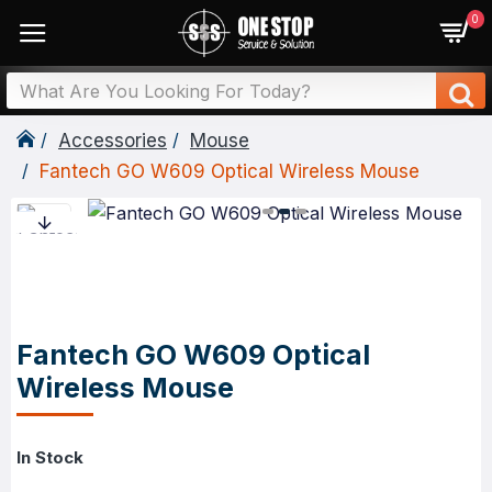
0
Accessories
Mouse
Fantech GO W609 Optical Wireless Mouse
Fantech GO W609 Optical
Wireless Mouse
In Stock