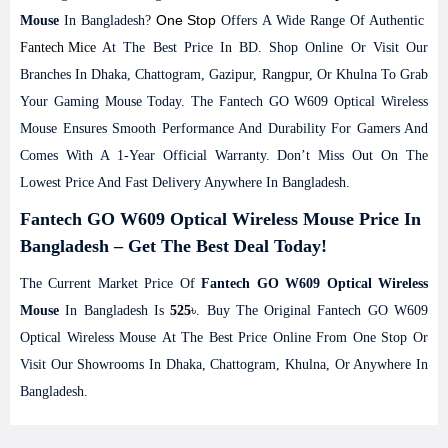
One Stop
Mouse
In Bangladesh?
Offers A Wide Range Of Authentic
Fantech
Mice
At The Best Price In BD. Shop Online Or Visit Our
Branches In Dhaka, Chattogram, Gazipur, Rangpur, Or Khulna To Grab
Your Gaming Mouse Today. The Fantech GO W609 Optical Wireless
Mouse Ensures Smooth Performance And Durability For Gamers And
Comes With A 1-Year Official Warranty. Don’t Miss Out On The
Lowest Price And Fast Delivery Anywhere In Bangladesh.
Fantech GO W609 Optical Wireless Mouse Price In
Bangladesh – Get The Best Deal Today!
The Current Market Price Of
Fantech GO W609 Optical Wireless
Mouse
In Bangladesh Is
525
৳. Buy The Original Fantech GO W609
Optical Wireless Mouse At The Best Price Online From One Stop Or
Visit Our Showrooms In Dhaka, Chattogram, Khulna, Or Anywhere In
Bangladesh.