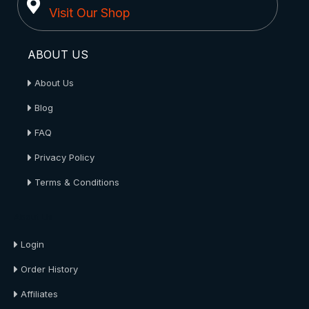
Visit Our Shop
ABOUT US
About Us
Blog
FAQ
Privacy Policy
Terms & Conditions
About Us
Login
Order History
Affiliates