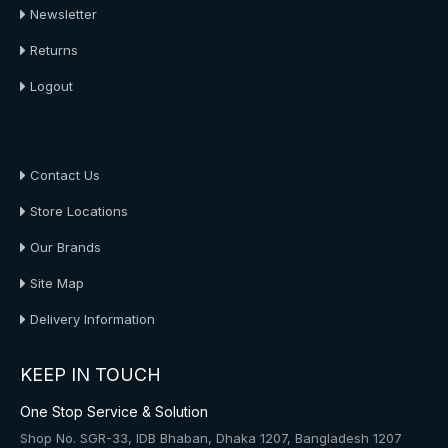
Newsletter
Returns
Logout
About Us
Contact Us
Store Locations
Our Brands
Site Map
Delivery Information
KEEP IN TOUCH
One Stop Service & Solution
Shop No. SGR-33, IDB Bhaban, Dhaka 1207, Bangladesh 1207