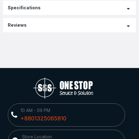
Specifications
Reviews
10 AM - 09 PM
+8801325065810
Store Location