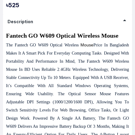
৳525
Description
Fantech GO W609 Optical Wireless Mouse
Mouse
The Fantech GO W609 Optical Wireless
Price In Bangladesh
Makes It A Smart Pick For Everyday Computing Tasks. Designed With
Portability And Performance In Mind, The Fantech W609 Wireless
Mouse In BD Uses Reliable 2.4GHz Wireless Technology, Delivering
Stable Connectivity Up To 10 Meters. Equipped With A USB Receiver,
It’s Compatible With All Standard Windows Operating Systems,
Ensuring Wide Usability. The Optical Sensor Mouse Features
Adjustable DPI Settings (1000/1200/1600 DPI), Allowing You To
Switch Sensitivity Levels For Web Browsing, Office Tasks, Or Light
Design Work. Powered By A Single AA Battery, The Fantech GO
W609 Delivers An Impressive Battery Backup Of 3 Months, Making It
An Energy-Efficient Option For Daily Users. The 4-Button Layout