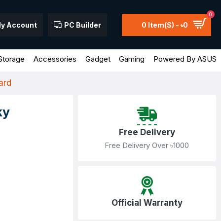
0
y Account
PC Builder
0 Item(s) - ৳0
Storage
Accessories
Gadget
Gaming
Powered By ASUS
ard
ky
Free Delivery
Free Delivery Over ৳1000
Official Warranty