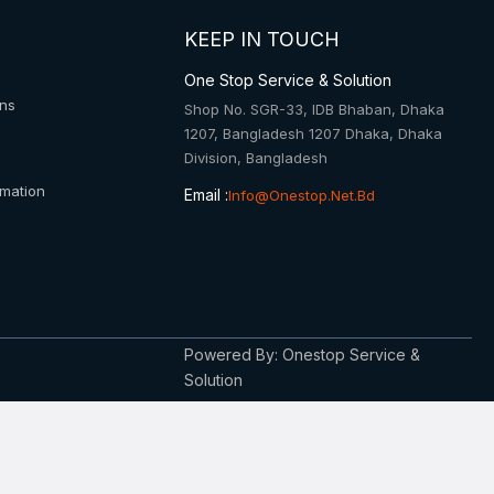
KEEP IN TOUCH
One Stop Service & Solution
ons
Shop No. SGR-33, IDB Bhaban, Dhaka
1207, Bangladesh 1207 Dhaka, Dhaka
Division, Bangladesh
rmation
Email :
Info@onestop.net.bd
Powered By: Onestop Service &
Solution