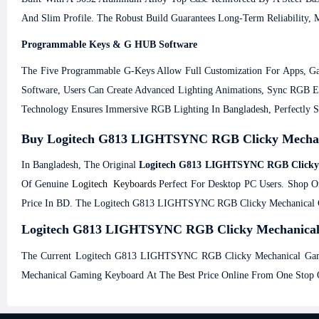
And Slim Profile. The Robust Build Guarantees Long-Term Reliability
Programmable Keys & G HUB Software
The Five Programmable G-Keys Allow Full Customization For Apps, Ga
Software, Users Can Create Advanced Lighting Animations, Sync RGB 
Technology Ensures Immersive RGB Lighting In Bangladesh, Perfectly 
Buy Logitech G813 LIGHTSYNC RGB Clicky Mechani
In Bangladesh, The Original
Logitech G813 LIGHTSYNC RGB Clicky
Of Genuine
Logitech Keyboards
Perfect For Desktop PC Users. Shop O
Price In BD. The Logitech G813 LIGHTSYNC RGB Clicky Mechanical Ga
Logitech G813 LIGHTSYNC RGB Clicky Mechanical Ga
The Current Logitech G813 LIGHTSYNC RGB Clicky Mechanical Gami
Mechanical Gaming Keyboard At The Best Price Online From One Stop O