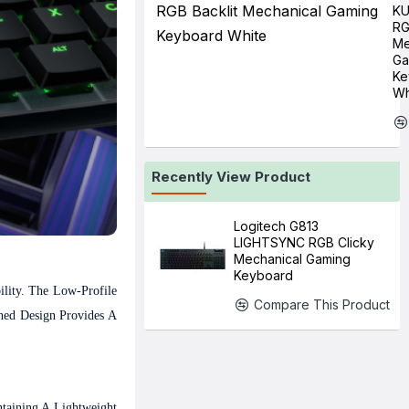
K
RG
Me
Ga
Ke
Wh
Recently View Product
Logitech G813
LIGHTSYNC RGB Clicky
Mechanical Gaming
Keyboard
lity. The Low-Profile
Compare This Product
ned Design Provides A
taining A Lightweight