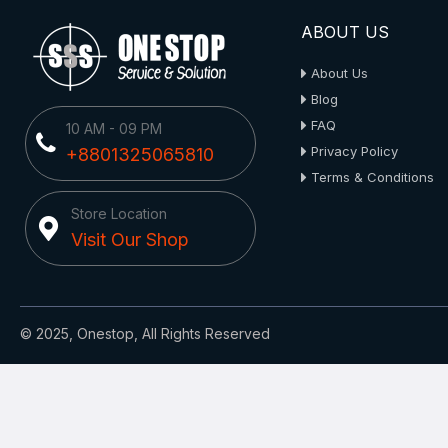
ABOUT US
About Us
Blog
FAQ
10 AM - 09 PM
Privacy Policy
+8801325065810
Terms & Conditions
Store Location
Visit Our Shop
© 2025, Onestop, All Rights Reserved