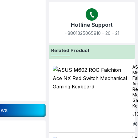
Hotline Support
+8801325065810‬ - 20 - 21
Related Product
A
M6
Fa
Ac
Re
Me
Ga
Ke
ews
৳1
Lo