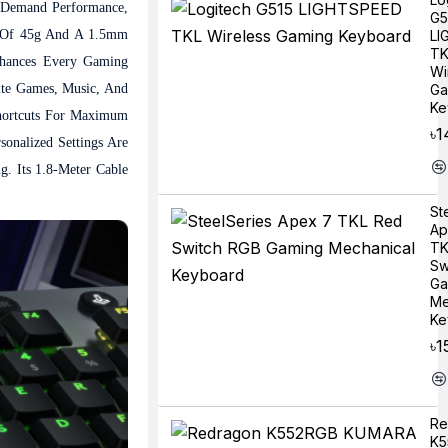
 Demand Performance,
G5
ce Of 45g And A 1.5mm
LI
TK
nhances Every Gaming
Wi
ite Games, Music, And
Ga
Ke
hortcuts For Maximum
৳1
onalized Settings Are
. Its 1.8-Meter Cable
St
Ap
TK
Sw
Ga
Me
Ke
৳1
Re
K5