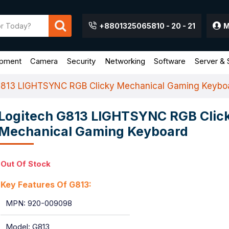
+8801325065810 - 20 - 21
M
ipment
Camera
Security
Networking
Software
Server & 
G813 LIGHTSYNC RGB Clicky Mechanical Gaming Keybo
Logitech G813 LIGHTSYNC RGB Clic
Mechanical Gaming Keyboard
Out Of Stock
Key Features Of G813:
MPN: 920-009098
Model: G813