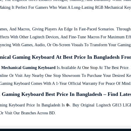
, Making It Perfect For Gamers Who Want A Long-Lasting RGB Mechanical Key
mes, And Macros, Giving Players An Edge In Fast-Paced Scenarios. Throu
Effects With Other Logitech Devices, And Fine-Tune Macros For Maximum 
Syncing With Games, Audio, Or On-Screen Visuals To Transform Your Gamin
cal Gaming Keyboard At Best Price In Bangladesh Fro
 Mechanical Gaming Keyboard
Is Available At
One Stop
At The Best Price.
nline Or Visit Any Nearby One Stop Showroom To Purchase Your Desired K
ming Keyboard Comes With A 1-Year Official Warranty For Peace Of Mind
ming Keyboard Best Price In Bangladesh – Find Lates
ng Keyboard Price In Bangladesh Is
0
৳. Buy Original Logitech G813 L
r Visit Our Branches Across BD.