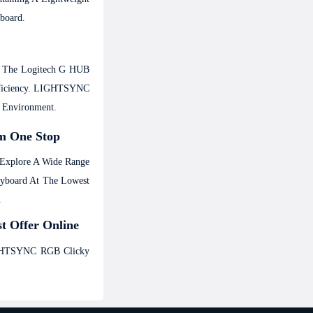
board.
gh The Logitech G HUB
Efficiency. LIGHTSYNC
g Environment.
m One Stop
 Explore A Wide Range
eyboard At The Lowest
.
t Offer Online
IGHTSYNC RGB Clicky