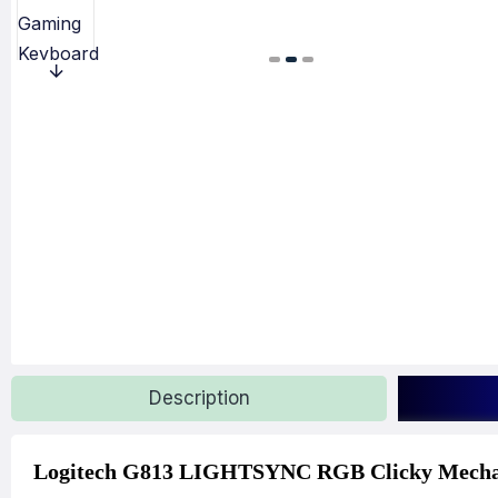
Description
Logitech G813 LIGHTSYNC RGB Clicky Mecha