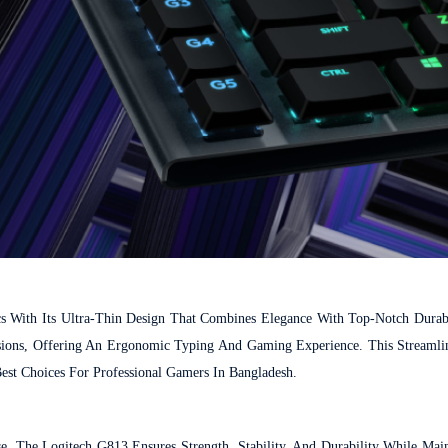
With Its Ultra-Thin Design That Combines Elegance With Top-Notch Durabi
ions, Offering An Ergonomic Typing And Gaming Experience. This Streamli
est Choices For Professional Gamers In Bangladesh.
, The Logitech G813 Ensures Strength, Stability, And Durability While Main