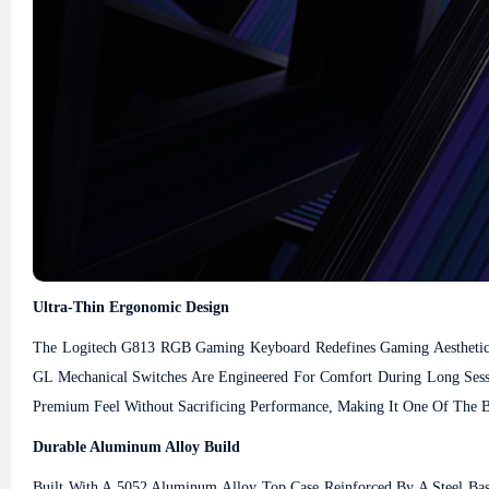
Ultra-Thin Ergonomic Design
The Logitech G813 RGB Gaming Keyboard Redefines Gaming Aesthetics 
GL Mechanical Switches Are Engineered For Comfort During Long Sess
Premium Feel Without Sacrificing Performance, Making It One Of The B
Durable Aluminum Alloy Build
Built With A 5052 Aluminum Alloy Top Case Reinforced By A Steel Base