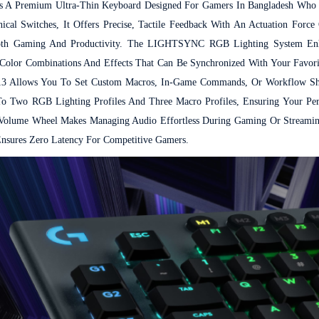
s A Premium Ultra-Thin Keyboard Designed For Gamers In Bangladesh Who
ical Switches, It Offers Precise, Tactile Feedback With An Actuation For
r Both Gaming And Productivity. The LIGHTSYNC RGB Lighting System E
f Color Combinations And Effects That Can Be Synchronized With Your Favor
13 Allows You To Set Custom Macros, In-Game Commands, Or Workflow S
Two RGB Lighting Profiles And Three Macro Profiles, Ensuring Your Pers
 Volume Wheel Makes Managing Audio Effortless During Gaming Or Streaming
 Ensures Zero Latency For Competitive Gamers.