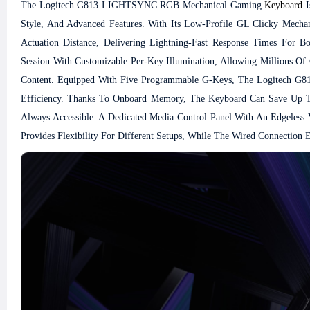
The Logitech G813 LIGHTSYNC RGB Mechanical Gaming
Keyboard
I
Style, And Advanced Features. With Its Low-Profile GL Clicky Mechan
Actuation Distance, Delivering Lightning-Fast Response Times Fo
Session With Customizable Per-Key Illumination, Allowing Millions O
Content.
Equipped With Five Programmable G-Keys, The Logitech G8
Efficiency. Thanks To Onboard Memory, The Keyboard Can Save Up To 
Always Accessible. A Dedicated Media Control Panel With An Edgeless
Provides Flexibility For Different Setups, While The Wired Connection