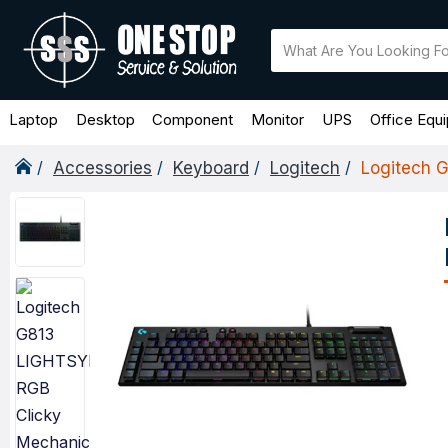
Laptop
Desktop
Component
Monitor
UPS
Office Equ
Accessories
Keyboard
Logitech
Logitech 