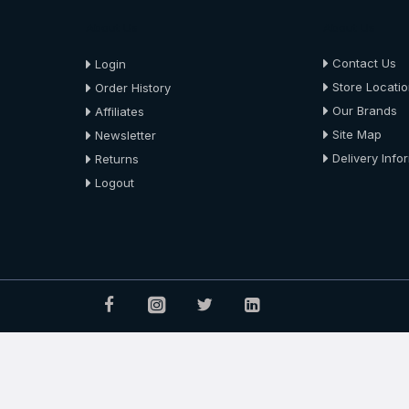
About Us
About Us
Contact Us
Login
Store Locati
Order History
Our Brands
Affiliates
Site Map
Newsletter
Delivery Info
Returns
Logout