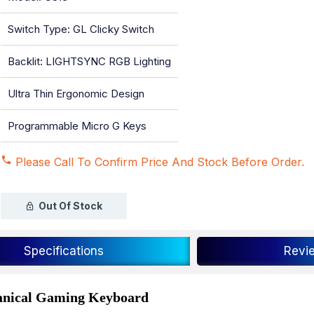
Switch Type: GL Clicky Switch
Backlit: LIGHTSYNC RGB Lighting
Ultra Thin Ergonomic Design
Programmable Micro G Keys
Please Call To Confirm Price And Stock Before Order.
Out Of Stock
Specifications
Revi
nical Gaming Keyboard