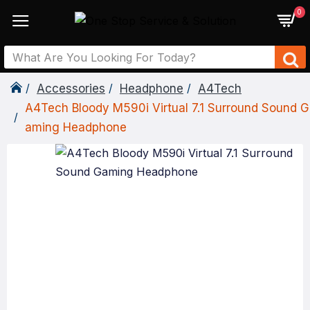
0
Accessories
Headphone
A4Tech
A4Tech Bloody M590i Virtual 7.1 Surround Sound G
Aming Headphone