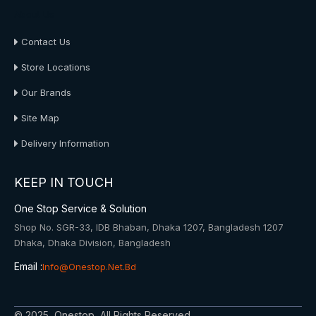
About Us
Contact Us
Store Locations
Our Brands
Site Map
Delivery Information
KEEP IN TOUCH
One Stop Service & Solution
Shop No. SGR-33, IDB Bhaban, Dhaka 1207, Bangladesh 1207
Dhaka, Dhaka Division, Bangladesh
Email :
Info@onestop.net.bd
© 2025, Onestop, All Rights Reserved