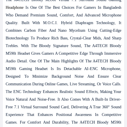
Headphone
Is One Of The Best Choices For Gamers In Bangladesh
Who Demand Premium Sound, Comfort, And Advanced Microphone
Quality. Built With M.O.C.I. Hybrid Diaphragm Technology, It
Combines Carbon Fiber And Nano Mycelium Using Cutting-Edge
Biotechnology To Produce Rich Bass, Crystal-Clear Mids, And Sharp
Trebles. With The Bloody Signature Sound, The A4TECH Bloody
M590i Headset Gives Gamers A Competitive Edge Through Immersive
Audio Detail.
One Of The Main Highlights Of The A4TECH Bloody
M590i Gaming Headset Is Its Detachable AI-ENC Microphone,
Designed To Minimize Background Noise And Ensure Clear
Communication During Online Games, Live Streaming, Or Voice Calls.
The ENC Technology Enhances Realistic Sound Effects, Making Your
Voice Natural And Noise-Free. It Also Comes With A Built-In Driver-
Free 7.1 Virtual Surround Sound Card, Delivering A True 360° Sound
Experience That Enhances Positional Awareness In Competitive
Games.
For Comfort And Durability, The A4TECH Bloody M590i