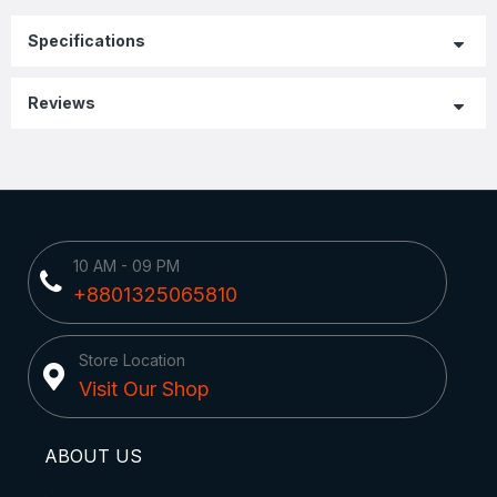
Specifications
Reviews
10 AM - 09 PM
+8801325065810
Store Location
Visit Our Shop
ABOUT US