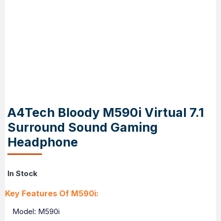
A4Tech Bloody M590i Virtual 7.1
Surround Sound Gaming
Headphone
In Stock
Key Features Of M590i:
Model: M590i