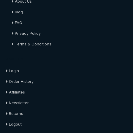
About Us
Blog
FAQ
Privacy Policy
Terms & Conditions
About Us
Login
Order History
Affiliates
Newsletter
Returns
Logout