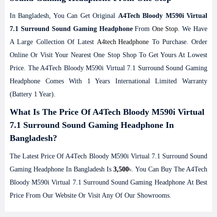
In Bangladesh, You Can Get Original
A4Tech Bloody M590i Virtual
7.1 Surround Sound Gaming Headphone
From
One Stop
. We Have
A Large Collection Of Latest
A4tech Headphone
To Purchase. Order
Online Or Visit Your Nearest One Stop Shop To Get Yours At Lowest
Price. The A4Tech Bloody M590i Virtual 7.1 Surround Sound Gaming
Headphone Comes With 1 Years International Limited Warranty
(Battery 1 Year).
What Is The Price Of A4Tech Bloody M590i Virtual
7.1 Surround Sound Gaming Headphone In
Bangladesh?
The Latest Price Of A4Tech Bloody M590i Virtual 7.1 Surround Sound
Gaming Headphone In Bangladesh Is
3,500
৳. You Can Buy The A4Tech
Bloody M590i Virtual 7.1 Surround Sound Gaming Headphone At Best
Price From Our Website Or Visit Any Of Our Showrooms.