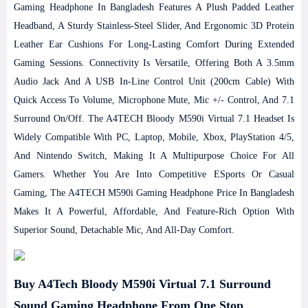
Gaming Headphone In Bangladesh Features A Plush Padded Leather
Headband, A Sturdy Stainless-Steel Slider, And Ergonomic 3D Protein
Leather Ear Cushions For Long-Lasting Comfort During Extended
Gaming Sessions. Connectivity Is Versatile, Offering Both A 3.5mm
Audio Jack And A USB In-Line Control Unit (200cm Cable) With
Quick Access To Volume, Microphone Mute, Mic +/- Control, And 7.1
Surround On/off.
The A4TECH Bloody M590i Virtual 7.1 Headset Is
Widely Compatible With PC, Laptop, Mobile, Xbox, PlayStation 4/5,
And Nintendo Switch, Making It A Multipurpose Choice For All
Gamers. Whether You Are Into Competitive ESports Or Casual
Gaming, The A4TECH M590i Gaming Headphone Price In Bangladesh
Makes It A Powerful, Affordable, And Feature-Rich Option With
Superior Sound, Detachable Mic, And All-Day Comfort.
Buy A4Tech Bloody M590i Virtual 7.1 Surround
Sound Gaming Headphone From One Stop