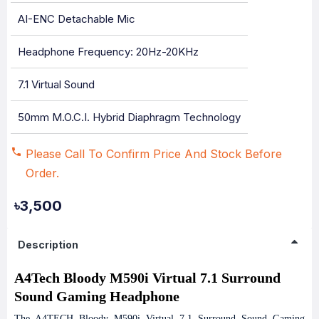
AI-ENC Detachable Mic
Headphone Frequency: 20Hz-20KHz
7.1 Virtual Sound
50mm M.O.C.I. Hybrid Diaphragm Technology
Please Call To Confirm Price And Stock Before
Order.
৳3,500
Description
A4Tech Bloody M590i Virtual 7.1 Surround
Sound Gaming Headphone
The A4TECH Bloody M590i Virtual 7.1 Surround Sound Gaming