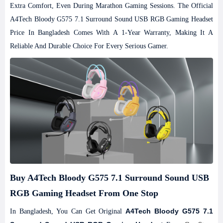
Extra Comfort, Even During Marathon Gaming Sessions.
The Official
A4Tech Bloody G575 7.1 Surround Sound USB RGB Gaming Headset
Price In Bangladesh Comes With A 1-Year Warranty, Making It A
Reliable And Durable Choice For Every Serious Gamer.
Buy A4Tech Bloody G575 7.1 Surround Sound USB
RGB Gaming Headset From One Stop
A4Tech Bloody G575 7.1
In Bangladesh, You Can Get Original