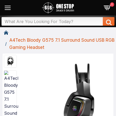
0
A4Tech Bloody G575 7.1 Surround Sound USB RGB
Gaming Headset