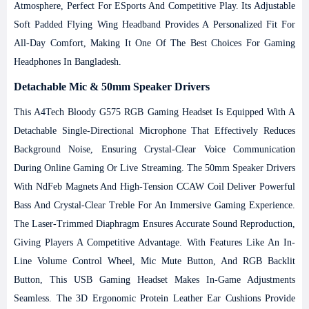
Atmosphere, Perfect For ESports And Competitive Play. Its Adjustable
Soft Padded Flying Wing Headband Provides A Personalized Fit For
All-Day Comfort, Making It One Of The Best Choices For Gaming
Headphones In Bangladesh.
Detachable Mic & 50mm Speaker Drivers
This A4Tech Bloody G575 RGB Gaming Headset Is Equipped With A
Detachable Single-Directional Microphone That Effectively Reduces
Background Noise, Ensuring Crystal-Clear Voice Communication
During Online Gaming Or Live Streaming. The 50mm Speaker Drivers
With NdFeb Magnets And High-Tension CCAW Coil Deliver Powerful
Bass And Crystal-Clear Treble For An Immersive Gaming Experience.
The Laser-Trimmed Diaphragm Ensures Accurate Sound Reproduction,
Giving Players A Competitive Advantage.
With Features Like An In-
Line Volume Control Wheel, Mic Mute Button, And RGB Backlit
Button, This USB Gaming Headset Makes In-Game Adjustments
Seamless. The 3D Ergonomic Protein Leather Ear Cushions Provide