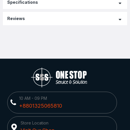
Specifications
Reviews
10 AM - 09 PM
+8801325065810
Store Location