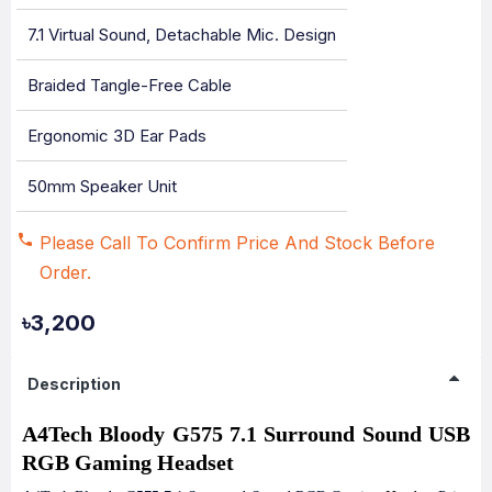
7.1 Virtual Sound, Detachable Mic. Design
Braided Tangle-Free Cable
Ergonomic 3D Ear Pads
50mm Speaker Unit
Please Call To Confirm Price And Stock Before
Order.
৳3,200
Description
A4Tech Bloody G575 7.1 Surround Sound USB
RGB Gaming Headset