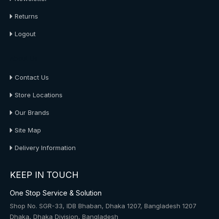
Returns
Logout
About Us
Contact Us
Store Locations
Our Brands
Site Map
Delivery Information
KEEP IN TOUCH
One Stop Service & Solution
Shop No. SGR-33, IDB Bhaban, Dhaka 1207, Bangladesh 1207
Dhaka, Dhaka Division, Bangladesh