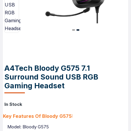
A4Tech Bloody G575 7.1
Surround Sound USB RGB
Gaming Headset
In Stock
Key Features Of Bloody G575:
Model: Bloody G575