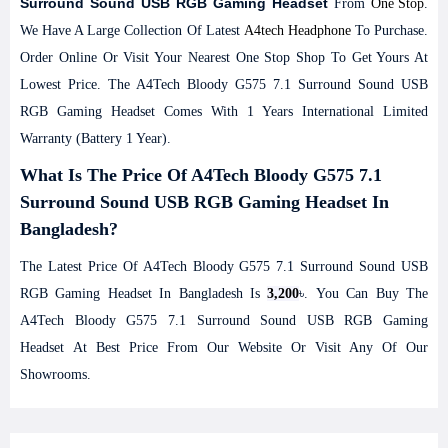
Surround Sound USB RGB Gaming Headset
From
One Stop
.
We Have A Large Collection Of Latest
A4tech Headphone
To Purchase.
Order Online Or Visit Your Nearest One Stop Shop To Get Yours At
Lowest Price. The A4Tech Bloody G575 7.1 Surround Sound USB
RGB Gaming Headset Comes With 1 Years International Limited
Warranty (Battery 1 Year).
What Is The Price Of A4Tech Bloody G575 7.1
Surround Sound USB RGB Gaming Headset In
Bangladesh?
The Latest Price Of A4Tech Bloody G575 7.1 Surround Sound USB
RGB Gaming Headset In Bangladesh Is
3,200
৳. You Can Buy The
A4Tech Bloody G575 7.1 Surround Sound USB RGB Gaming
Headset At Best Price From Our Website Or Visit Any Of Our
Showrooms.