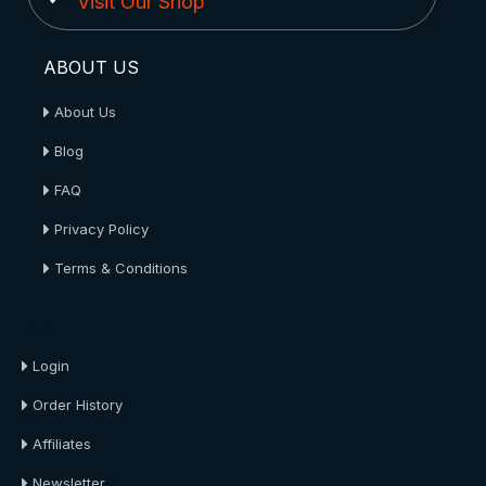
Visit Our Shop
ABOUT US
About Us
Blog
FAQ
Privacy Policy
Terms & Conditions
About Us
Login
Order History
Affiliates
Newsletter