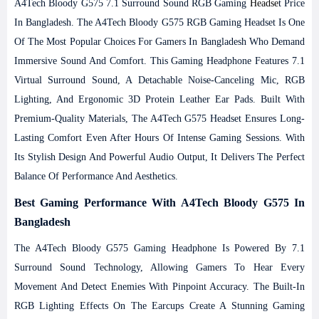
A4Tech Bloody G575 7.1 Surround Sound RGB Gaming
Headse
T Price
In Bangladesh.
The A4Tech Bloody G575 RGB Gaming Headset Is One
Of The Most Popular Choices For Gamers In Bangladesh Who Demand
Immersive Sound And Comfort. This Gaming Headphone Features 7.1
Virtual Surround Sound, A Detachable Noise-Canceling Mic, RGB
Lighting, And Ergonomic 3D Protein Leather Ear Pads. Built With
Premium-Quality Materials, The A4Tech G575 Headset Ensures Long-
Lasting Comfort Even After Hours Of Intense Gaming Sessions. With
Its Stylish Design And Powerful Audio Output, It Delivers The Perfect
Balance Of Performance And Aesthetics.
Best Gaming Performance With A4Tech Bloody G575 In
Bangladesh
The A4Tech Bloody G575 Gaming Headphone Is Powered By 7.1
Surround Sound Technology, Allowing Gamers To Hear Every
Movement And Detect Enemies With Pinpoint Accuracy. The Built-In
RGB Lighting Effects On The Earcups Create A Stunning Gaming