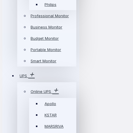
Philips
Professional Monitor
Business Monitor
Budget Monitor
Portable Monitor
Smart Monitor
UPS
Online UPS
Apollo
KSTAR
MARSRIVA