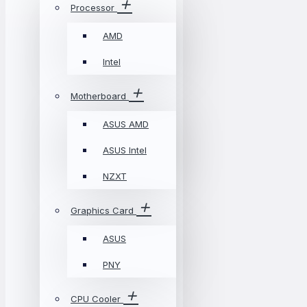
Processor
AMD
Intel
Motherboard
ASUS AMD
ASUS Intel
NZXT
Graphics Card
ASUS
PNY
CPU Cooler