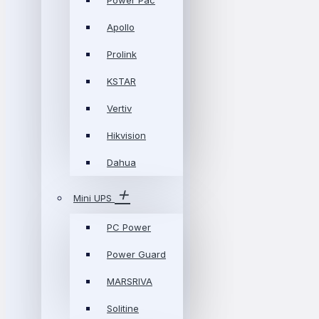
Power Pac
Apollo
Prolink
KSTAR
Vertiv
Hikvision
Dahua
Mini UPS
PC Power
Power Guard
MARSRIVA
Solitine