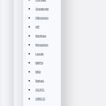
Gigabyte
Hikvision
HP
Kimtigo
Kingston
Lexar
MiPhi
MSI
Netac
OCPC
ORICO