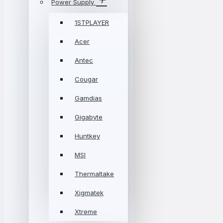
Power Supply
1STPLAYER
Acer
Antec
Cougar
Gamdias
Gigabyte
Huntkey
MSI
Thermaltake
Xigmatek
Xtreme