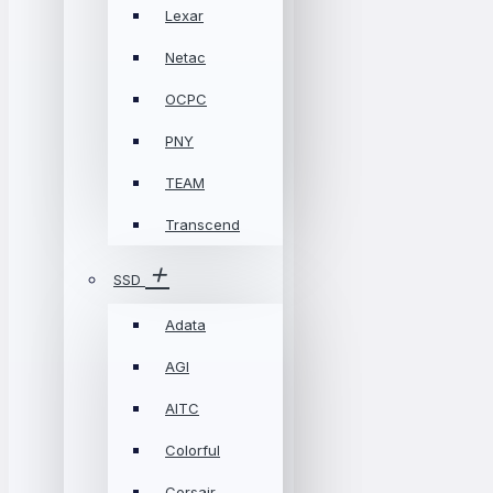
Lexar
Netac
OCPC
PNY
TEAM
Transcend
SSD
Adata
AGI
AITC
Colorful
Corsair