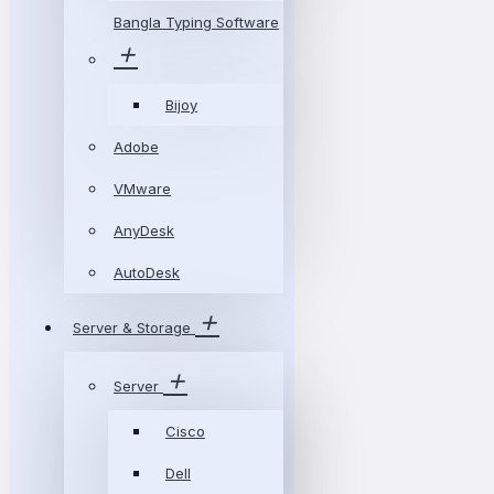
Bangla Typing Software
Bijoy
Adobe
VMware
AnyDesk
AutoDesk
Server & Storage
Server
Cisco
Dell