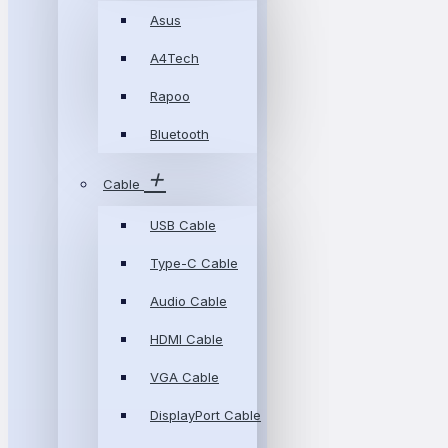
Asus
A4Tech
Rapoo
Bluetooth
Cable
USB Cable
Type-C Cable
Audio Cable
HDMI Cable
VGA Cable
DisplayPort Cable