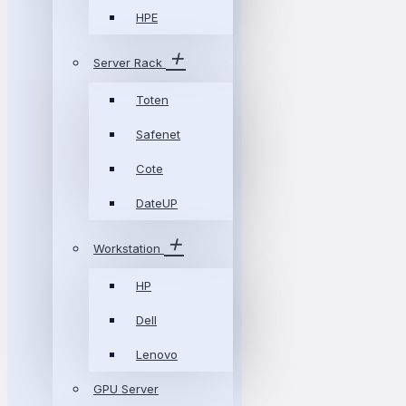
HPE
Server Rack
Toten
Safenet
Cote
DateUP
Workstation
HP
Dell
Lenovo
GPU Server