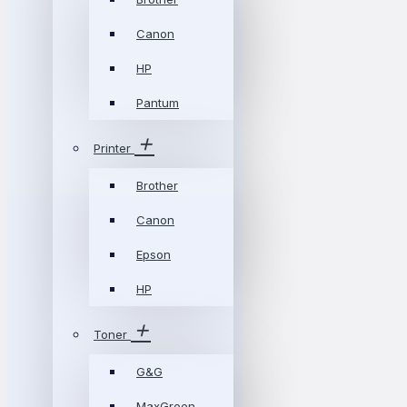
Canon
HP
Pantum
Printer
Brother
Canon
Epson
HP
Toner
G&G
MaxGreen