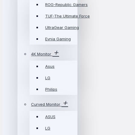
ROG-Republic Gamers
TUF-The Ultimate Force
UltraGear Gaming
Evnia Gaming
4K Monitor
Asus
LG
Philips
Curved Monitor
ASUS
LG