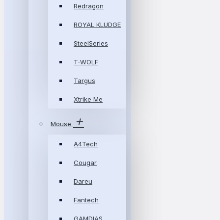
Redragon
ROYAL KLUDGE
SteelSeries
T-WOLF
Targus
Xtrike Me
Mouse
A4Tech
Cougar
Dareu
Fantech
GAMDIAS