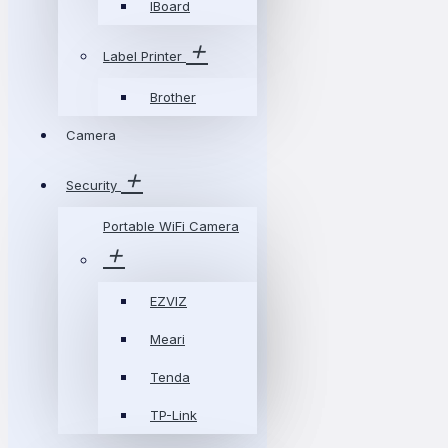
IBoard
Label Printer
Brother
Camera
Security
Portable WiFi Camera
EZVIZ
Meari
Tenda
TP-Link