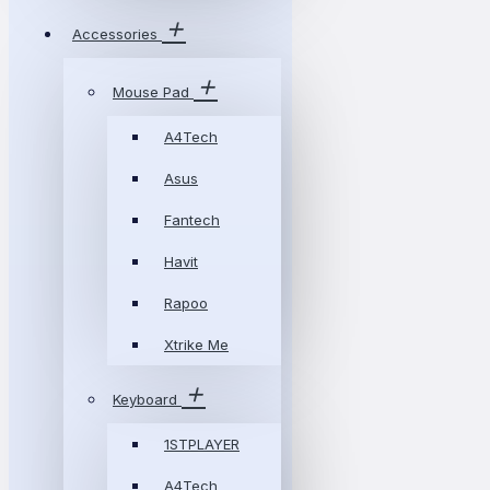
Accessories
Mouse Pad
A4Tech
Asus
Fantech
Havit
Rapoo
Xtrike Me
Keyboard
1STPLAYER
A4Tech