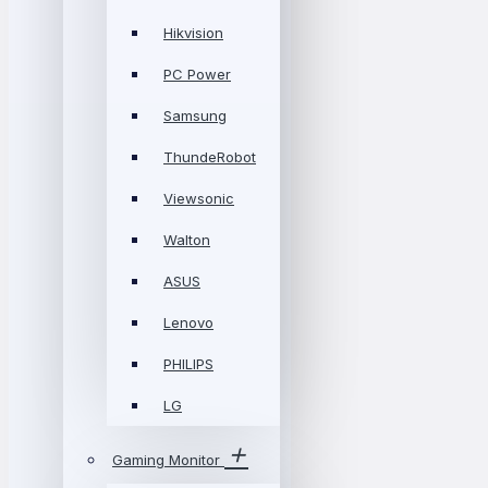
Hikvision
PC Power
Samsung
ThundeRobot
Viewsonic
Walton
ASUS
Lenovo
PHILIPS
LG
Gaming Monitor