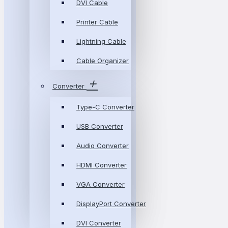
DVI Cable
Printer Cable
Lightning Cable
Cable Organizer
Converter
Type-C Converter
USB Converter
Audio Converter
HDMI Converter
VGA Converter
DisplayPort Converter
DVI Converter