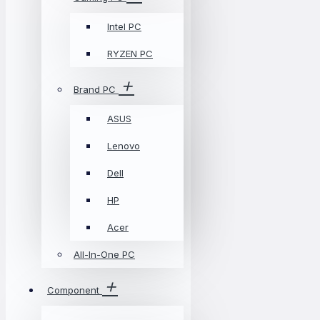
Intel PC
RYZEN PC
Brand PC
ASUS
Lenovo
Dell
HP
Acer
All-In-One PC
Component