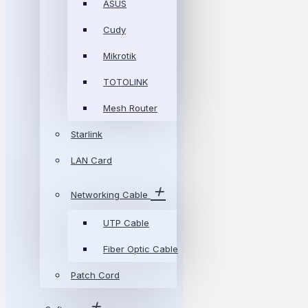
ASUS
Cudy
Mikrotik
TOTOLINK
Mesh Router
Starlink
LAN Card
Networking Cable
UTP Cable
Fiber Optic Cable
Patch Cord