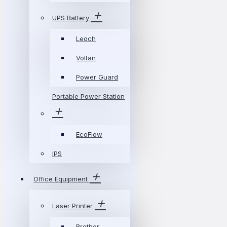
UPS Battery
Leoch
Voltan
Power Guard
Portable Power Station
EcoFlow
IPS
Office Equipment
Laser Printer
Brother