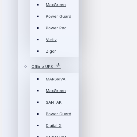
MaxGreen
Power Guard
Power Pac
Vertiv
Zigor
Offline UPS
MARSRIVA
MaxGreen
SANTAK
Power Guard
Digital X