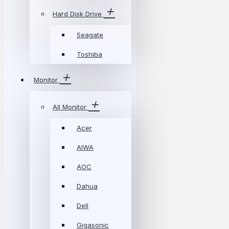
Hard Disk Drive
Seagate
Toshiba
Monitor
All Monitor
Acer
AIWA
AOC
Dahua
Dell
Gigasonic