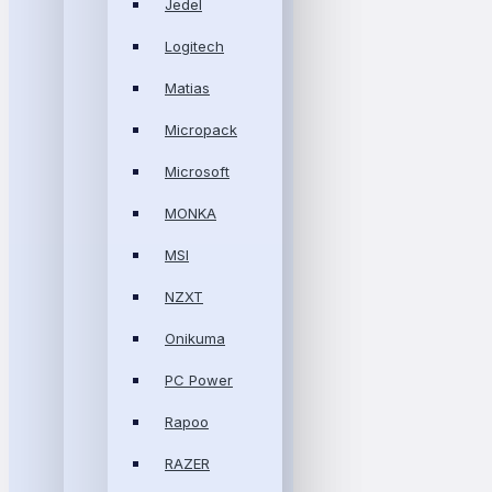
Jedel
Logitech
Matias
Micropack
Microsoft
MONKA
MSI
NZXT
Onikuma
PC Power
Rapoo
RAZER