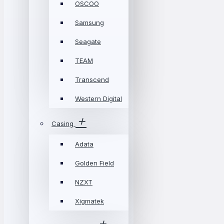
OSCOO
Samsung
Seagate
TEAM
Transcend
Western Digital
Casing
Adata
Golden Field
NZXT
Xigmatek