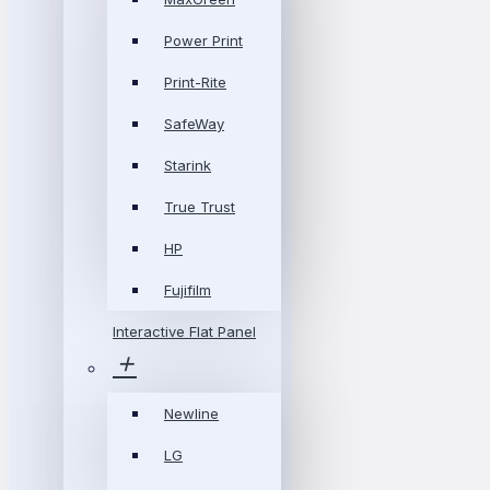
Power Print
Print-Rite
SafeWay
Starink
True Trust
HP
Fujifilm
Interactive Flat Panel
Newline
LG