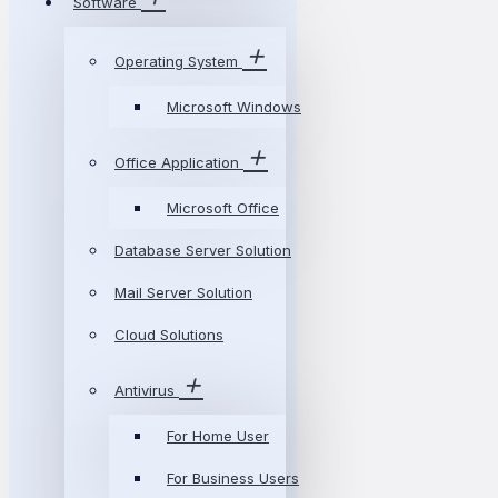
Software
Operating System
Microsoft Windows
Office Application
Microsoft Office
Database Server Solution
Mail Server Solution
Cloud Solutions
Antivirus
For Home User
For Business Users