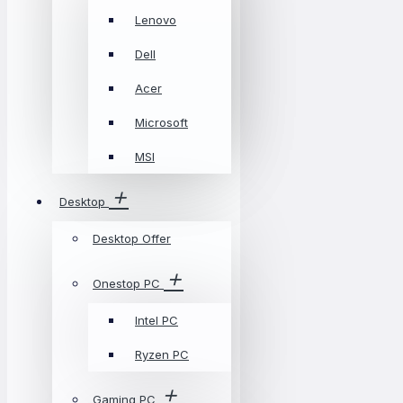
Lenovo
Dell
Acer
Microsoft
MSI
Desktop
Desktop Offer
Onestop PC
Intel PC
Ryzen PC
Gaming PC