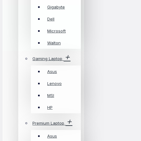
Gigabyte
Dell
Microsoft
Walton
Gaming Laptop
Asus
Lenovo
MSI
HP
Premium Laptop
Asus