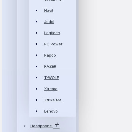
Havit
Jedel
Logitech
PC Power
Rapoo
RAZER
T-WOLF
Xtreme
Xtrike Me
Lenovo
Headphone