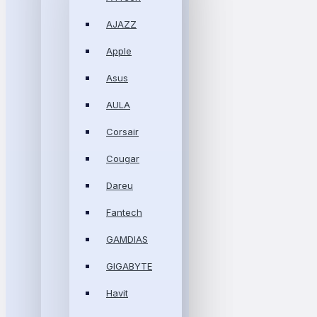
AJAZZ
Apple
Asus
AULA
Corsair
Cougar
Dareu
Fantech
GAMDIAS
GIGABYTE
Havit