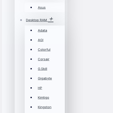
Asus
Desktop RAM
Adata
AGI
Colorful
Corsair
G.Skill
Gigabyte
HP
Kimtigo
Kingston