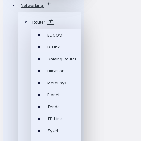
Networking
Router
BDCOM
D-Link
Gaming Router
Hikvision
Mercusys
Planet
Tenda
TP-Link
Zyxel