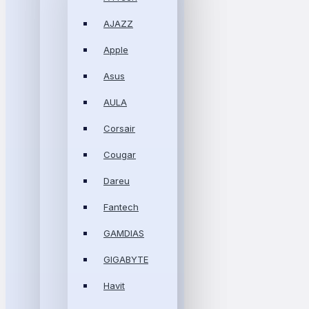
AJAZZ
Apple
Asus
AULA
Corsair
Cougar
Dareu
Fantech
GAMDIAS
GIGABYTE
Havit