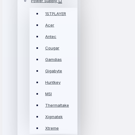
Power Supply
1STPLAYER
Acer
Antec
Cougar
Gamdias
Gigabyte
Huntkey
MSI
Thermaltake
Xigmatek
Xtreme