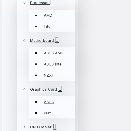
Processor
AMD
Intel
Motherboard
ASUS AMD
ASUS Intel
NZXT
Graphics Card
ASUS
PNY
CPU Cooler