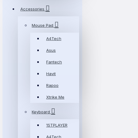
Accessories
Mouse Pad
A4Tech
Asus
Fantech
Havit
Rapoo
Xtrike Me
Keyboard
1STPLAYER
A4Tech