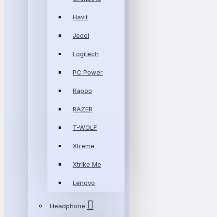
Havit
Jedel
Logitech
PC Power
Rapoo
RAZER
T-WOLF
Xtreme
Xtrike Me
Lenovo
Headphone