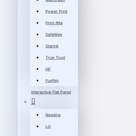
Power Print
Print-Rite
SafeWay
Starink
True Trust
HP
Fujifilm
Interactive Flat Panel
Newline
LG