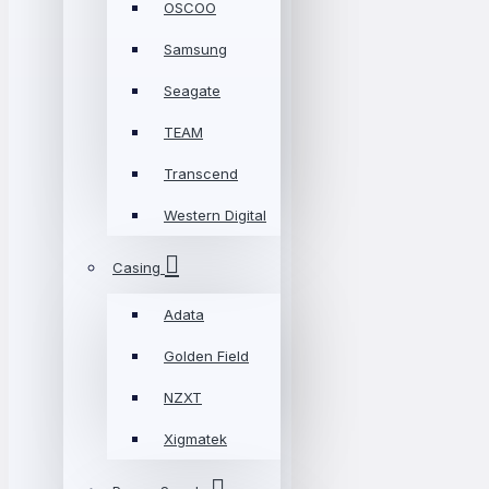
OSCOO
Samsung
Seagate
TEAM
Transcend
Western Digital
Casing
Adata
Golden Field
NZXT
Xigmatek