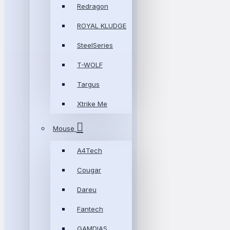
Redragon
ROYAL KLUDGE
SteelSeries
T-WOLF
Targus
Xtrike Me
Mouse
A4Tech
Cougar
Dareu
Fantech
GAMDIAS