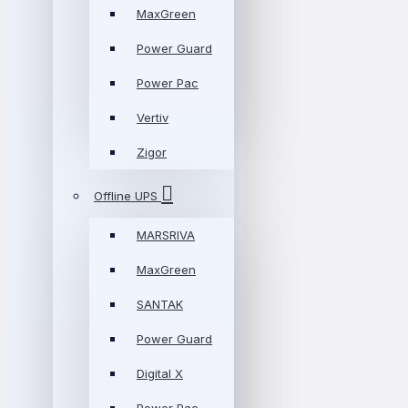
MaxGreen
Power Guard
Power Pac
Vertiv
Zigor
Offline UPS
MARSRIVA
MaxGreen
SANTAK
Power Guard
Digital X