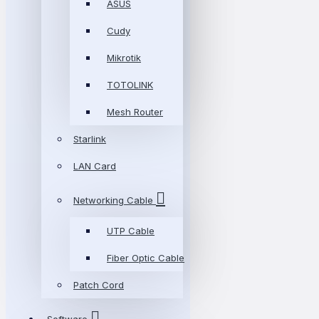
ASUS
Cudy
Mikrotik
TOTOLINK
Mesh Router
Starlink
LAN Card
Networking Cable
UTP Cable
Fiber Optic Cable
Patch Cord