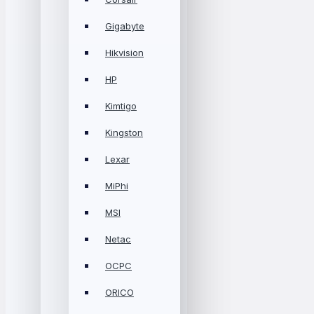
Gigabyte
Hikvision
HP
Kimtigo
Kingston
Lexar
MiPhi
MSI
Netac
OCPC
ORICO