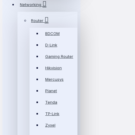
Networking
Router
BDCOM
D-Link
Gaming Router
Hikvision
Mercusys
Planet
Tenda
TP-Link
Zyxel