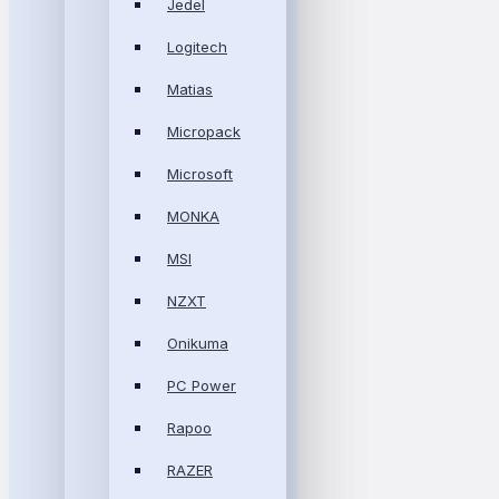
Jedel
Logitech
Matias
Micropack
Microsoft
MONKA
MSI
NZXT
Onikuma
PC Power
Rapoo
RAZER