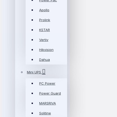
Power Pac
Apollo
Prolink
KSTAR
Vertiv
Hikvision
Dahua
Mini UPS
PC Power
Power Guard
MARSRIVA
Solitine