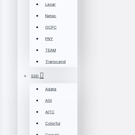
Lexar
Netac
OCPC
PNY
TEAM
Transcend
SSD
Adata
AGI
AITC
Colorful
Corsair