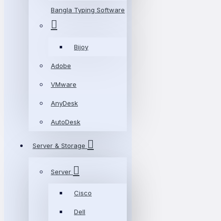
Bangla Typing Software
Bijoy
Adobe
VMware
AnyDesk
AutoDesk
Server & Storage
Server
Cisco
Dell