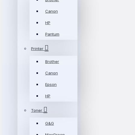
Canon
HP
Pantum
Printer
Brother
Canon
Epson
HP
Toner
G&G
MaxGreen