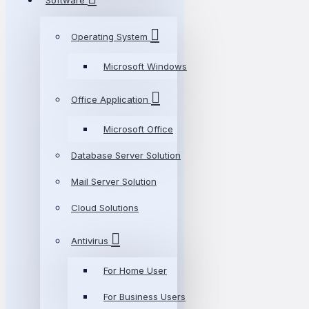
Software
Operating System
Microsoft Windows
Office Application
Microsoft Office
Database Server Solution
Mail Server Solution
Cloud Solutions
Antivirus
For Home User
For Business Users