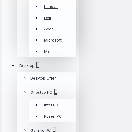
Lenovo
Dell
Acer
Microsoft
MSI
Desktop
Desktop Offer
Onestop PC
Intel PC
Ryzen PC
Gaming PC