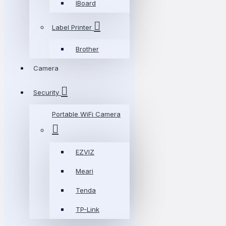
IBoard
Label Printer
Brother
Camera
Security
Portable WiFi Camera
EZVIZ
Meari
Tenda
TP-Link