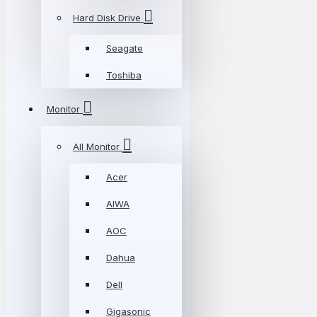
Hard Disk Drive
Seagate
Toshiba
Monitor
All Monitor
Acer
AIWA
AOC
Dahua
Dell
Gigasonic