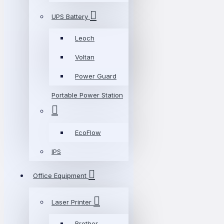
UPS Battery
Leoch
Voltan
Power Guard
Portable Power Station
EcoFlow
IPS
Office Equipment
Laser Printer
Brother