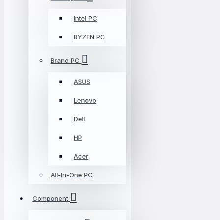
Intel PC
RYZEN PC
Brand PC
ASUS
Lenovo
Dell
HP
Acer
All-In-One PC
Component