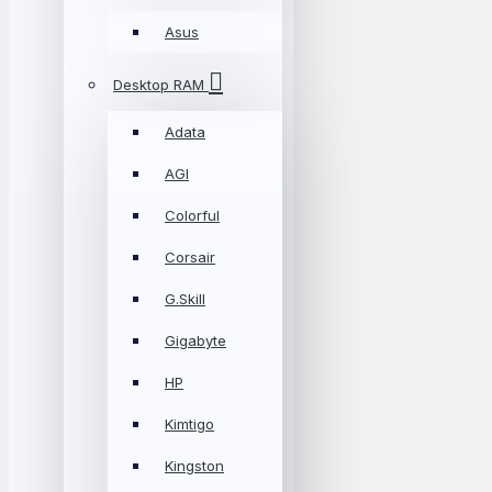
Asus
Desktop RAM
Adata
AGI
Colorful
Corsair
G.Skill
Gigabyte
HP
Kimtigo
Kingston