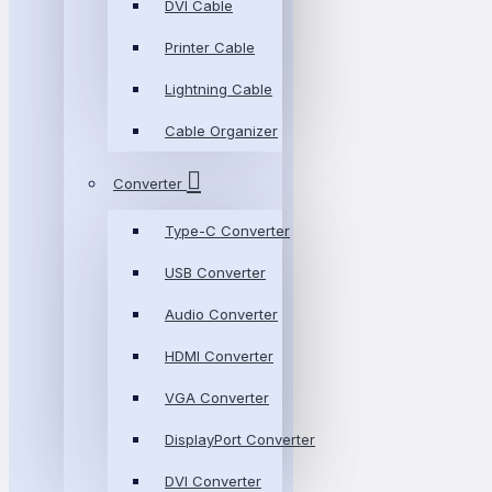
DVI Cable
Printer Cable
Lightning Cable
Cable Organizer
Converter
Type-C Converter
USB Converter
Audio Converter
HDMI Converter
VGA Converter
DisplayPort Converter
DVI Converter