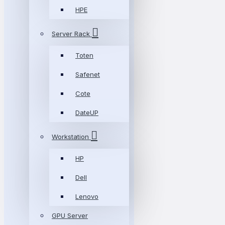
HPE
Server Rack
Toten
Safenet
Cote
DateUP
Workstation
HP
Dell
Lenovo
GPU Server