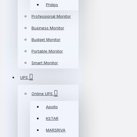
Philips
Professional Monitor
Business Monitor
Budget Monitor
Portable Monitor
Smart Monitor
UPS
Online UPS
Apollo
KSTAR
MARSRIVA