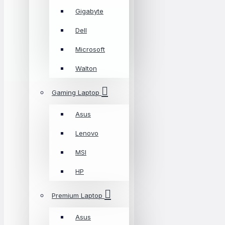
Gigabyte
Dell
Microsoft
Walton
Gaming Laptop
Asus
Lenovo
MSI
HP
Premium Laptop
Asus