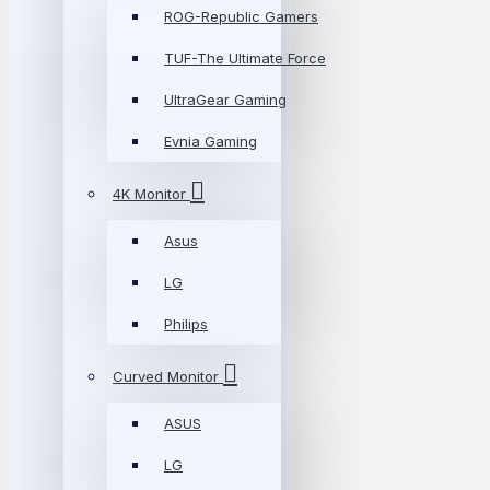
ROG-Republic Gamers
TUF-The Ultimate Force
UltraGear Gaming
Evnia Gaming
4K Monitor
Asus
LG
Philips
Curved Monitor
ASUS
LG