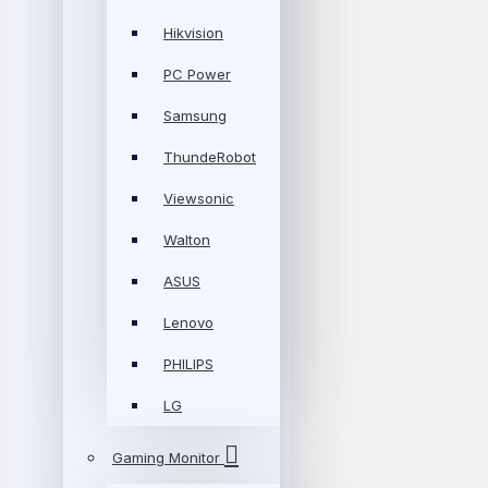
Hikvision
PC Power
Samsung
ThundeRobot
Viewsonic
Walton
ASUS
Lenovo
PHILIPS
LG
Gaming Monitor