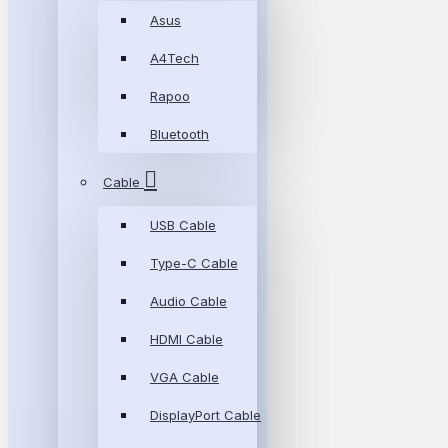
Asus
A4Tech
Rapoo
Bluetooth
Cable
USB Cable
Type-C Cable
Audio Cable
HDMI Cable
VGA Cable
DisplayPort Cable