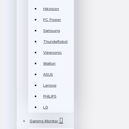
Hikvision
PC Power
Samsung
ThundeRobot
Viewsonic
Walton
ASUS
Lenovo
PHILIPS
LG
Gaming Monitor