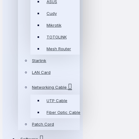
ASUS
Cudy
Mikrotik
TOTOLINK
Mesh Router
Starlink
LAN Card
Networking Cable
UTP Cable
Fiber Optic Cable
Patch Cord