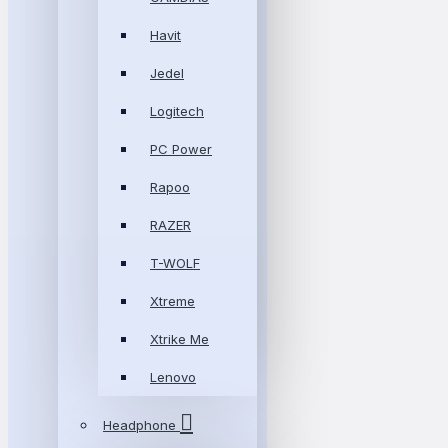
Havit
Jedel
Logitech
PC Power
Rapoo
RAZER
T-WOLF
Xtreme
Xtrike Me
Lenovo
Headphone