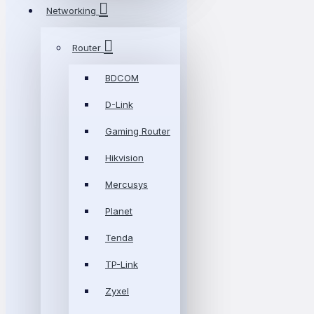
Networking
Router
BDCOM
D-Link
Gaming Router
Hikvision
Mercusys
Planet
Tenda
TP-Link
Zyxel