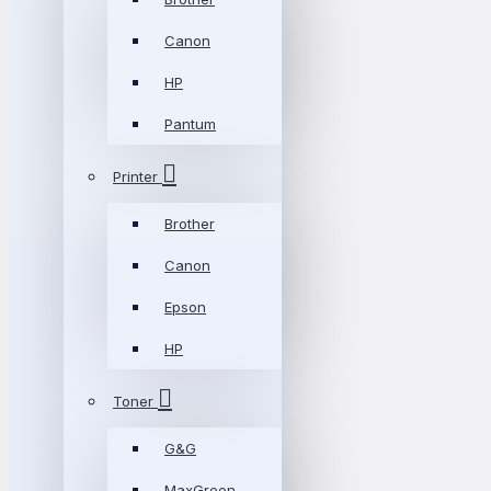
Canon
HP
Pantum
Printer
Brother
Canon
Epson
HP
Toner
G&G
MaxGreen