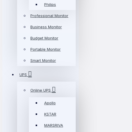
Philips
Professional Monitor
Business Monitor
Budget Monitor
Portable Monitor
Smart Monitor
UPS
Online UPS
Apollo
KSTAR
MARSRIVA