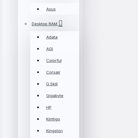
Asus
Desktop RAM
Adata
AGI
Colorful
Corsair
G.Skill
Gigabyte
HP
Kimtigo
Kingston