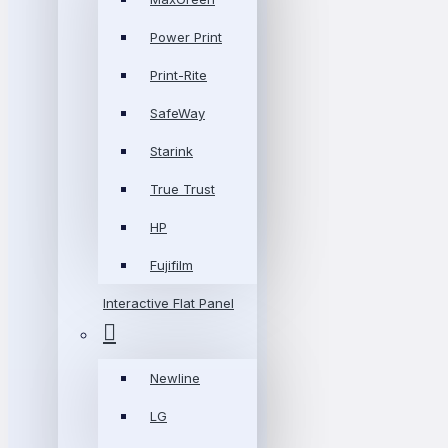
Power Print
Print-Rite
SafeWay
Starink
True Trust
HP
Fujifilm
Interactive Flat Panel
Newline
LG