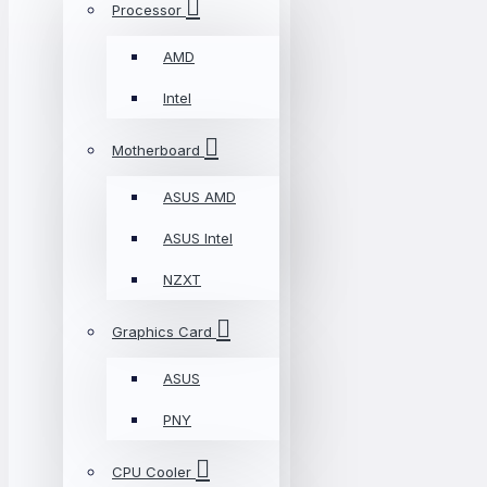
Processor
AMD
Intel
Motherboard
ASUS AMD
ASUS Intel
NZXT
Graphics Card
ASUS
PNY
CPU Cooler