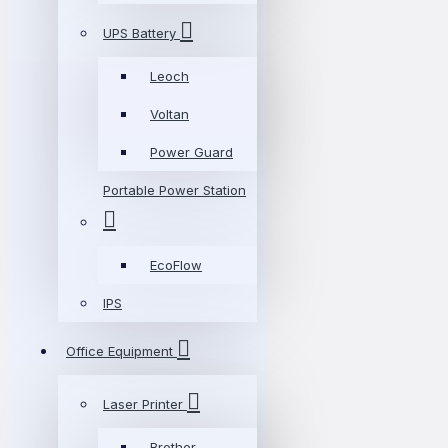
UPS Battery
Leoch
Voltan
Power Guard
Portable Power Station
EcoFlow
IPS
Office Equipment
Laser Printer
Brother