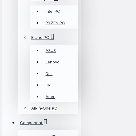
Intel PC
RYZEN PC
Brand PC
ASUS
Lenovo
Dell
HP
Acer
All-In-One PC
Component