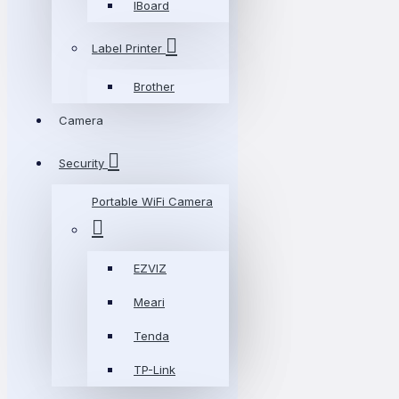
IBoard
Label Printer
Brother
Camera
Security
Portable WiFi Camera
EZVIZ
Meari
Tenda
TP-Link