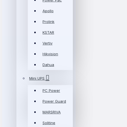
Power Pac
Apollo
Prolink
KSTAR
Vertiv
Hikvision
Dahua
Mini UPS
PC Power
Power Guard
MARSRIVA
Solitine