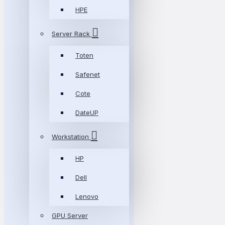
HPE
Server Rack
Toten
Safenet
Cote
DateUP
Workstation
HP
Dell
Lenovo
GPU Server