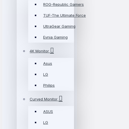
ROG-Republic Gamers
TUF-The Ultimate Force
UltraGear Gaming
Evnia Gaming
4K Monitor
Asus
LG
Philips
Curved Monitor
ASUS
LG