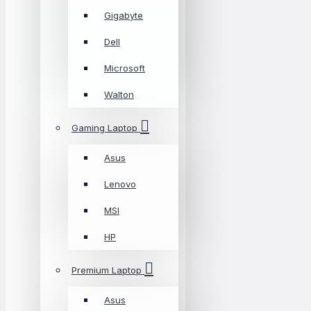
Gigabyte
Dell
Microsoft
Walton
Gaming Laptop
Asus
Lenovo
MSI
HP
Premium Laptop
Asus