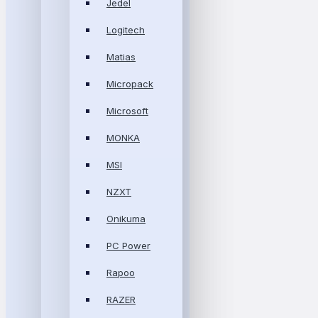
Jedel
Logitech
Matias
Micropack
Microsoft
MONKA
MSI
NZXT
Onikuma
PC Power
Rapoo
RAZER