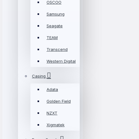
OSCOO
Samsung
Seagate
TEAM
Transcend
Western Digital
Casing
Adata
Golden Field
NZXT
Xigmatek