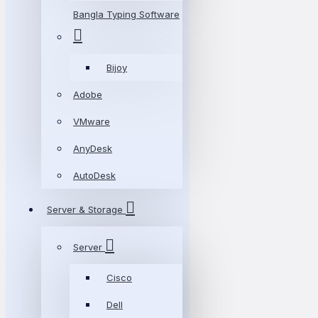
Bangla Typing Software
Bijoy
Adobe
VMware
AnyDesk
AutoDesk
Server & Storage
Server
Cisco
Dell