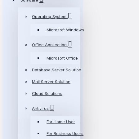
Software
Operating System
Microsoft Windows
Office Application
Microsoft Office
Database Server Solution
Mail Server Solution
Cloud Solutions
Antivirus
For Home User
For Business Users