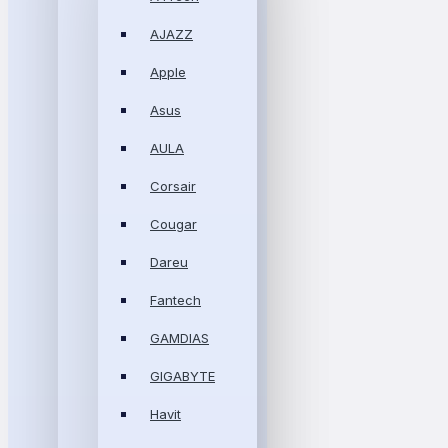
AJAZZ
Apple
Asus
AULA
Corsair
Cougar
Dareu
Fantech
GAMDIAS
GIGABYTE
Havit