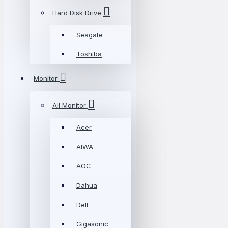
Hard Disk Drive
Seagate
Toshiba
Monitor
All Monitor
Acer
AIWA
AOC
Dahua
Dell
Gigasonic