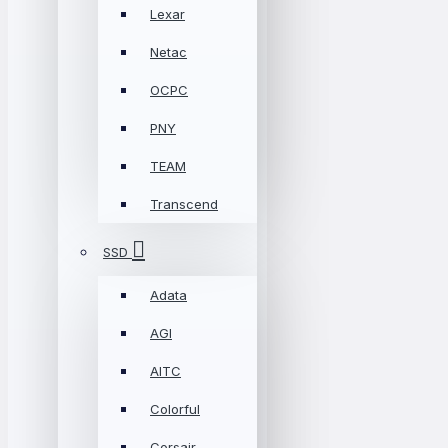
Lexar
Netac
OCPC
PNY
TEAM
Transcend
SSD
Adata
AGI
AITC
Colorful
Corsair