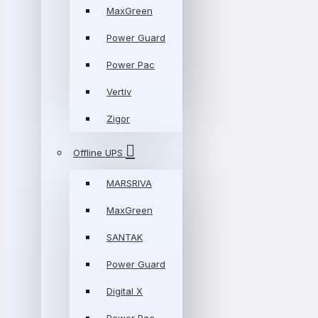
MaxGreen
Power Guard
Power Pac
Vertiv
Zigor
Offline UPS
MARSRIVA
MaxGreen
SANTAK
Power Guard
Digital X