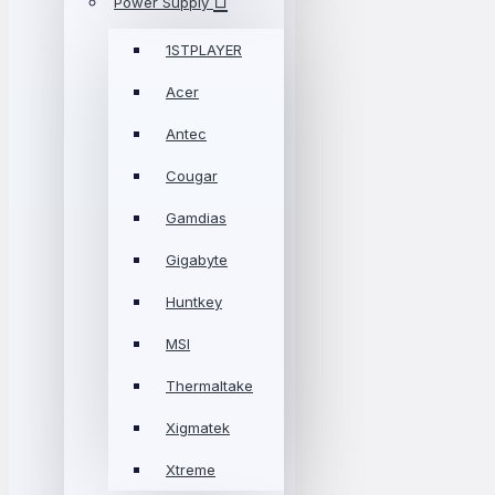
Power Supply
1STPLAYER
Acer
Antec
Cougar
Gamdias
Gigabyte
Huntkey
MSI
Thermaltake
Xigmatek
Xtreme