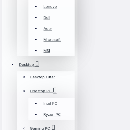
Lenovo
Dell
Acer
Microsoft
MSI
Desktop
Desktop Offer
Onestop PC
Intel PC
Ryzen PC
Gaming PC