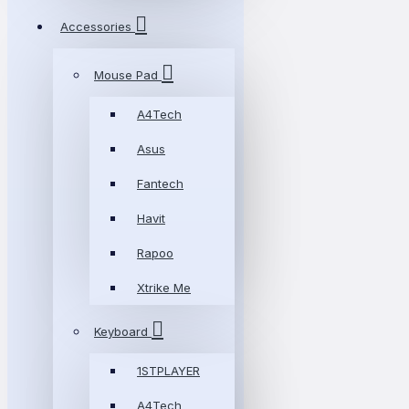
Accessories
Mouse Pad
A4Tech
Asus
Fantech
Havit
Rapoo
Xtrike Me
Keyboard
1STPLAYER
A4Tech