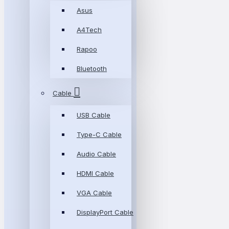
Asus
A4Tech
Rapoo
Bluetooth
Cable
USB Cable
Type-C Cable
Audio Cable
HDMI Cable
VGA Cable
DisplayPort Cable