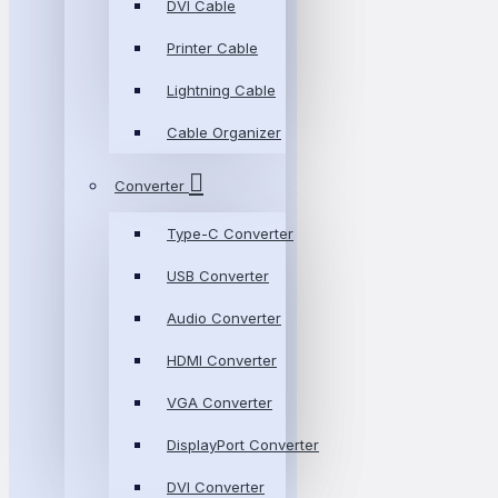
DVI Cable
Printer Cable
Lightning Cable
Cable Organizer
Converter
Type-C Converter
USB Converter
Audio Converter
HDMI Converter
VGA Converter
DisplayPort Converter
DVI Converter