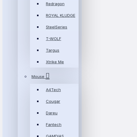
Redragon
ROYAL KLUDGE
SteelSeries
T-WOLF
Targus
Xtrike Me
Mouse
A4Tech
Cougar
Dareu
Fantech
GAMDIAS