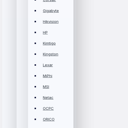
Gigabyte
Hikvision
HP
Kimtigo
Kingston
Lexar
MiPhi
MSI
Netac
OCPC
ORICO