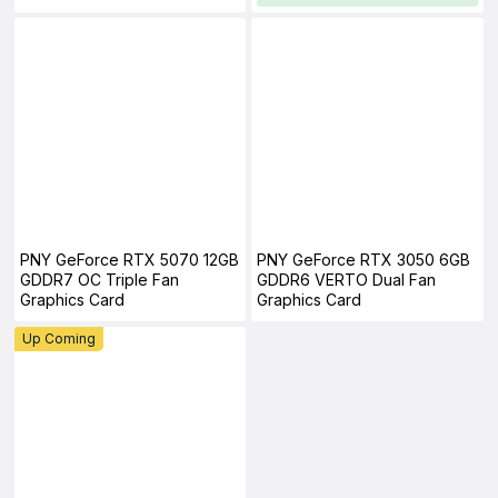
PNY GeForce RTX 5070 12GB
PNY GeForce RTX 3050 6GB
GDDR7 OC Triple Fan
GDDR6 VERTO Dual Fan
Graphics Card
Graphics Card
Up Coming