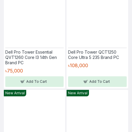
Dell Pro Tower Essential
Dell Pro Tower QCT1250
QVT1260 Core I3 14th Gen
Core Ultra 5 235 Brand PC
Brand PC
৳108,000
৳75,000
Add To Cart
Add To Cart
New Arrival
New Arrival