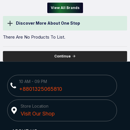
View All Brands
Discover More About One Stop
There Are No Products To List.
Continue
10 AM - 09 PM
+8801325065810
Store Location
Visit Our Shop