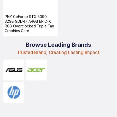
PNY GeForce RTX 5090
32GB GDDR7 ARGB EPIC-X
RGB Overclocked Triple Fan
Graphics Card
Browse Leading Brands
Trusted Brand, Creating Lasting Impact.