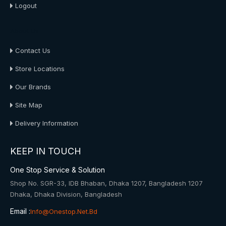
Logout
About Us
Contact Us
Store Locations
Our Brands
Site Map
Delivery Information
KEEP IN TOUCH
One Stop Service & Solution
Shop No. SGR-33, IDB Bhaban, Dhaka 1207, Bangladesh 1207
Dhaka, Dhaka Division, Bangladesh
Email :
Info@onestop.net.bd