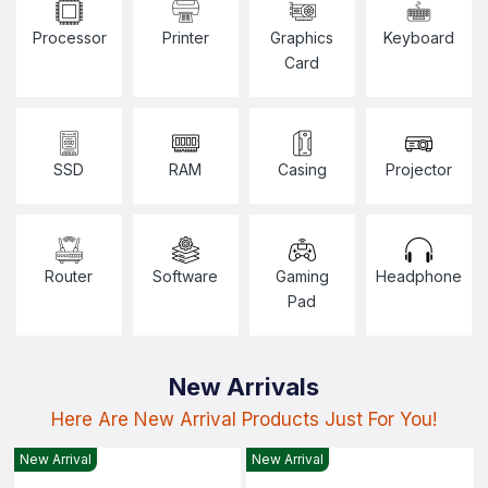
Processor
Printer
Graphics
Keyboard
Card
SSD
RAM
Casing
Projector
Router
Software
Gaming
Headphone
Pad
New Arrivals
Here Are New Arrival Products Just For You!
New Arrival
New Arrival