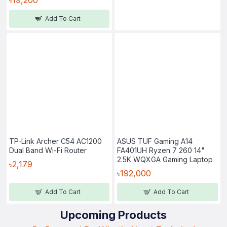
Add To Cart
TP-Link Archer C54 AC1200
ASUS TUF Gaming A14
Dual Band Wi-Fi Router
FA401UH Ryzen 7 260 14"
2.5K WQXGA Gaming Laptop
৳2,179
৳192,000
Add To Cart
Add To Cart
Upcoming Products