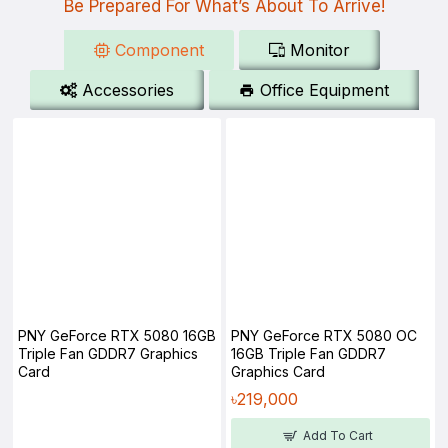
Be Prepared For What’s About To Arrive!
Component
Monitor
Accessories
Office Equipment
PNY GeForce RTX 5080 16GB
PNY GeForce RTX 5080 OC
Triple Fan GDDR7 Graphics
16GB Triple Fan GDDR7
Card
Graphics Card
৳219,000
Add To Cart