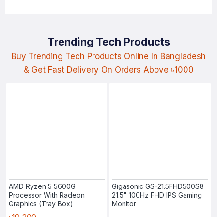
Trending Tech Products
Buy Trending Tech Products Online In Bangladesh
& Get Fast Delivery On Orders Above ৳1000
AMD Ryzen 5 5600G
Gigasonic GS-21.5FHD500S8
Processor With Radeon
21.5" 100Hz FHD IPS Gaming
Graphics (Tray Box)
Monitor
৳19,200