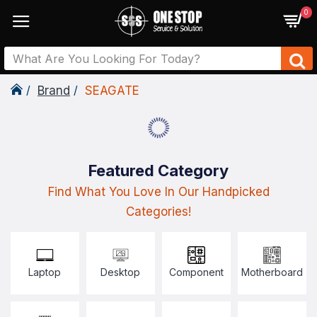
0
Brand
SEAGATE
Featured Category
Find What You Love In Our Handpicked
Categories!
Laptop
Desktop
Component
Motherboard