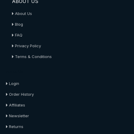
ABOUT US
About Us
Blog
FAQ
Privacy Policy
Terms & Conditions
About Us
Login
Order History
Affiliates
Newsletter
Returns