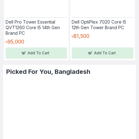
Dell Pro Tower Essential
Dell OptiPlex 7020 Core I5
QVT1260 Core I5 14th Gen
12th Gen Tower Brand PC
Brand PC
৳81,500
৳95,000
Add To Cart
Add To Cart
Picked For You, Bangladesh