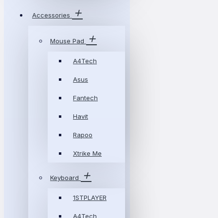
Accessories
Mouse Pad
A4Tech
Asus
Fantech
Havit
Rapoo
Xtrike Me
Keyboard
1STPLAYER
A4Tech