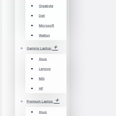
Gigabyte
Dell
Microsoft
Walton
Gaming Laptop
Asus
Lenovo
MSI
HP
Premium Laptop
Asus