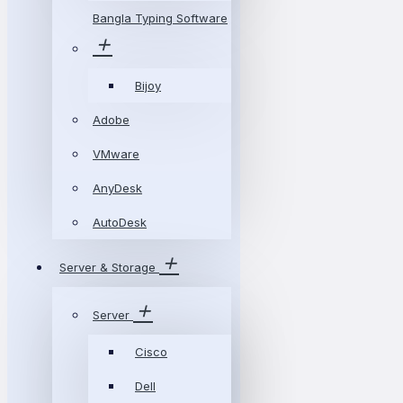
Bangla Typing Software
Bijoy
Adobe
VMware
AnyDesk
AutoDesk
Server & Storage
Server
Cisco
Dell