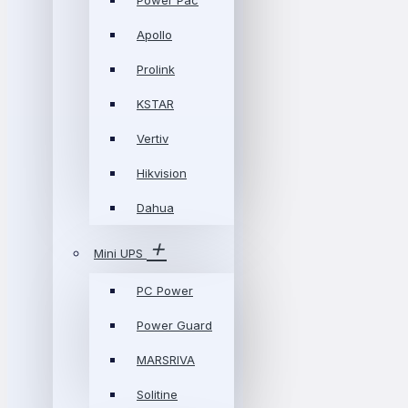
Power Pac
Apollo
Prolink
KSTAR
Vertiv
Hikvision
Dahua
Mini UPS
PC Power
Power Guard
MARSRIVA
Solitine