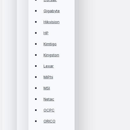
Gigabyte
Hikvision
HP
Kimtigo
Kingston
Lexar
MiPhi
MSI
Netac
OCPC
ORICO