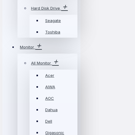
Hard Disk Drive
Seagate
Toshiba
Monitor
All Monitor
Acer
AIWA
AOC
Dahua
Dell
Gigasonic