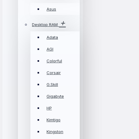
Asus
Desktop RAM
Adata
AGI
Colorful
Corsair
G.Skill
Gigabyte
HP
Kimtigo
Kingston