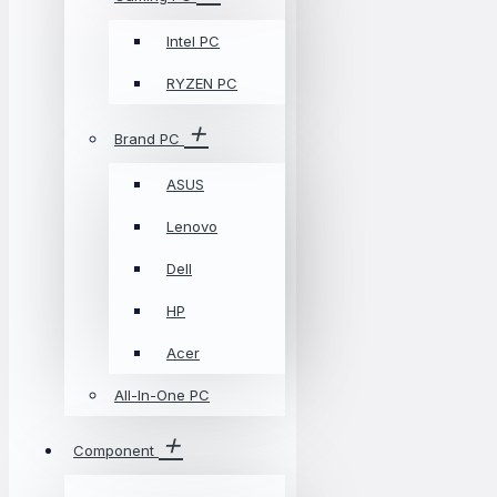
Intel PC
RYZEN PC
Brand PC
ASUS
Lenovo
Dell
HP
Acer
All-In-One PC
Component