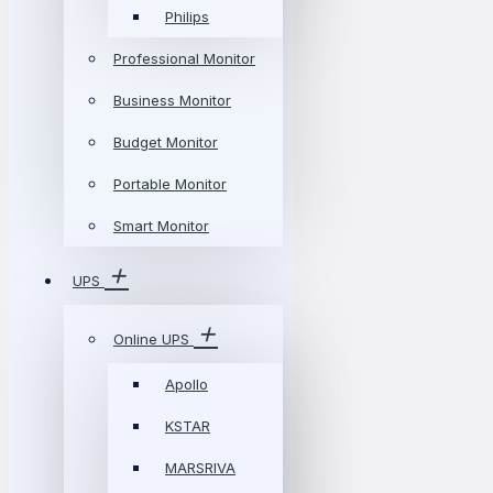
Philips
Professional Monitor
Business Monitor
Budget Monitor
Portable Monitor
Smart Monitor
UPS
Online UPS
Apollo
KSTAR
MARSRIVA