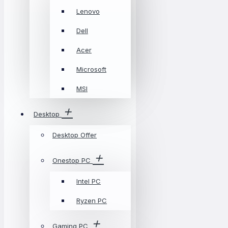
Lenovo
Dell
Acer
Microsoft
MSI
Desktop
Desktop Offer
Onestop PC
Intel PC
Ryzen PC
Gaming PC