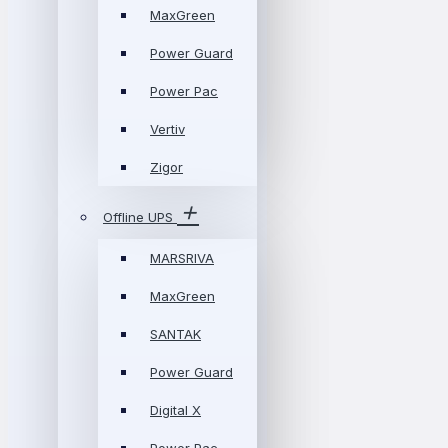
MaxGreen
Power Guard
Power Pac
Vertiv
Zigor
Offline UPS
MARSRIVA
MaxGreen
SANTAK
Power Guard
Digital X