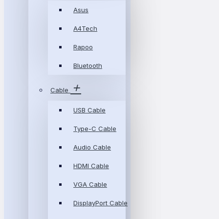
Asus
A4Tech
Rapoo
Bluetooth
Cable
USB Cable
Type-C Cable
Audio Cable
HDMI Cable
VGA Cable
DisplayPort Cable