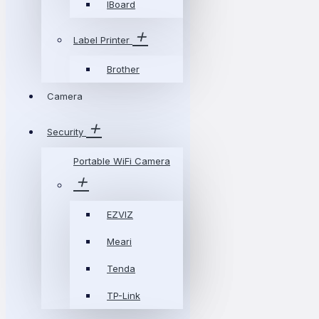
IBoard
Label Printer
Brother
Camera
Security
Portable WiFi Camera
EZVIZ
Meari
Tenda
TP-Link