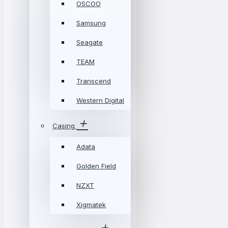
OSCOO
Samsung
Seagate
TEAM
Transcend
Western Digital
Casing
Adata
Golden Field
NZXT
Xigmatek