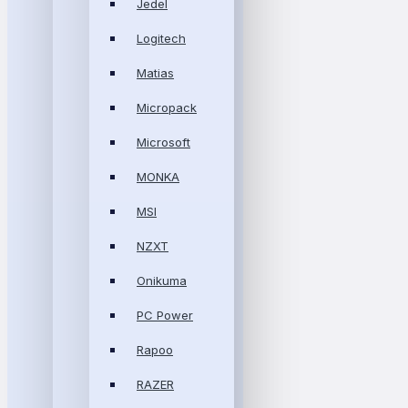
Jedel
Logitech
Matias
Micropack
Microsoft
MONKA
MSI
NZXT
Onikuma
PC Power
Rapoo
RAZER