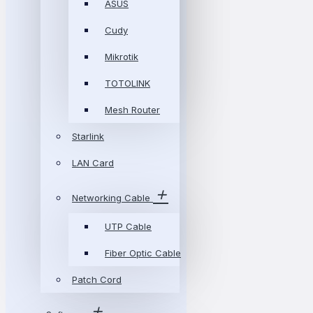
ASUS
Cudy
Mikrotik
TOTOLINK
Mesh Router
Starlink
LAN Card
Networking Cable
UTP Cable
Fiber Optic Cable
Patch Cord