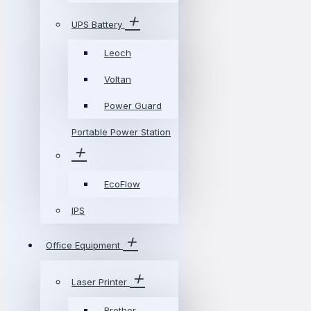
UPS Battery
Leoch
Voltan
Power Guard
Portable Power Station
EcoFlow
IPS
Office Equipment
Laser Printer
Brother