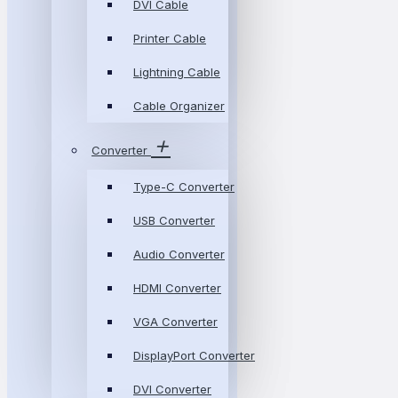
DVI Cable
Printer Cable
Lightning Cable
Cable Organizer
Converter
Type-C Converter
USB Converter
Audio Converter
HDMI Converter
VGA Converter
DisplayPort Converter
DVI Converter