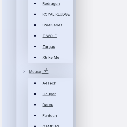
Redragon
ROYAL KLUDGE
SteelSeries
T-WOLF
Targus
Xtrike Me
Mouse
A4Tech
Cougar
Dareu
Fantech
GAMDIAS