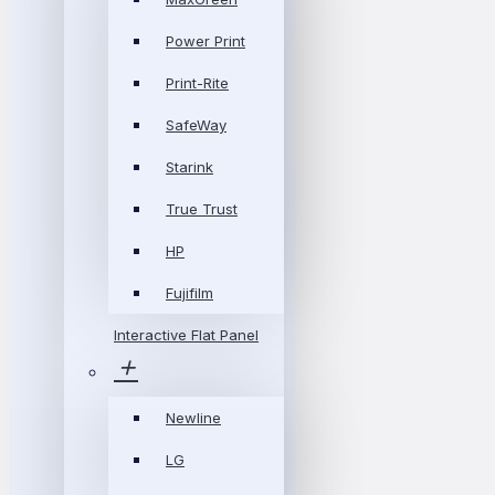
Power Print
Print-Rite
SafeWay
Starink
True Trust
HP
Fujifilm
Interactive Flat Panel
Newline
LG