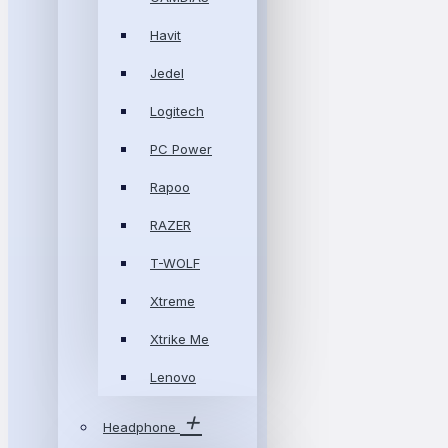
Havit
Jedel
Logitech
PC Power
Rapoo
RAZER
T-WOLF
Xtreme
Xtrike Me
Lenovo
Headphone