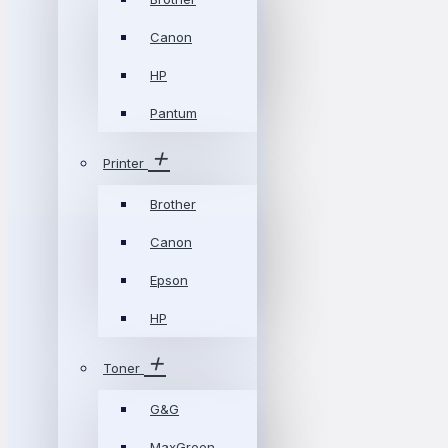
Canon
HP
Pantum
Printer
Brother
Canon
Epson
HP
Toner
G&G
MaxGreen