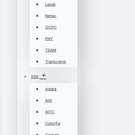
Lexar
Netac
OCPC
PNY
TEAM
Transcend
SSD
Adata
AGI
AITC
Colorful
Corsair