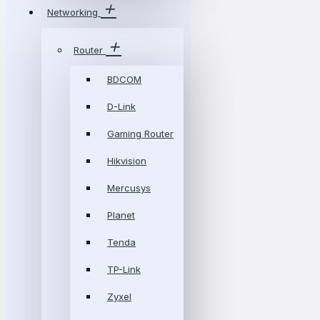
Networking
Router
BDCOM
D-Link
Gaming Router
Hikvision
Mercusys
Planet
Tenda
TP-Link
Zyxel