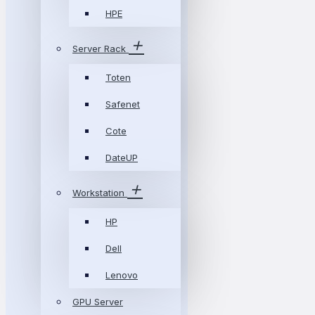
HPE
Server Rack
Toten
Safenet
Cote
DateUP
Workstation
HP
Dell
Lenovo
GPU Server