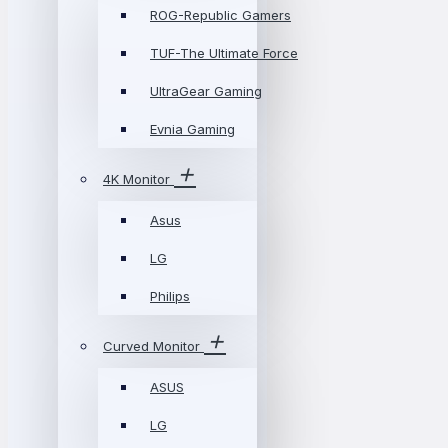
ROG-Republic Gamers
TUF-The Ultimate Force
UltraGear Gaming
Evnia Gaming
4K Monitor
Asus
LG
Philips
Curved Monitor
ASUS
LG