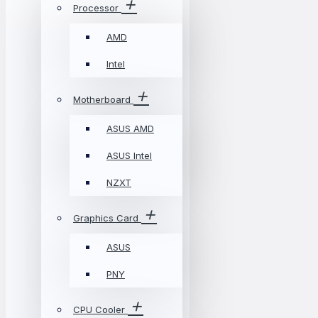
Processor
AMD
Intel
Motherboard
ASUS AMD
ASUS Intel
NZXT
Graphics Card
ASUS
PNY
CPU Cooler