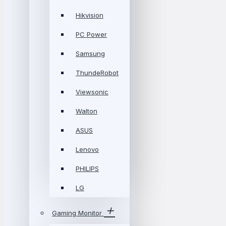
Hikvision
PC Power
Samsung
ThundeRobot
Viewsonic
Walton
ASUS
Lenovo
PHILIPS
LG
Gaming Monitor