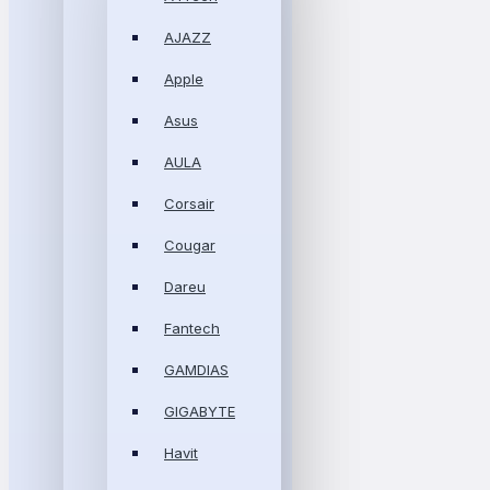
AJAZZ
Apple
Asus
AULA
Corsair
Cougar
Dareu
Fantech
GAMDIAS
GIGABYTE
Havit