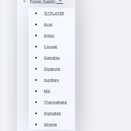
Power Supply
1STPLAYER
Acer
Antec
Cougar
Gamdias
Gigabyte
Huntkey
MSI
Thermaltake
Xigmatek
Xtreme