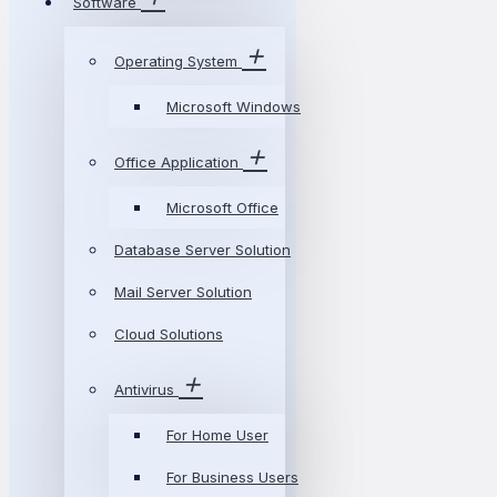
Software
Operating System
Microsoft Windows
Office Application
Microsoft Office
Database Server Solution
Mail Server Solution
Cloud Solutions
Antivirus
For Home User
For Business Users