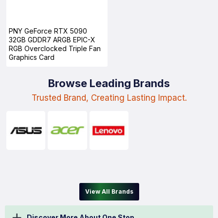
PNY GeForce RTX 5090
32GB GDDR7 ARGB EPIC-X
RGB Overclocked Triple Fan
Graphics Card
Browse Leading Brands
Trusted Brand, Creating Lasting Impact.
View All Brands
Discover More About One Stop