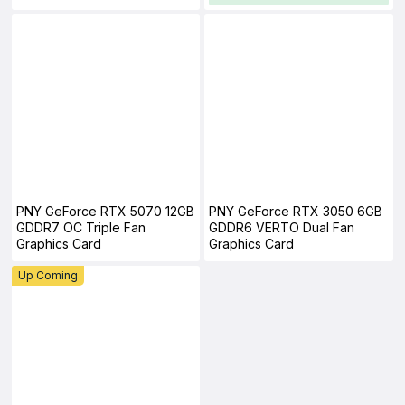
PNY GeForce RTX 5070 12GB
PNY GeForce RTX 3050 6GB
GDDR7 OC Triple Fan
GDDR6 VERTO Dual Fan
Graphics Card
Graphics Card
Up Coming