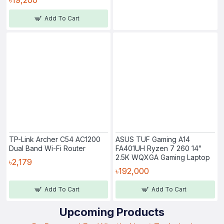
Add To Cart
TP-Link Archer C54 AC1200
ASUS TUF Gaming A14
Dual Band Wi-Fi Router
FA401UH Ryzen 7 260 14"
2.5K WQXGA Gaming Laptop
৳2,179
৳192,000
Add To Cart
Add To Cart
Upcoming Products