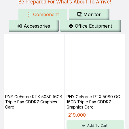
Be Prepared For What’s About To Arrive!
Component
Monitor
Accessories
Office Equipment
PNY GeForce RTX 5080 16GB
PNY GeForce RTX 5080 OC
Triple Fan GDDR7 Graphics
16GB Triple Fan GDDR7
Card
Graphics Card
৳219,000
Add To Cart