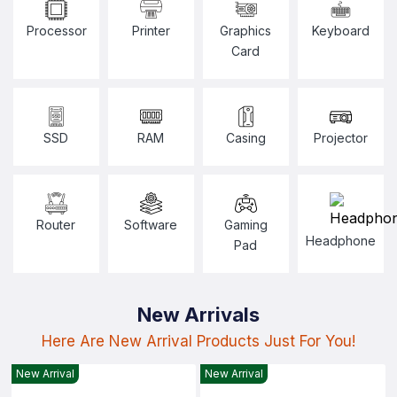
Processor
Printer
Graphics
Keyboard
Card
SSD
RAM
Casing
Projector
Router
Software
Gaming
Headphone
Pad
New Arrivals
Here Are New Arrival Products Just For You!
New Arrival
New Arrival