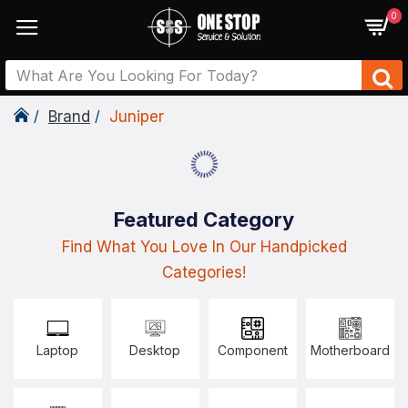
0
Brand
Juniper
Featured Category
Find What You Love In Our Handpicked
Categories!
Laptop
Desktop
Component
Motherboard