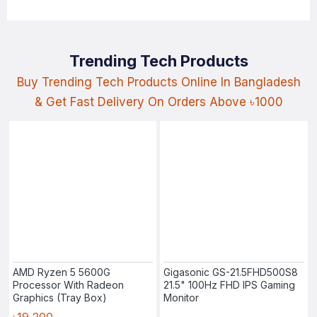
Trending Tech Products
Buy Trending Tech Products Online In Bangladesh
& Get Fast Delivery On Orders Above ৳1000
AMD Ryzen 5 5600G
Gigasonic GS-21.5FHD500S8
Processor With Radeon
21.5" 100Hz FHD IPS Gaming
Graphics (Tray Box)
Monitor
৳19,200