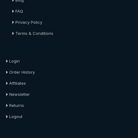
Blog
FAQ
Privacy Policy
Terms & Conditions
About Us
Login
Order History
Affiliates
Newsletter
Returns
Logout
About Us