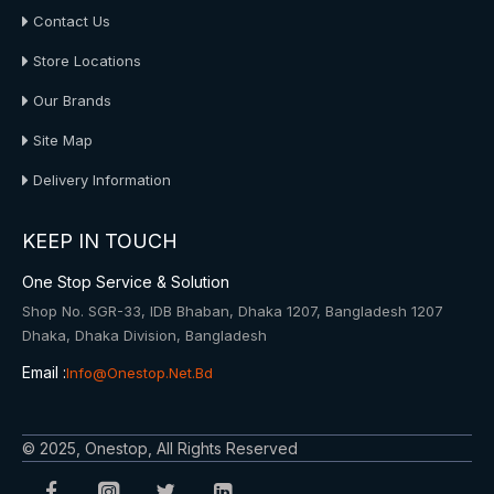
Contact Us
Store Locations
Our Brands
Site Map
Delivery Information
KEEP IN TOUCH
One Stop Service & Solution
Shop No. SGR-33, IDB Bhaban, Dhaka 1207, Bangladesh 1207
Dhaka, Dhaka Division, Bangladesh
Email :
Info@onestop.net.bd
© 2025, Onestop, All Rights Reserved