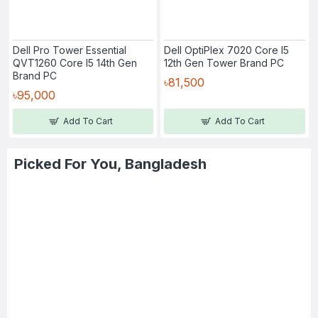
Dell Pro Tower Essential
Dell OptiPlex 7020 Core I5
QVT1260 Core I5 14th Gen
12th Gen Tower Brand PC
Brand PC
৳81,500
৳95,000
Add To Cart
Add To Cart
Picked For You, Bangladesh