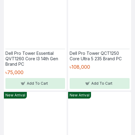
Dell Pro Tower Essential
Dell Pro Tower QCT1250
QVT1260 Core I3 14th Gen
Core Ultra 5 235 Brand PC
Brand PC
৳108,000
৳75,000
Add To Cart
Add To Cart
New Arrival
New Arrival