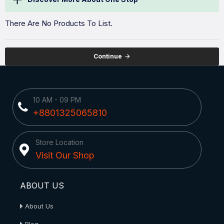
There Are No Products To List.
Continue
10 AM - 09 PM
+8801325065810
Store Location
Visit Our Shop
ABOUT US
About Us