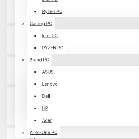
Ryzen PC
Processor
Gaming PC
Intel PC
Printer
RYZEN PC
Brand PC
ASUS
Graphics Card
Lenovo
Dell
HP
Keyboard
Acer
All-In-One PC