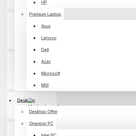
HP
Premium Laptop
Asus
Lenovo
Desktop
Dell
Acer
Microsoft
Component
MSI
Desktop
Motherboard
Desktop Offer
Onestop PC
Intel PC