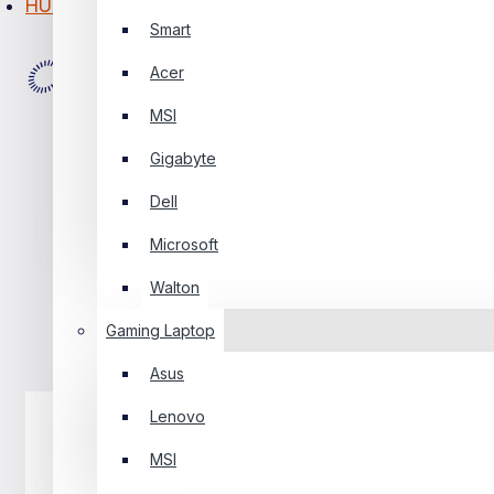
HUAWEI
Smart
PC Builder
Acer
0 Item(s) - ৳0
MSI
0
Gigabyte
Your Shopping Cart Is Empty!
Dell
Microsoft
Walton
Gaming Laptop
Asus
Lenovo
MSI
Laptop