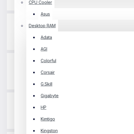
Projector
CPU Cooler
Asus
Desktop RAM
Adata
Router
AGI
Colorful
Corsair
Software
G.Skill
Gigabyte
HP
Kimtigo
Gaming Pad
Kingston