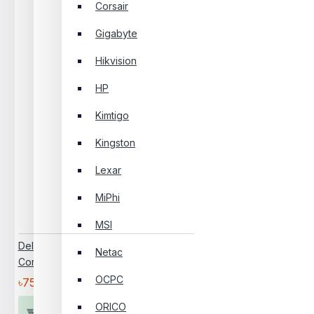
Corsair
Gigabyte
Hikvision
HP
Kimtigo
Kingston
Lexar
MiPhi
MSI
Dell Pro Tower Essential QVT1260
Netac
Core I3 14th Gen Brand PC
OCPC
৳75,000
ORICO
Add To Cart