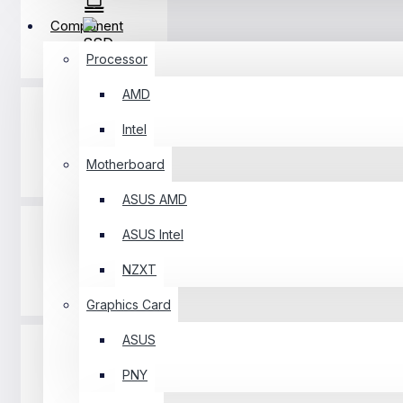
Component
SSD
Processor
AMD
Intel
Motherboard
RAM
ASUS AMD
ASUS Intel
NZXT
Casing
Graphics Card
ASUS
PNY