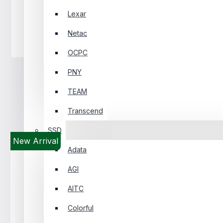
Lexar
Netac
Headphone
OCPC
PNY
TEAM
Transcend
SSD
New Arrival
Adata
AGI
AITC
Colorful