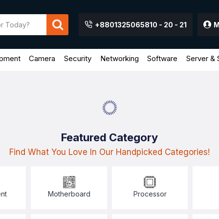
+8801325065810 - 20 - 21
M
ipment
Camera
Security
Networking
Software
Server & 
Featured Category
Find What You Love In Our Handpicked Categories!
nt
Motherboard
Processor