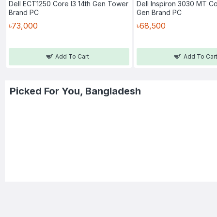
Dell ECT1250 Core I3 14th Gen Tower
Dell Inspiron 3030 MT Co
Brand PC
Gen Brand PC
৳73,000
৳68,500
Add To Cart
Add To Car
Picked For You, Bangladesh