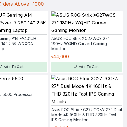
 Orders Above ৳1000
aming A14 FA401UH
ASUS ROG Strix XG27WCS 27”
0 14" 2.5K WQXGA
180Hz WQHD Curved Gaming
op
Monitor
৳44,600
Add To Cart
Add To Cart
5 5600 Processor
Asus ROG Strix XG27UCG-W 27" Dual
Mode 4K 160Hz & FHD 320Hz Fast
IPS Gaming Monitor