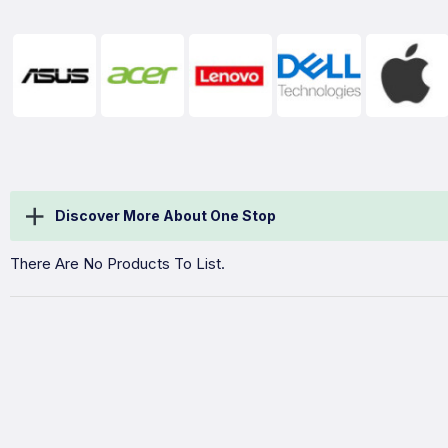
Discover More About One Stop
There Are No Products To List.