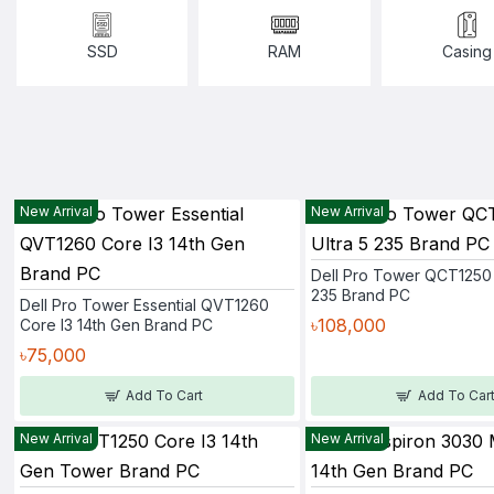
SSD
RAM
Casing
New Arrival
New Arrival
Dell Pro Tower QCT1250 
235 Brand PC
Dell Pro Tower Essential QVT1260
৳108,000
Core I3 14th Gen Brand PC
৳75,000
Add To Cart
Add To Car
New Arrival
New Arrival