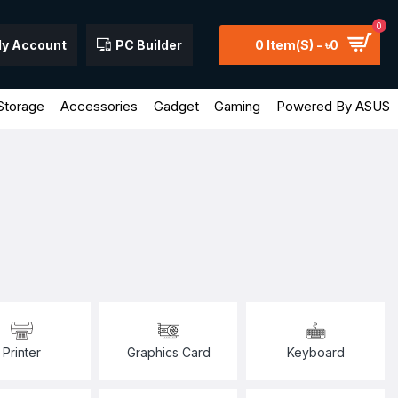
0
y Account
PC Builder
0 Item(s) - ৳0
Storage
Accessories
Gadget
Gaming
Powered By ASUS
Printer
Graphics Card
Keyboard