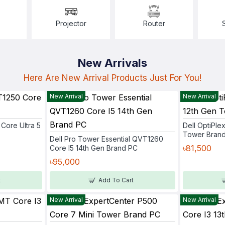
Projector
Router
New Arrivals
Here Are New Arrival Products Just For You!
New Arrival
New Arrival
Core Ultra 5
Dell OptiPle
Tower Bran
Dell Pro Tower Essential QVT1260
৳81,500
Core I5 14th Gen Brand PC
৳95,000
t
Add To Cart
New Arrival
New Arrival