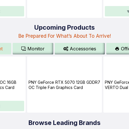
t
Upcoming Products
Be Prepared For What’s About To Arrive!
t
Monitor
Accessories
Off
 OC 16GB
PNY GeForce RTX 5070 12GB GDDR7
PNY GeForc
cs Card
OC Triple Fan Graphics Card
VERTO Dual 
t
Browse Leading Brands