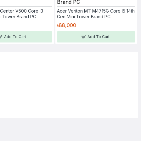
Center V500 Core I3
Acer Veriton MT M4715G Core I5 14th
ni Tower Brand PC
Gen Mini Tower Brand PC
৳88,000
Add To Cart
Add To Cart