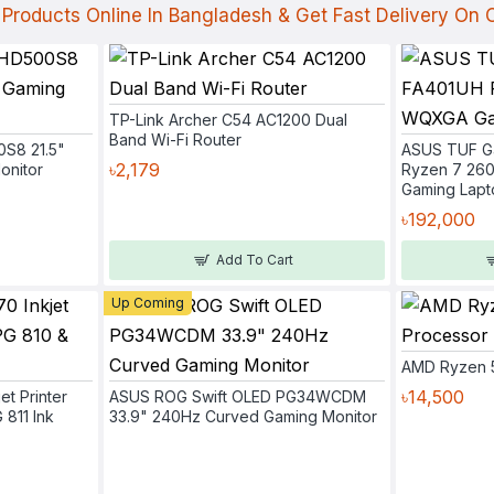
Products Online In Bangladesh & Get Fast Delivery On
TP-Link Archer C54 AC1200 Dual
Band Wi-Fi Router
0S8 21.5"
ASUS TUF G
৳2,179
onitor
Ryzen 7 26
Gaming Lapt
৳192,000
Add To Cart
Up Coming
AMD Ryzen 
৳14,500
et Printer
ASUS ROG Swift OLED PG34WCDM
 811 Ink
33.9" 240Hz Curved Gaming Monitor