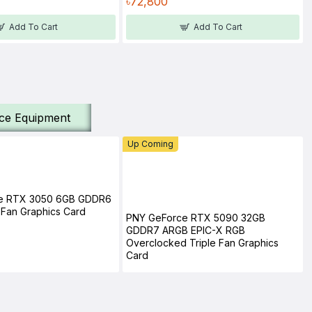
৳72,800
Add To Cart
Add To Cart
ice Equipment
Up Coming
e RTX 3050 6GB GDDR6
Fan Graphics Card
PNY GeForce RTX 5090 32GB
GDDR7 ARGB EPIC-X RGB
Overclocked Triple Fan Graphics
Card