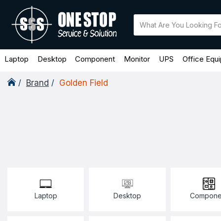
Laptop
Desktop
Component
Monitor
UPS
Office Equ
Brand
Golden Field
Laptop
Desktop
Compone