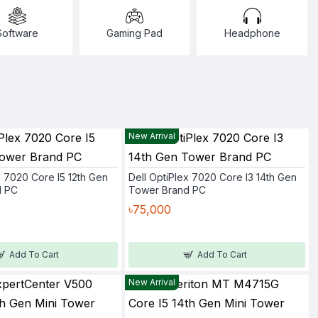
Software
Gaming Pad
Headphone
New Arrival
x 7020 Core I5 12th Gen
Dell OptiPlex 7020 Core I3 14th Gen
d PC
Tower Brand PC
৳75,000
Add To Cart
Add To Cart
New Arrival