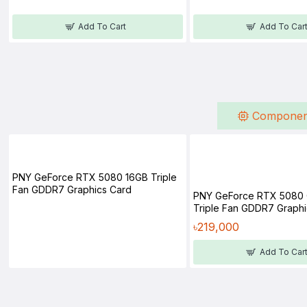
Add To Cart
Add To Car
Componen
PNY GeForce RTX 5080 16GB Triple
Fan GDDR7 Graphics Card
PNY GeForce RTX 5080
Triple Fan GDDR7 Graphi
৳219,000
Add To Car