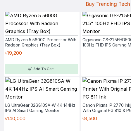
Buy Trending Tech 
AMD Ryzen 5 5600G Processor With
Gigasonic GS-21.5FHD50
Radeon Graphics (Tray Box)
100Hz FHD IPS Gaming M
৳19,200
Add To Cart
LG UltraGear 32G810SA-W 4K 144Hz
Canon Pixma IP 2770 Inkj
IPS AI Smart Gaming Monitor
With Original PG 810 & PG
৳140,000
৳8,500