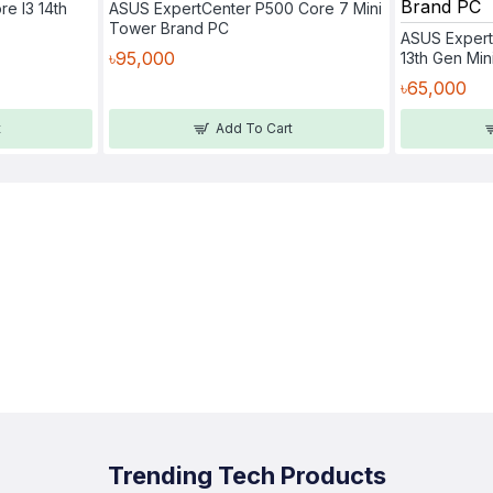
re I3 14th
ASUS ExpertCenter P500 Core 7 Mini
Tower Brand PC
ASUS Expert
৳95,000
13th Gen Mi
৳65,000
t
Add To Cart
Trending Tech Products