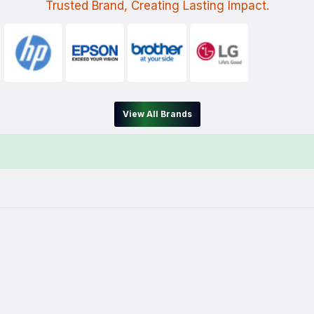
Trusted Brand, Creating Lasting Impact.
View All Brands