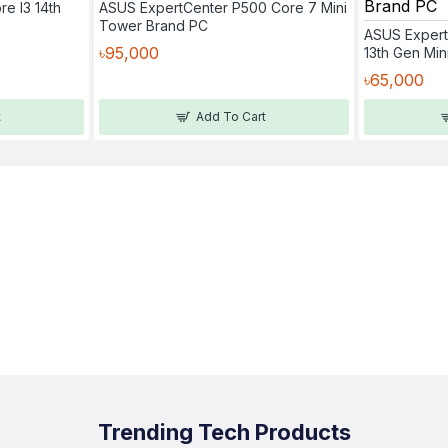
re I3 14th
ASUS ExpertCenter P500 Core 7 Mini
Tower Brand PC
ASUS Expert
৳95,000
13th Gen Mi
৳65,000
t
Add To Cart
Trending Tech Products