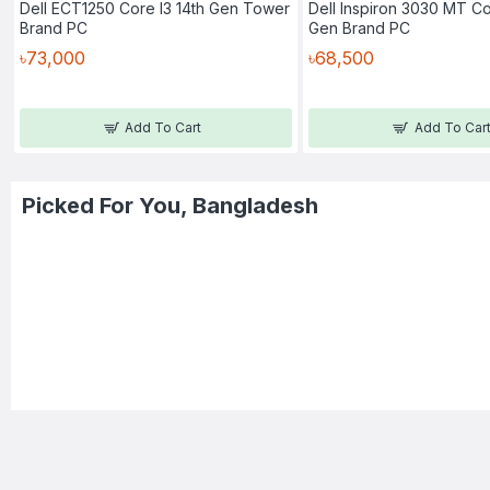
Dell ECT1250 Core I3 14th Gen Tower
Dell Inspiron 3030 MT Co
Brand PC
Gen Brand PC
৳73,000
৳68,500
Add To Cart
Add To Car
Picked For You, Bangladesh