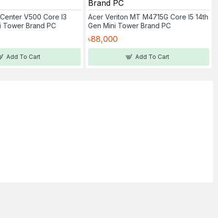
Center V500 Core I3
Acer Veriton MT M4715G Core I5 14th
ni Tower Brand PC
Gen Mini Tower Brand PC
৳88,000
Add To Cart
Add To Cart