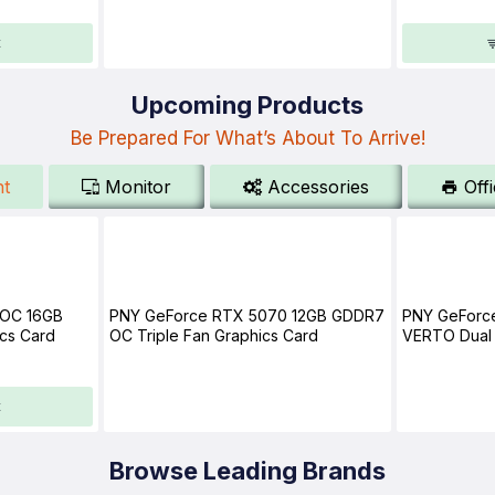
t
Upcoming Products
Be Prepared For What’s About To Arrive!
t
Monitor
Accessories
Off
 OC 16GB
PNY GeForce RTX 5070 12GB GDDR7
PNY GeForc
cs Card
OC Triple Fan Graphics Card
VERTO Dual 
t
Browse Leading Brands