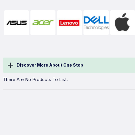
Discover More About One Stop
There Are No Products To List.