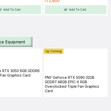
৳72,800
Add To Cart
Add To Cart
ice Equipment
Up Coming
e RTX 3050 6GB GDDR6
Fan Graphics Card
PNY GeForce RTX 5090 32GB
GDDR7 ARGB EPIC-X RGB
Overclocked Triple Fan Graphics
Card