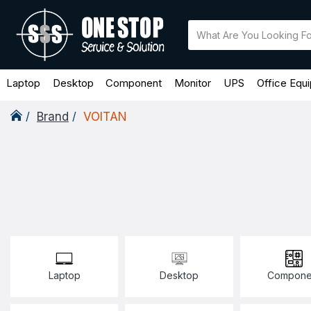
Laptop
Desktop
Component
Monitor
UPS
Office Equ
Brand
VOlTAN
Laptop
Desktop
Compone