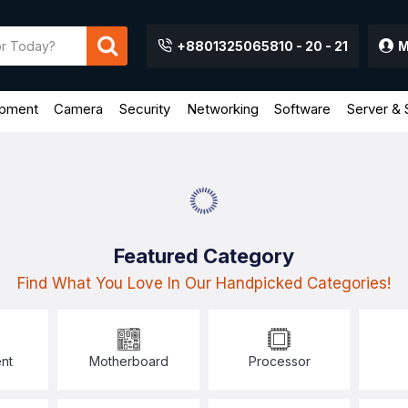
+8801325065810 - 20 - 21
M
ipment
Camera
Security
Networking
Software
Server & 
Featured Category
Find What You Love In Our Handpicked Categories!
nt
Motherboard
Processor