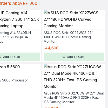
 Orders Above ৳1000
aming A14 FA401UH
ASUS ROG Strix XG27WCS 27”
0 14" 2.5K WQXGA
180Hz WQHD Curved Gaming
op
Monitor
৳44,600
Add To Cart
Add To Cart
5 5600 Processor
Asus ROG Strix XG27UCG-W 27" Dual
Mode 4K 160Hz & FHD 320Hz Fast
IPS Gaming Monitor