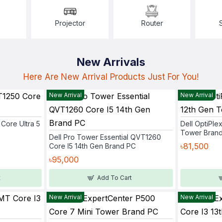
Projector
Router
New Arrivals
Here Are New Arrival Products Just For You!
New Arrival
New Arrival
Core Ultra 5
Dell OptiPle
Tower Bran
Dell Pro Tower Essential QVT1260
৳81,500
Core I5 14th Gen Brand PC
৳95,000
t
Add To Cart
New Arrival
New Arrival