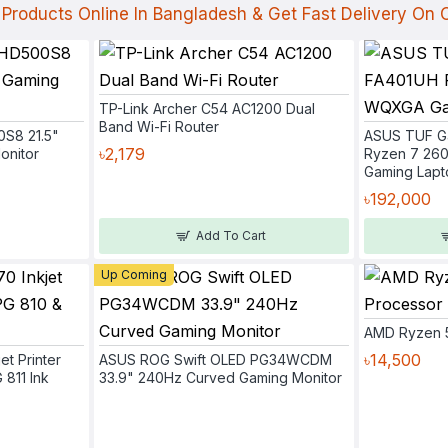
Products Online In Bangladesh & Get Fast Delivery On
TP-Link Archer C54 AC1200 Dual
Band Wi-Fi Router
0S8 21.5"
ASUS TUF G
৳2,179
onitor
Ryzen 7 26
Gaming Lapt
৳192,000
Add To Cart
Up Coming
AMD Ryzen 
৳14,500
et Printer
ASUS ROG Swift OLED PG34WCDM
 811 Ink
33.9" 240Hz Curved Gaming Monitor