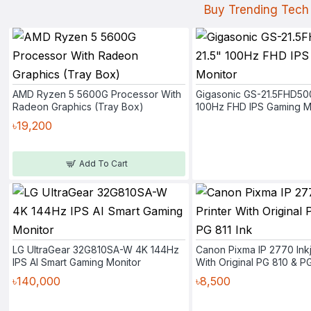
Buy Trending Tech 
AMD Ryzen 5 5600G Processor With
Gigasonic GS-21.5FHD50
Radeon Graphics (Tray Box)
100Hz FHD IPS Gaming M
৳19,200
Add To Cart
LG UltraGear 32G810SA-W 4K 144Hz
Canon Pixma IP 2770 Inkj
IPS AI Smart Gaming Monitor
With Original PG 810 & PG
৳140,000
৳8,500