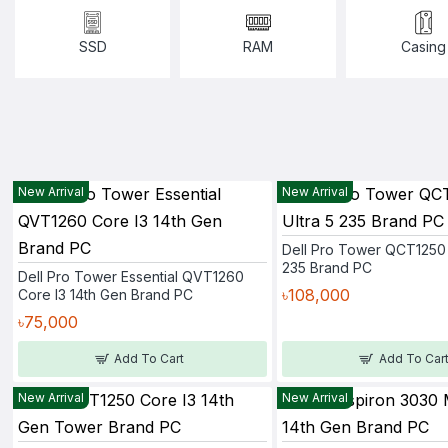
SSD
RAM
Casing
New Arrival
New Arrival
Dell Pro Tower QCT1250 
235 Brand PC
Dell Pro Tower Essential QVT1260
৳108,000
Core I3 14th Gen Brand PC
৳75,000
Add To Cart
Add To Car
New Arrival
New Arrival