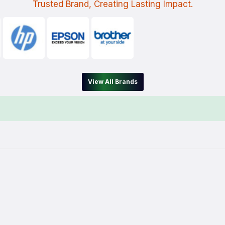
Trusted Brand, Creating Lasting Impact.
View All Brands