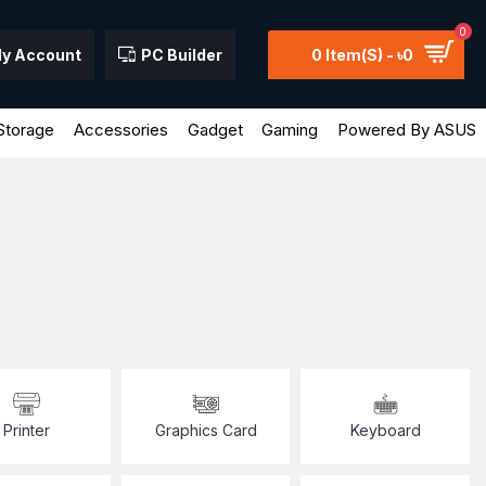
0
y Account
PC Builder
0 Item(s) - ৳0
Storage
Accessories
Gadget
Gaming
Powered By ASUS
Printer
Graphics Card
Keyboard