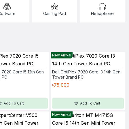
Software
Gaming Pad
Headphone
New Arrival
x 7020 Core I5 12th Gen
Dell OptiPlex 7020 Core I3 14th Gen
d PC
Tower Brand PC
৳75,000
Add To Cart
Add To Cart
New Arrival