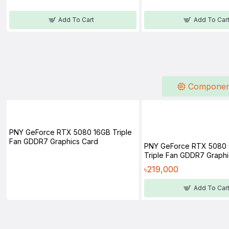
Add To Cart
Add To Car
Componen
PNY GeForce RTX 5080 16GB Triple
Fan GDDR7 Graphics Card
PNY GeForce RTX 5080
Triple Fan GDDR7 Graphi
৳219,000
Add To Car