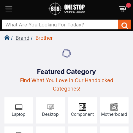
0
Brand
Brother
Featured Category
Find What You Love In Our Handpicked
Categories!
Laptop
Desktop
Component
Motherboard