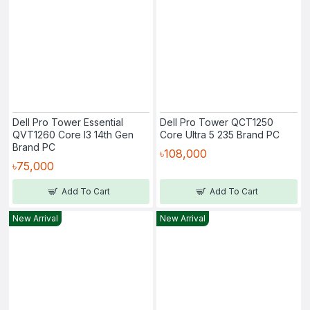
Dell Pro Tower Essential
Dell Pro Tower QCT1250
QVT1260 Core I3 14th Gen
Core Ultra 5 235 Brand PC
Brand PC
৳108,000
৳75,000
Add To Cart
Add To Cart
New Arrival
New Arrival