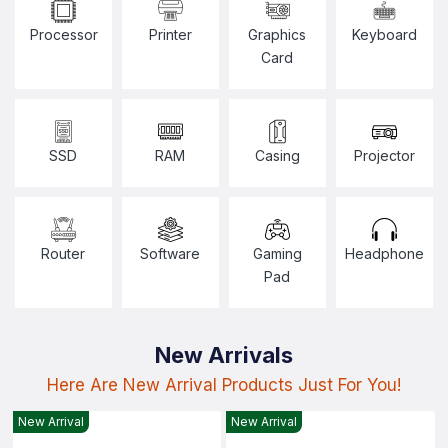
Processor
Printer
Graphics
Keyboard
Card
SSD
RAM
Casing
Projector
Router
Software
Gaming
Headphone
Pad
New Arrivals
Here Are New Arrival Products Just For You!
New Arrival
New Arrival