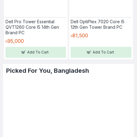
Dell Pro Tower Essential
Dell OptiPlex 7020 Core I5
QVT1260 Core I5 14th Gen
12th Gen Tower Brand PC
Brand PC
৳81,500
৳95,000
Add To Cart
Add To Cart
Picked For You, Bangladesh