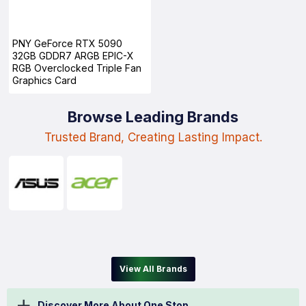
PNY GeForce RTX 5090
32GB GDDR7 ARGB EPIC-X
RGB Overclocked Triple Fan
Graphics Card
Browse Leading Brands
Trusted Brand, Creating Lasting Impact.
View All Brands
Discover More About One Stop