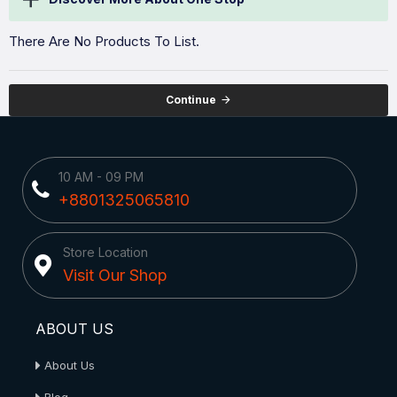
There Are No Products To List.
Continue
10 AM - 09 PM
+8801325065810
Store Location
Visit Our Shop
ABOUT US
About Us