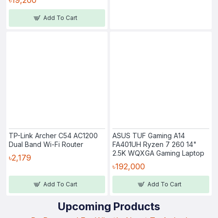
Add To Cart
TP-Link Archer C54 AC1200
ASUS TUF Gaming A14
Dual Band Wi-Fi Router
FA401UH Ryzen 7 260 14"
2.5K WQXGA Gaming Laptop
৳2,179
৳192,000
Add To Cart
Add To Cart
Upcoming Products