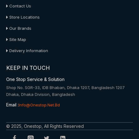
Contact Us
Store Locations
Our Brands
Site Map
Delivery Information
KEEP IN TOUCH
One Stop Service & Solution
Shop No. SGR-33, IDB Bhaban, Dhaka 1207, Bangladesh 1207
Dhaka, Dhaka Division, Bangladesh
Email :
Info@onestop.net.bd
© 2025, Onestop, All Rights Reserved