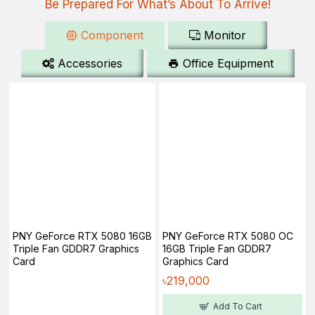
Be Prepared For What’s About To Arrive!
Component
Monitor
Accessories
Office Equipment
PNY GeForce RTX 5080 16GB
PNY GeForce RTX 5080 OC
Triple Fan GDDR7 Graphics
16GB Triple Fan GDDR7
Card
Graphics Card
৳219,000
Add To Cart