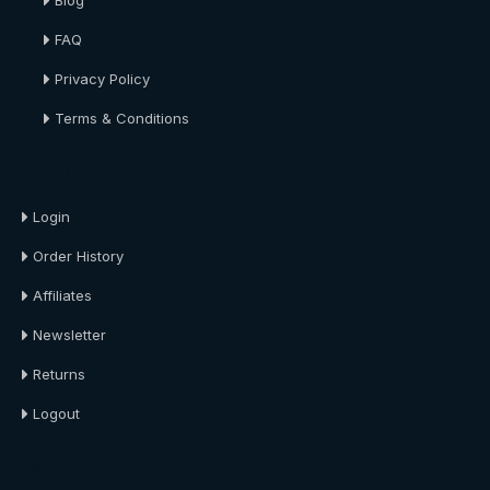
Blog
FAQ
Privacy Policy
Terms & Conditions
About Us
Login
Order History
Affiliates
Newsletter
Returns
Logout
About Us