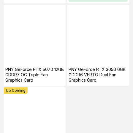
PNY GeForce RTX 5070 12GB
PNY GeForce RTX 3050 6GB
GDDR7 OC Triple Fan
GDDR6 VERTO Dual Fan
Graphics Card
Graphics Card
Up Coming