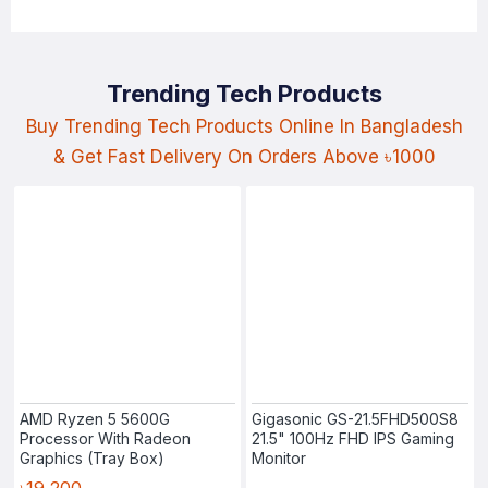
Trending Tech Products
Buy Trending Tech Products Online In Bangladesh
& Get Fast Delivery On Orders Above ৳1000
AMD Ryzen 5 5600G
Gigasonic GS-21.5FHD500S8
Processor With Radeon
21.5" 100Hz FHD IPS Gaming
Graphics (Tray Box)
Monitor
৳19,200