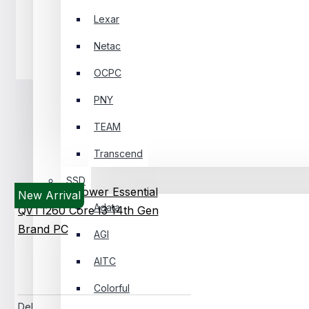
Lexar
Netac
Headphone
OCPC
PNY
TEAM
Transcend
SSD
New Arrival
Adata
AGI
AITC
Colorful
Dell Pro Tower Essential QVT1260