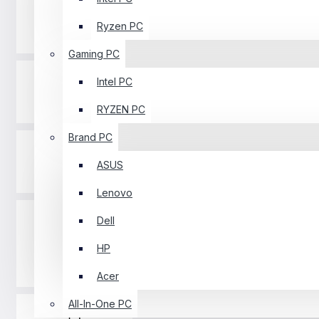
Ryzen PC
Processor
Gaming PC
Intel PC
Printer
RYZEN PC
Brand PC
ASUS
Graphics Card
Lenovo
Dell
HP
Keyboard
Acer
All-In-One PC