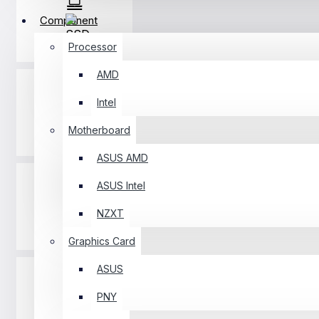
Component
SSD
Processor
AMD
Intel
Motherboard
RAM
ASUS AMD
ASUS Intel
NZXT
Casing
Graphics Card
ASUS
PNY