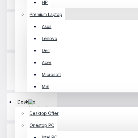
HP
Premium Laptop
Asus
Lenovo
Desktop
Dell
Acer
Microsoft
Component
MSI
Desktop
Motherboard
Desktop Offer
Onestop PC
Intel PC