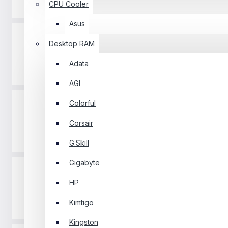
Projector
CPU Cooler
Asus
Desktop RAM
Adata
Router
AGI
Colorful
Corsair
Software
G.Skill
Gigabyte
HP
Kimtigo
Gaming Pad
Kingston