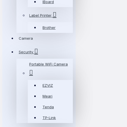
IBoard
Label Printer
Brother
Camera
Security
Portable WiFi Camera
EZVIZ
Meari
Tenda
TP-Link