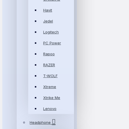
Havit
Jedel
Logitech
PC Power
Rapoo
RAZER
T-WOLF
Xtreme
Xtrike Me
Lenovo
Headphone