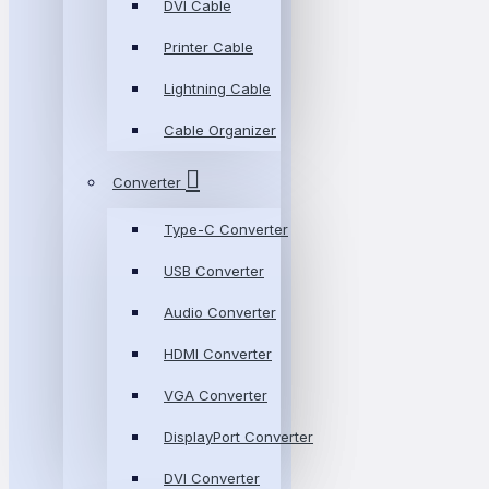
DVI Cable
Printer Cable
Lightning Cable
Cable Organizer
Converter
Type-C Converter
USB Converter
Audio Converter
HDMI Converter
VGA Converter
DisplayPort Converter
DVI Converter