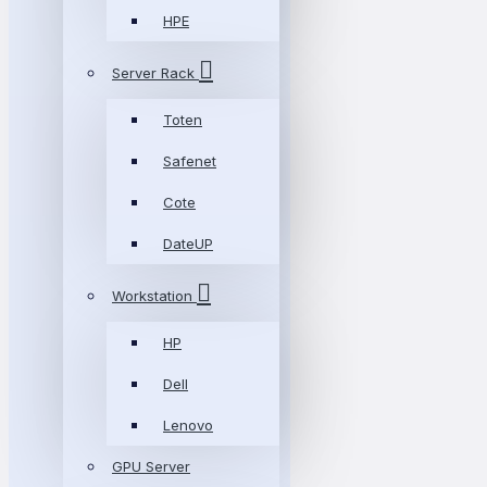
HPE
Server Rack
Toten
Safenet
Cote
DateUP
Workstation
HP
Dell
Lenovo
GPU Server