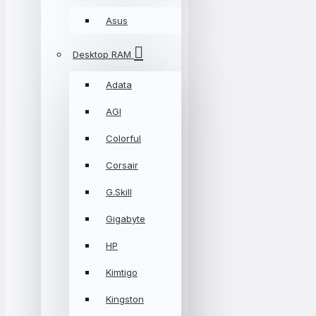
Asus
Desktop RAM
Adata
AGI
Colorful
Corsair
G.Skill
Gigabyte
HP
Kimtigo
Kingston