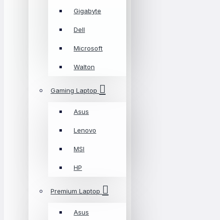
Gigabyte
Dell
Microsoft
Walton
Gaming Laptop
Asus
Lenovo
MSI
HP
Premium Laptop
Asus