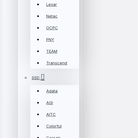
Lexar
Netac
OCPC
PNY
TEAM
Transcend
SSD
Adata
AGI
AITC
Colorful
Corsair