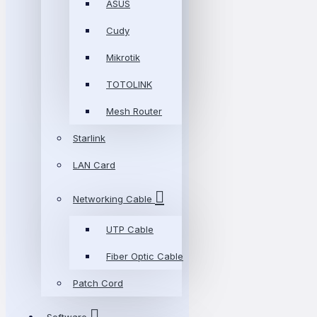
ASUS
Cudy
Mikrotik
TOTOLINK
Mesh Router
Starlink
LAN Card
Networking Cable
UTP Cable
Fiber Optic Cable
Patch Cord