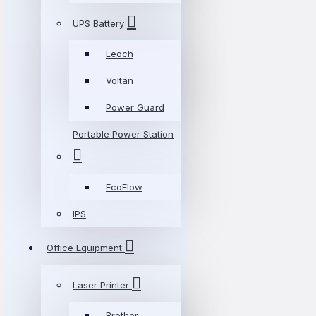
UPS Battery
Leoch
Voltan
Power Guard
Portable Power Station
EcoFlow
IPS
Office Equipment
Laser Printer
Brother