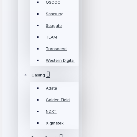
OSCOO
Samsung
Seagate
TEAM
Transcend
Western Digital
Casing
Adata
Golden Field
NZXT
Xigmatek