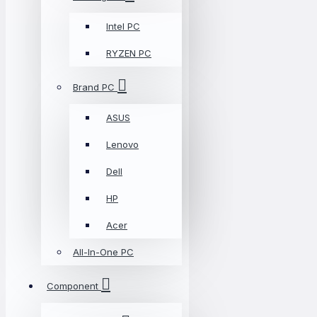
Intel PC
RYZEN PC
Brand PC
ASUS
Lenovo
Dell
HP
Acer
All-In-One PC
Component