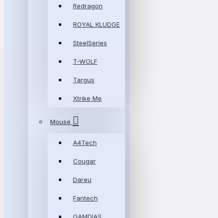
Redragon
ROYAL KLUDGE
SteelSeries
T-WOLF
Targus
Xtrike Me
Mouse
A4Tech
Cougar
Dareu
Fantech
GAMDIAS