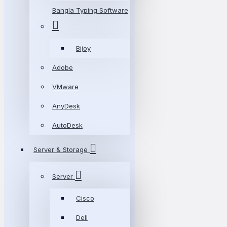
Bangla Typing Software
Bijoy
Adobe
VMware
AnyDesk
AutoDesk
Server & Storage
Server
Cisco
Dell