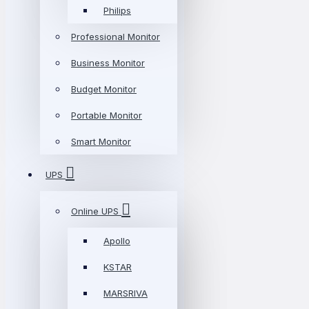
Philips
Professional Monitor
Business Monitor
Budget Monitor
Portable Monitor
Smart Monitor
UPS
Online UPS
Apollo
KSTAR
MARSRIVA