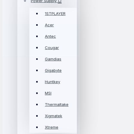
Power Supply
1STPLAYER
Acer
Antec
Cougar
Gamdias
Gigabyte
Huntkey
MSI
Thermaltake
Xigmatek
Xtreme