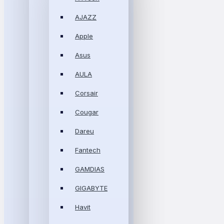
AJAZZ
Apple
Asus
AULA
Corsair
Cougar
Dareu
Fantech
GAMDIAS
GIGABYTE
Havit