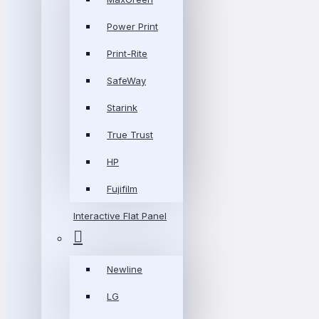
Power Print
Print-Rite
SafeWay
Starink
True Trust
HP
Fujifilm
Interactive Flat Panel
Newline
LG