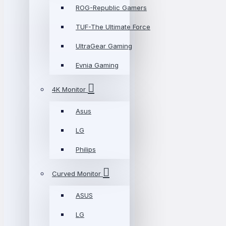
ROG-Republic Gamers
TUF-The Ultimate Force
UltraGear Gaming
Evnia Gaming
4K Monitor
Asus
LG
Philips
Curved Monitor
ASUS
LG