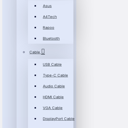
Asus
A4Tech
Rapoo
Bluetooth
Cable
USB Cable
Type-C Cable
Audio Cable
HDMI Cable
VGA Cable
DisplayPort Cable