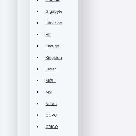
Gigabyte
Hikvision
HP
Kimtigo
Kingston
Lexar
MiPhi
MSI
Netac
OCPC
ORICO