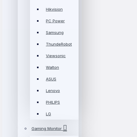
Hikvision
PC Power
Samsung
ThundeRobot
Viewsonic
Walton
ASUS
Lenovo
PHILIPS
LG
Gaming Monitor