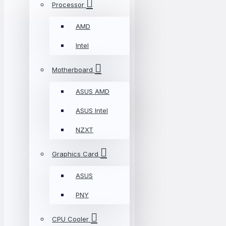
Processor
AMD
Intel
Motherboard
ASUS AMD
ASUS Intel
NZXT
Graphics Card
ASUS
PNY
CPU Cooler