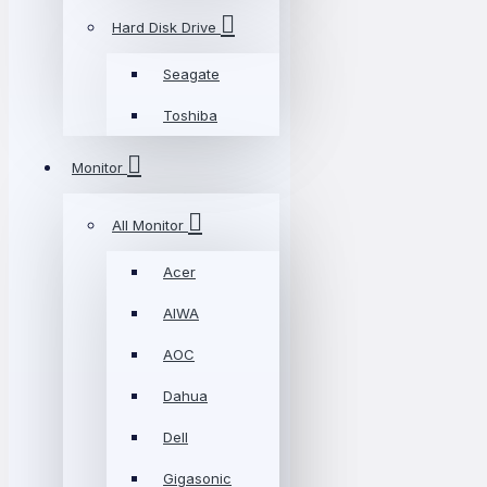
Hard Disk Drive
Seagate
Toshiba
Monitor
All Monitor
Acer
AIWA
AOC
Dahua
Dell
Gigasonic