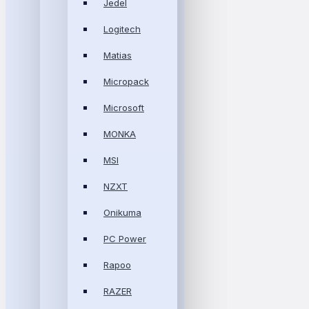
Jedel
Logitech
Matias
Micropack
Microsoft
MONKA
MSI
NZXT
Onikuma
PC Power
Rapoo
RAZER