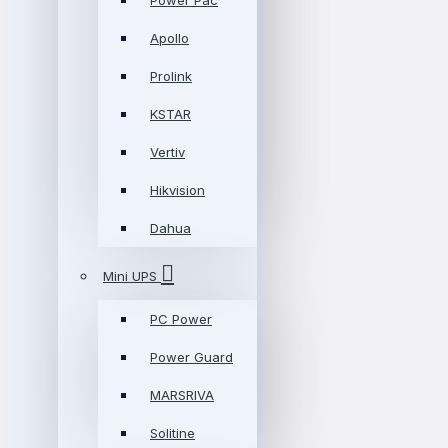
Power Pac
Apollo
Prolink
KSTAR
Vertiv
Hikvision
Dahua
Mini UPS
PC Power
Power Guard
MARSRIVA
Solitine