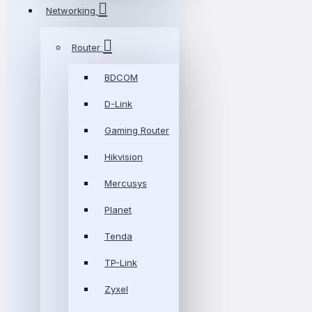
Networking
Router
BDCOM
D-Link
Gaming Router
Hikvision
Mercusys
Planet
Tenda
TP-Link
Zyxel