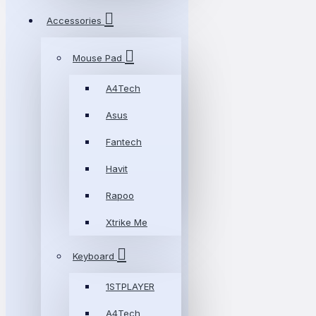
Accessories
Mouse Pad
A4Tech
Asus
Fantech
Havit
Rapoo
Xtrike Me
Keyboard
1STPLAYER
A4Tech