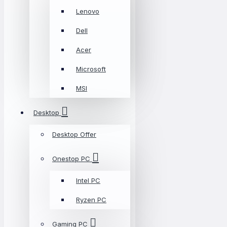
Lenovo
Dell
Acer
Microsoft
MSI
Desktop
Desktop Offer
Onestop PC
Intel PC
Ryzen PC
Gaming PC