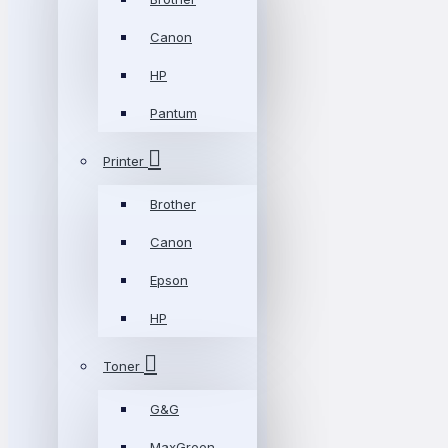
Canon
HP
Pantum
Printer
Brother
Canon
Epson
HP
Toner
G&G
MaxGreen