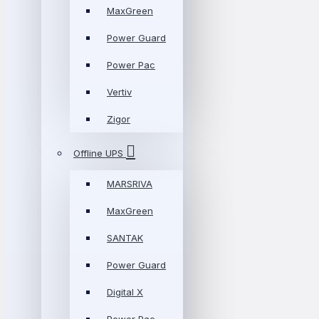
MaxGreen
Power Guard
Power Pac
Vertiv
Zigor
Offline UPS
MARSRIVA
MaxGreen
SANTAK
Power Guard
Digital X