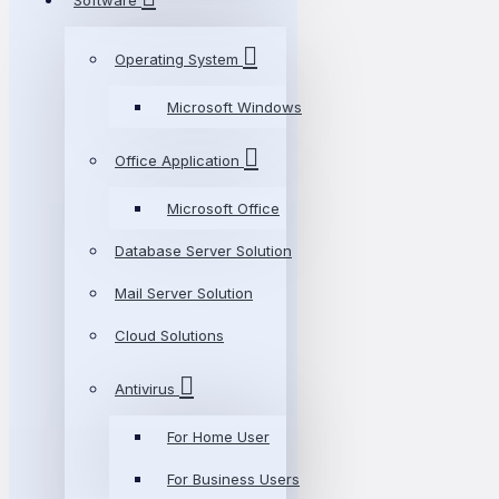
Software
Operating System
Microsoft Windows
Office Application
Microsoft Office
Database Server Solution
Mail Server Solution
Cloud Solutions
Antivirus
For Home User
For Business Users