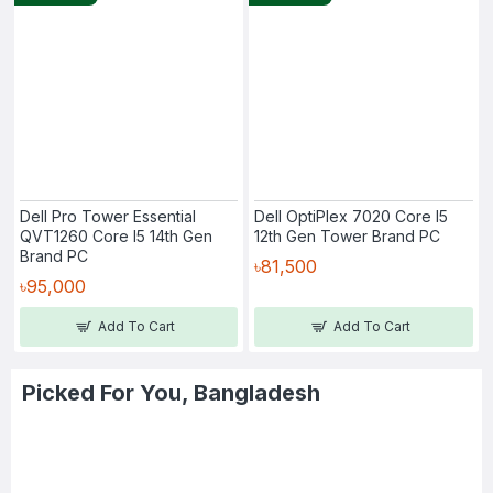
Dell Pro Tower Essential
Dell OptiPlex 7020 Core I5
QVT1260 Core I5 14th Gen
12th Gen Tower Brand PC
Brand PC
৳81,500
৳95,000
Add To Cart
Add To Cart
Picked For You, Bangladesh