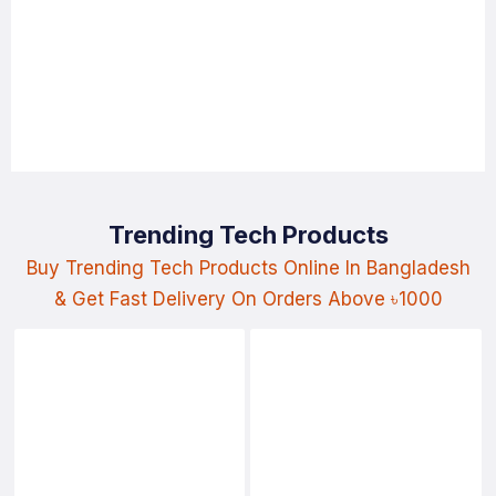
Trending Tech Products
Buy Trending Tech Products Online In Bangladesh
& Get Fast Delivery On Orders Above ৳1000