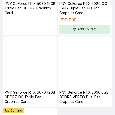
PNY GeForce RTX 5080 16GB
PNY GeForce RTX 5080 OC
Triple Fan GDDR7 Graphics
16GB Triple Fan GDDR7
Card
Graphics Card
৳219,000
Add To Cart
PNY GeForce RTX 5070 12GB
PNY GeForce RTX 3050 6GB
GDDR7 OC Triple Fan
GDDR6 VERTO Dual Fan
Graphics Card
Graphics Card
Up Coming