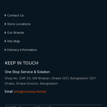
About Us
Contact Us
Store Locations
Our Brands
Site Map
Delivery Information
KEEP IN TOUCH
One Stop Service & Solution
Shop No. SGR-33, IDB Bhaban, Dhaka 1207, Bangladesh 1207
Dhaka, Dhaka Division, Bangladesh
Email :
Info@onestop.net.bd