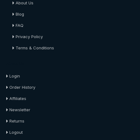
About Us
Blog
FAQ
Privacy Policy
Terms & Conditions
About Us
Login
Order History
Affiliates
Newsletter
Returns
Logout