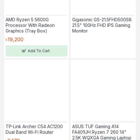
AMD Ryzen 5 5600G
Gigasonic GS-21.5FHD500S8
Processor With Radeon
21.5" 100Hz FHD IPS Gaming
Graphics (Tray Box)
Monitor
৳19,200
Add To Cart
TP-Link Archer C54 AC1200
ASUS TUF Gaming A14
Dual Band Wi-Fi Router
FA401UH Ryzen 7 260 14"
2.5K WQXGA Gaming Laptop