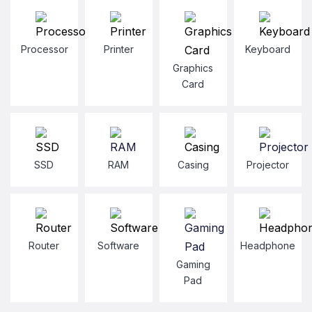
Processor
Printer
Keyboard
Graphics
Card
SSD
RAM
Casing
Projector
Router
Software
Headphone
Gaming
Pad