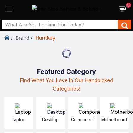
0
Brand
Huntkey
Featured Category
Find What You Love In Our Handpicked
Categories!
Laptop
Desktop
Component
Motherboard