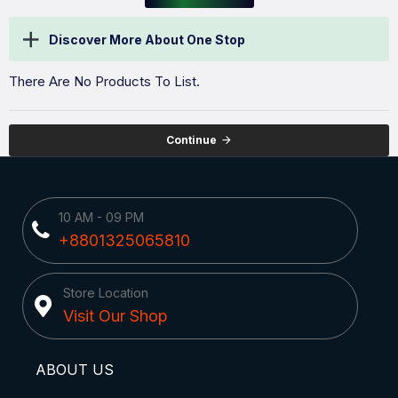
Discover More About One Stop
There Are No Products To List.
Continue
10 AM - 09 PM
+8801325065810
Store Location
Visit Our Shop
ABOUT US