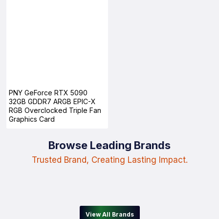
PNY GeForce RTX 5090
32GB GDDR7 ARGB EPIC-X
RGB Overclocked Triple Fan
Graphics Card
Browse Leading Brands
Trusted Brand, Creating Lasting Impact.
View All Brands