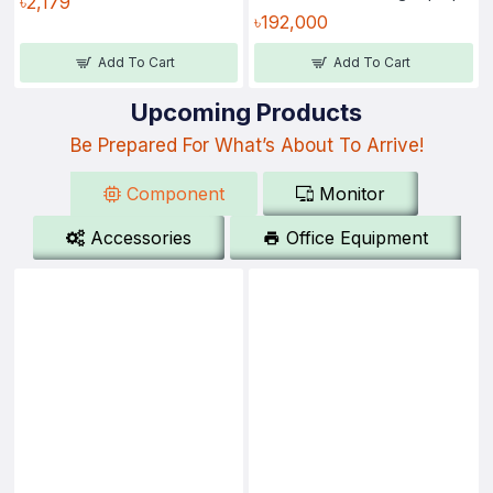
৳2,179
৳192,000
Add To Cart
Add To Cart
Upcoming Products
Be Prepared For What’s About To Arrive!
Component
Monitor
Accessories
Office Equipment