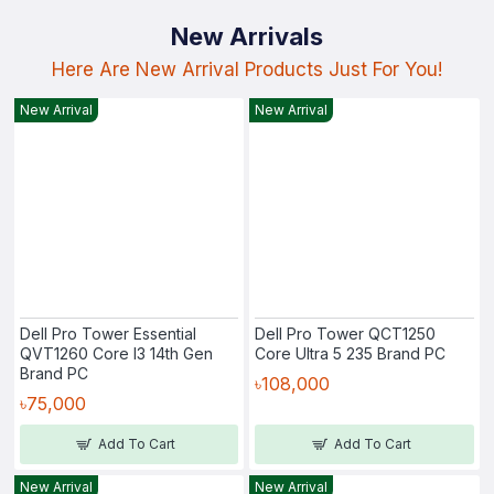
New Arrivals
Here Are New Arrival Products Just For You!
New Arrival
New Arrival
Dell Pro Tower Essential
Dell Pro Tower QCT1250
QVT1260 Core I3 14th Gen
Core Ultra 5 235 Brand PC
Brand PC
৳108,000
৳75,000
Add To Cart
Add To Cart
New Arrival
New Arrival