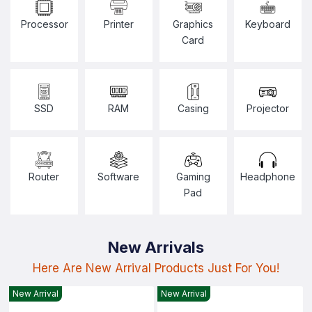
Processor
Printer
Graphics
Keyboard
Card
SSD
RAM
Casing
Projector
Router
Software
Gaming
Headphone
Pad
New Arrivals
Here Are New Arrival Products Just For You!
New Arrival
New Arrival