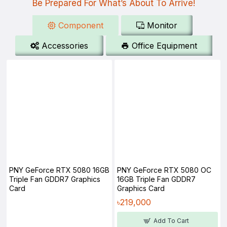
Be Prepared For What’s About To Arrive!
Component
Monitor
Accessories
Office Equipment
PNY GeForce RTX 5080 16GB
PNY GeForce RTX 5080 OC
Triple Fan GDDR7 Graphics
16GB Triple Fan GDDR7
Card
Graphics Card
৳219,000
Add To Cart