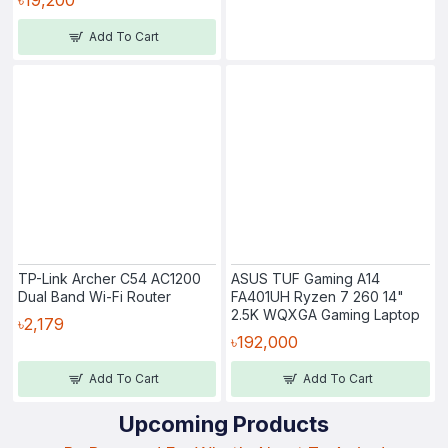
Add To Cart
TP-Link Archer C54 AC1200
ASUS TUF Gaming A14
Dual Band Wi-Fi Router
FA401UH Ryzen 7 260 14"
2.5K WQXGA Gaming Laptop
৳2,179
৳192,000
Add To Cart
Add To Cart
Upcoming Products