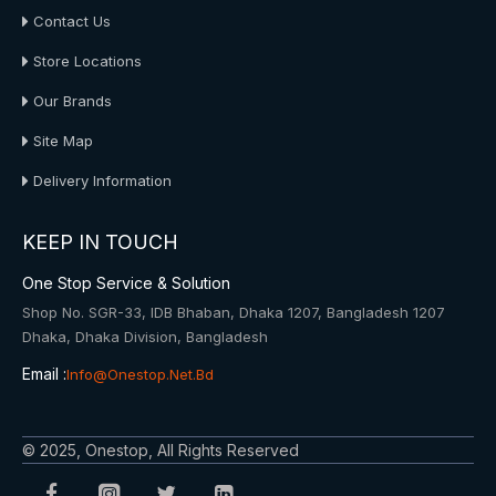
Contact Us
Store Locations
Our Brands
Site Map
Delivery Information
KEEP IN TOUCH
One Stop Service & Solution
Shop No. SGR-33, IDB Bhaban, Dhaka 1207, Bangladesh 1207
Dhaka, Dhaka Division, Bangladesh
Email :
Info@onestop.net.bd
© 2025, Onestop, All Rights Reserved