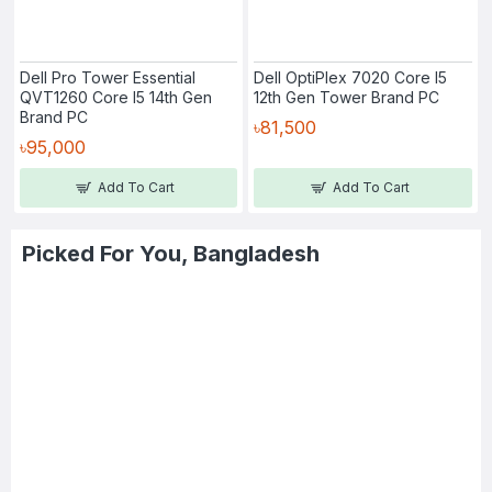
Dell Pro Tower Essential
Dell OptiPlex 7020 Core I5
QVT1260 Core I5 14th Gen
12th Gen Tower Brand PC
Brand PC
৳81,500
৳95,000
Add To Cart
Add To Cart
Picked For You, Bangladesh