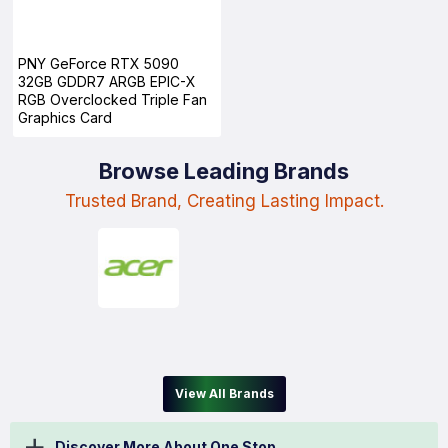
PNY GeForce RTX 5090
32GB GDDR7 ARGB EPIC-X
RGB Overclocked Triple Fan
Graphics Card
Browse Leading Brands
Trusted Brand, Creating Lasting Impact.
View All Brands
Discover More About One Stop