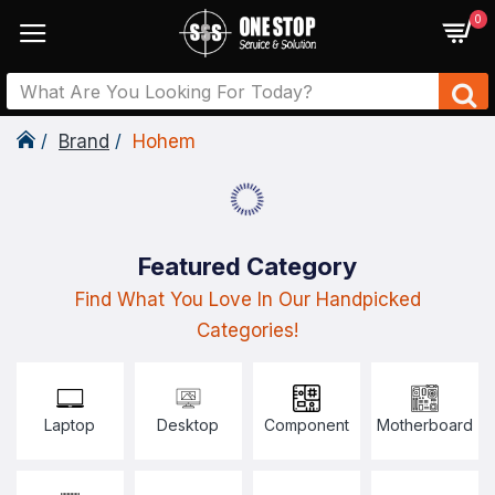
0
Brand
Hohem
Featured Category
Find What You Love In Our Handpicked
Categories!
Laptop
Desktop
Component
Motherboard