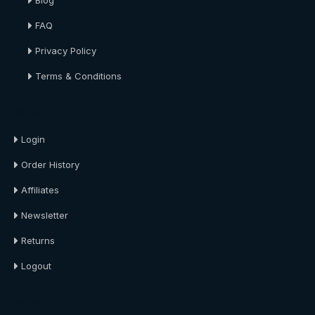
Blog
FAQ
Privacy Policy
Terms & Conditions
About Us
Login
Order History
Affiliates
Newsletter
Returns
Logout
About Us