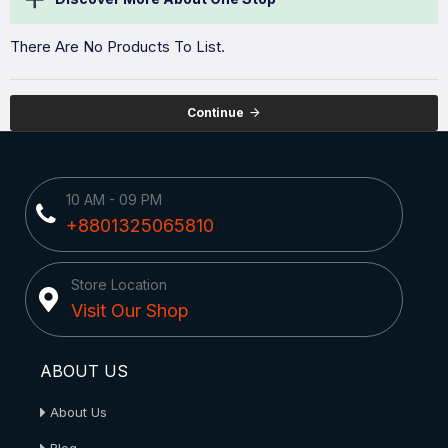
There Are No Products To List.
Continue
10 AM - 09 PM
+8801325065810
Store Location
Visit Our Shop
ABOUT US
About Us