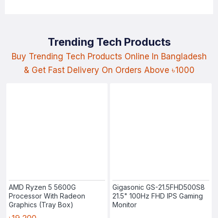
Trending Tech Products
Buy Trending Tech Products Online In Bangladesh
& Get Fast Delivery On Orders Above ৳1000
AMD Ryzen 5 5600G
Gigasonic GS-21.5FHD500S8
Processor With Radeon
21.5" 100Hz FHD IPS Gaming
Graphics (Tray Box)
Monitor
৳19,200