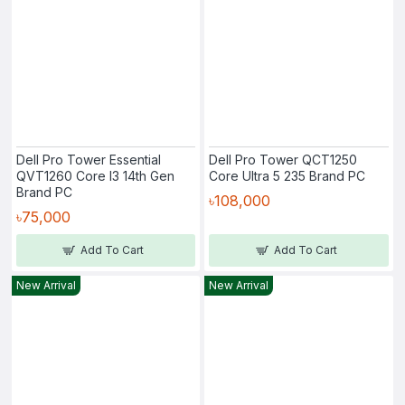
Dell Pro Tower Essential
Dell Pro Tower QCT1250
QVT1260 Core I3 14th Gen
Core Ultra 5 235 Brand PC
Brand PC
৳108,000
৳75,000
Add To Cart
Add To Cart
New Arrival
New Arrival