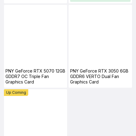
PNY GeForce RTX 5070 12GB
PNY GeForce RTX 3050 6GB
GDDR7 OC Triple Fan
GDDR6 VERTO Dual Fan
Graphics Card
Graphics Card
Up Coming